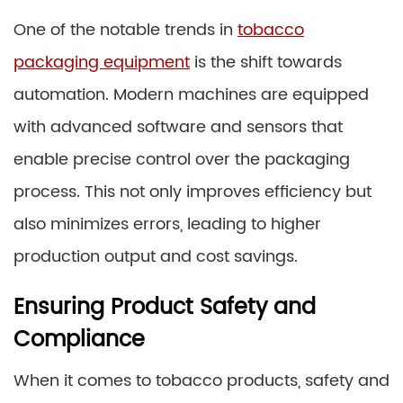
One of the notable trends in
tobacco
packaging equipment
is the shift towards
automation. Modern machines are equipped
with advanced software and sensors that
enable precise control over the packaging
process. This not only improves efficiency but
also minimizes errors, leading to higher
production output and cost savings.
Ensuring Product Safety and
Compliance
When it comes to tobacco products, safety and