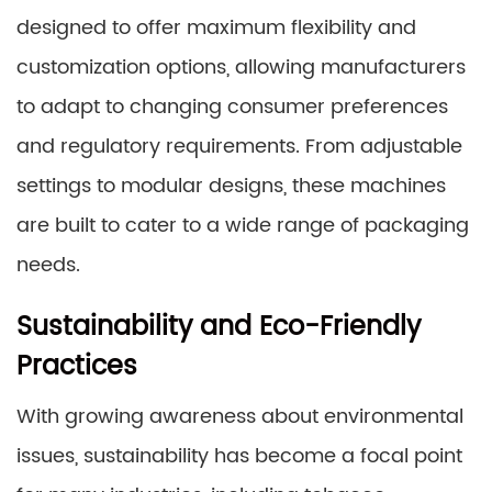
designed to offer maximum flexibility and
customization options, allowing manufacturers
to adapt to changing consumer preferences
and regulatory requirements. From adjustable
settings to modular designs, these machines
are built to cater to a wide range of packaging
needs.
Sustainability and Eco-Friendly
Practices
With growing awareness about environmental
issues, sustainability has become a focal point