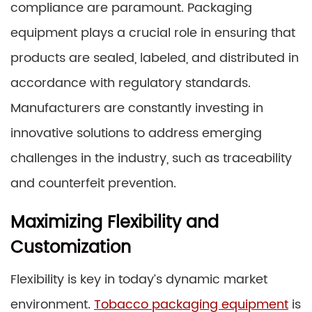
compliance are paramount. Packaging
equipment plays a crucial role in ensuring that
products are sealed, labeled, and distributed in
accordance with regulatory standards.
Manufacturers are constantly investing in
innovative solutions to address emerging
challenges in the industry, such as traceability
and counterfeit prevention.
Maximizing Flexibility and
Customization
Flexibility is key in today’s dynamic market
environment.
Tobacco packaging equipment
is