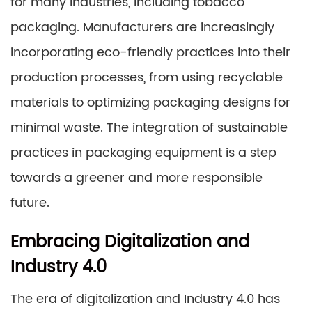
for many industries, including tobacco
packaging. Manufacturers are increasingly
incorporating eco-friendly practices into their
production processes, from using recyclable
materials to optimizing packaging designs for
minimal waste. The integration of sustainable
practices in packaging equipment is a step
towards a greener and more responsible
future.
Embracing Digitalization and
Industry 4.0
The era of digitalization and Industry 4.0 has