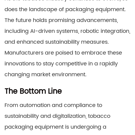
does the landscape of packaging equipment.
The future holds promising advancements,
including AI-driven systems, robotic integration,
and enhanced sustainability measures.
Manufacturers are poised to embrace these
innovations to stay competitive in a rapidly
changing market environment.
The Bottom Line
From automation and compliance to
sustainability and digitalization, tobacco
packaging equipment is undergoing a