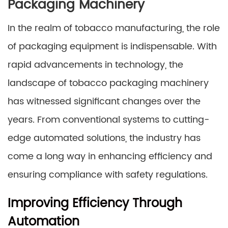
Packaging Machinery
In the realm of tobacco manufacturing, the role
of packaging equipment is indispensable. With
rapid advancements in technology, the
landscape of tobacco packaging machinery
has witnessed significant changes over the
years. From conventional systems to cutting-
edge automated solutions, the industry has
come a long way in enhancing efficiency and
ensuring compliance with safety regulations.
Improving Efficiency Through
Automation