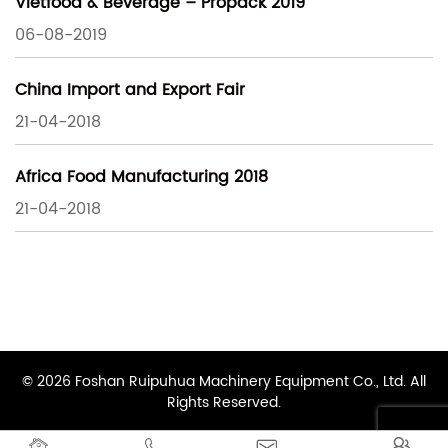
Vietfood & Beverage – Propack 2019
06-08-2019
China Import and Export Fair
21-04-2018
Africa Food Manufacturing 2018
21-04-2018
© 2026 Foshan Ruipuhua Machinery Equipment Co., Ltd. All
Rights Reserved.



