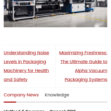
Understanding Noise
Maximizing Freshness:
Levels in Packaging
The Ultimate Guide to
Machinery for Health
Alpha Vacuum
and Safety
Packaging Systems
Company News
Knowledge