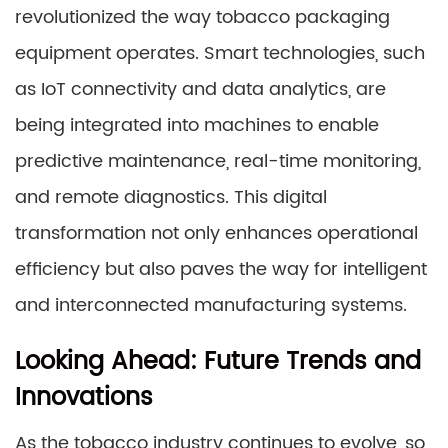
revolutionized the way tobacco packaging
equipment operates. Smart technologies, such
as IoT connectivity and data analytics, are
being integrated into machines to enable
predictive maintenance, real-time monitoring,
and remote diagnostics. This digital
transformation not only enhances operational
efficiency but also paves the way for intelligent
and interconnected manufacturing systems.
Looking Ahead: Future Trends and
Innovations
As the tobacco industry continues to evolve, so