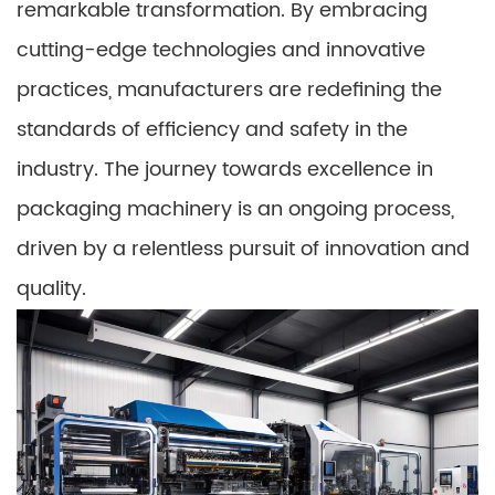
remarkable transformation. By embracing
cutting-edge technologies and innovative
practices, manufacturers are redefining the
standards of efficiency and safety in the
industry. The journey towards excellence in
packaging machinery is an ongoing process,
driven by a relentless pursuit of innovation and
quality.