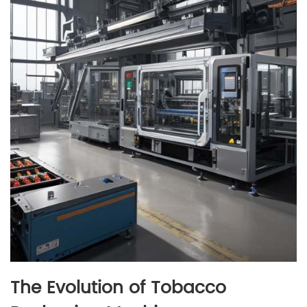
The Evolution of Tobacco