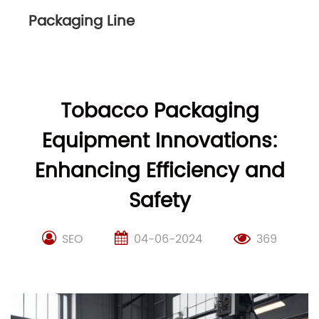
Packaging Line
Tobacco Packaging
Equipment Innovations:
Enhancing Efficiency and
Safety
SEO
04-06-2024
369