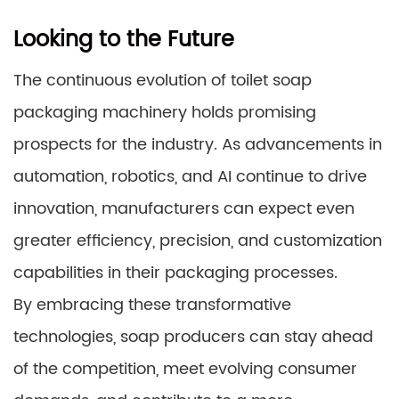
Looking to the Future
The continuous evolution of toilet soap
packaging machinery holds promising
prospects for the industry. As advancements in
automation, robotics, and AI continue to drive
innovation, manufacturers can expect even
greater efficiency, precision, and customization
capabilities in their packaging processes.
By embracing these transformative
technologies, soap producers can stay ahead
of the competition, meet evolving consumer