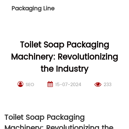
Packaging Line
Toilet Soap Packaging
Machinery: Revolutionizing
the Industry
SEO
15-07-2024
233
Toilet Soap Packaging
Machinery: Revolutionizing the