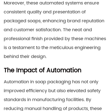
Moreover, these automated systems ensure
consistent quality and presentation of
packaged soaps, enhancing brand reputation
and customer satisfaction. The neat and
professional finish provided by these machines
is a testament to the meticulous engineering
behind their design.
The Impact of Automation
Automation in soap packaging has not only
improved efficiency but also elevated safety
standards in manufacturing facilities. By
reducing manual handling of products, these