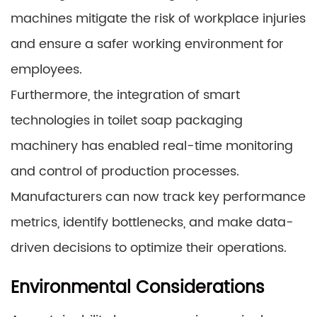
machines mitigate the risk of workplace injuries
and ensure a safer working environment for
employees.
Furthermore, the integration of smart
technologies in toilet soap packaging
machinery has enabled real-time monitoring
and control of production processes.
Manufacturers can now track key performance
metrics, identify bottlenecks, and make data-
driven decisions to optimize their operations.
Environmental Considerations