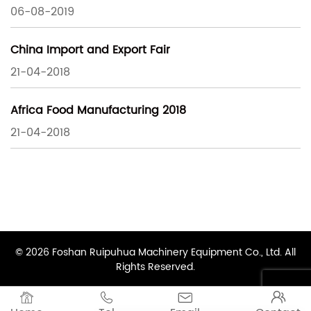
06-08-2019
China Import and Export Fair
21-04-2018
Africa Food Manufacturing 2018
21-04-2018
© 2026 Foshan Ruipuhua Machinery Equipment Co., Ltd. All
Rights Reserved.



