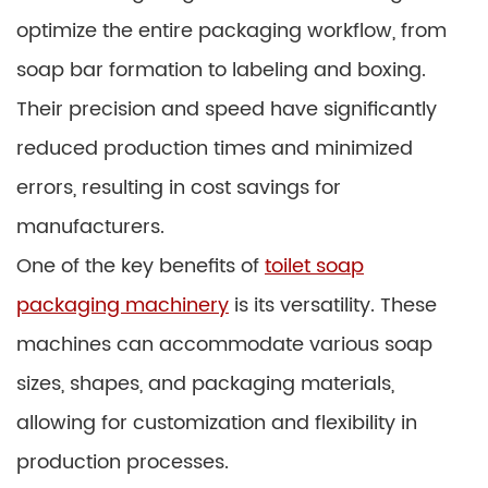
optimize the entire packaging workflow, from
soap bar formation to labeling and boxing.
Their precision and speed have significantly
reduced production times and minimized
errors, resulting in cost savings for
manufacturers.
One of the key benefits of
toilet soap
packaging machinery
is its versatility. These
machines can accommodate various soap
sizes, shapes, and packaging materials,
allowing for customization and flexibility in
production processes.