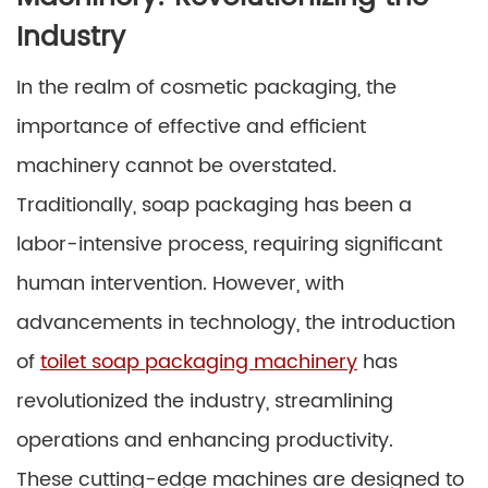
Industry
In the realm of cosmetic packaging, the
importance of effective and efficient
machinery cannot be overstated.
Traditionally, soap packaging has been a
labor-intensive process, requiring significant
human intervention. However, with
advancements in technology, the introduction
of
toilet soap packaging machinery
has
revolutionized the industry, streamlining
operations and enhancing productivity.
These cutting-edge machines are designed to