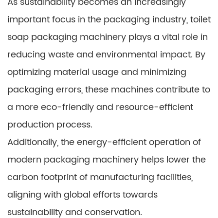
As sustainability becomes an increasingly
important focus in the packaging industry, toilet
soap packaging machinery plays a vital role in
reducing waste and environmental impact. By
optimizing material usage and minimizing
packaging errors, these machines contribute to
a more eco-friendly and resource-efficient
production process.
Additionally, the energy-efficient operation of
modern packaging machinery helps lower the
carbon footprint of manufacturing facilities,
aligning with global efforts towards
sustainability and conservation.