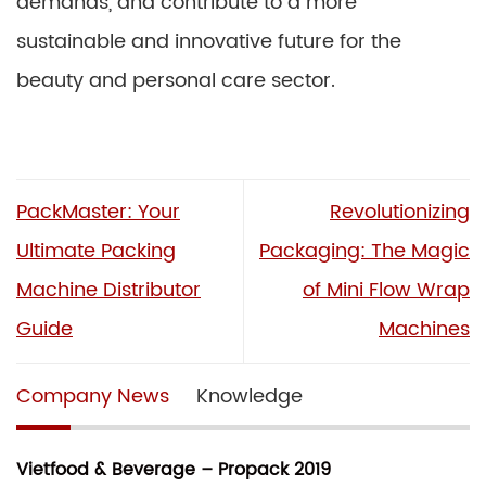
demands, and contribute to a more
sustainable and innovative future for the
beauty and personal care sector.
PackMaster: Your
Revolutionizing
Ultimate Packing
Packaging: The Magic
Machine Distributor
of Mini Flow Wrap
Guide
Machines
Company News
Knowledge
Vietfood & Beverage – Propack 2019