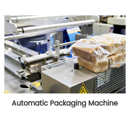
Automatic Packaging Machine