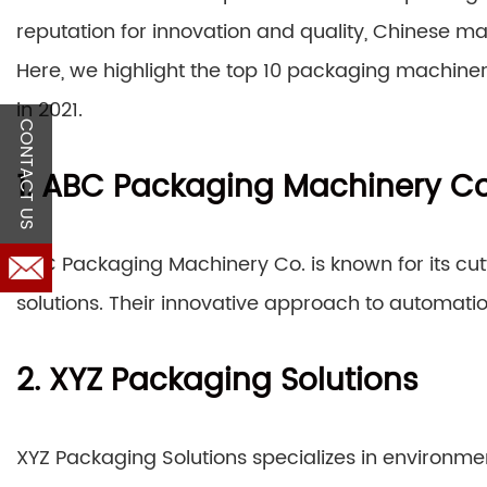
reputation for innovation and quality, Chinese man
Here, we highlight the top 10 packaging machine
in 2021.
CONTACT US
1. ABC Packaging Machinery Co
ABC Packaging Machinery Co. is known for its cu
solutions. Their innovative approach to automati
2. XYZ Packaging Solutions
XYZ Packaging Solutions specializes in environme