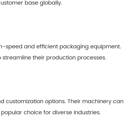
customer base globally.
gh-speed and efficient packaging equipment.
 streamline their production processes.
 and customization options. Their machinery can
opular choice for diverse industries.