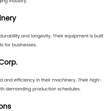
ing industry.
inery
urability and longevity. Their equipment is built
s for businesses.
Corp.
 and efficiency in their machinery. Their high-
ith demanding production schedules.
ions