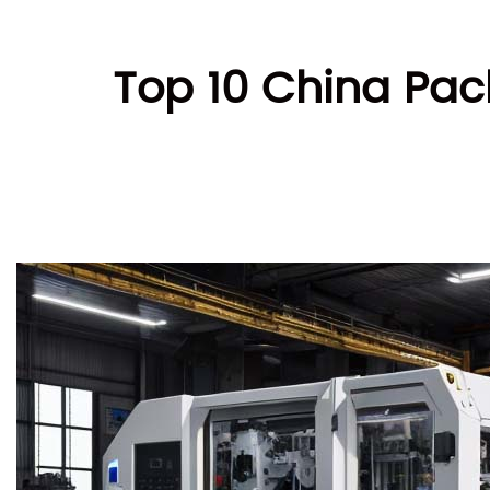
Top 10 China Pac