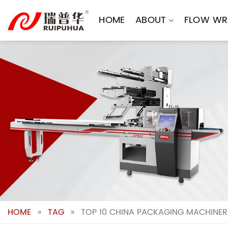
Skip
to
HOME
ABOUT
FLOW WR
content
HOME
»
TAG
»
TOP 10 CHINA PACKAGING MACHINER