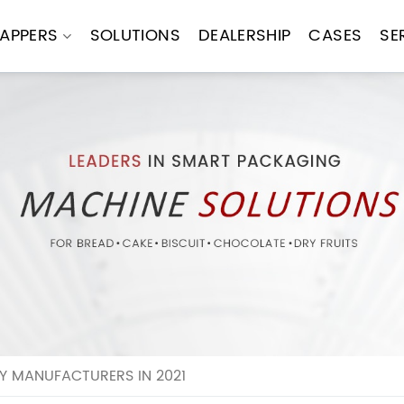
APPERS
SOLUTIONS
DEALERSHIP
CASES
SE
Y MANUFACTURERS IN 2021