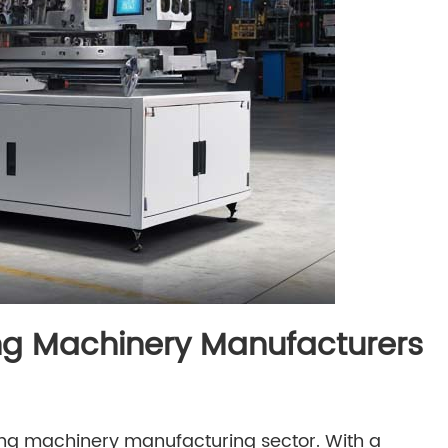
ng Machinery Manufacturers
g machinery manufacturing sector. With a