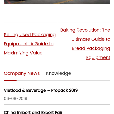
Baking Revolution: The
Selling Used Packaging
Ultimate Guide to
Equipment: A Guide to
Bread Packaging
Maximizing Value
Equipment
Company News
Knowledge
Vietfood & Beverage – Propack 2019
06-08-2019
China Import and Export Fair