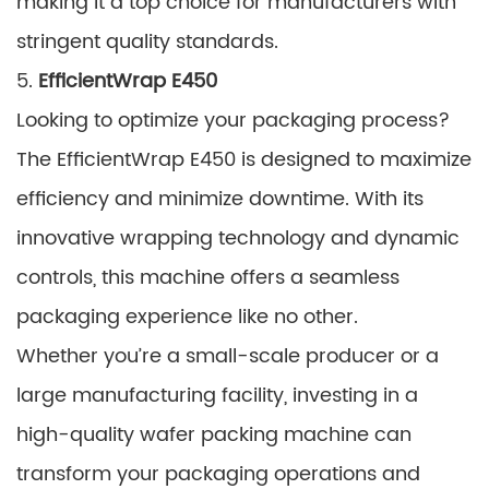
making it a top choice for manufacturers with
stringent quality standards.
5.
EfficientWrap E450
Looking to optimize your packaging process?
The EfficientWrap E450 is designed to maximize
efficiency and minimize downtime. With its
innovative wrapping technology and dynamic
controls, this machine offers a seamless
packaging experience like no other.
Whether you’re a small-scale producer or a
large manufacturing facility, investing in a
high-quality wafer packing machine can
transform your packaging operations and