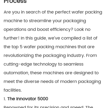
Process
Are you in search of the perfect wafer packing
machine to streamline your packaging
operations and boost efficiency? Look no
further! In this guide, we’ve compiled a list of
the top 5 wafer packing machines that are
revolutionizing the packaging industry. From
cutting-edge technology to seamless
automation, these machines are designed to
meet the diverse needs of modern packaging
facilities.
1.
The Innovator 5000
Renowned for its precision and speed, The