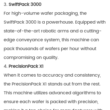
3.
SwiftPack 3000
For high-volume wafer packaging, the
SwiftPack 3000 is a powerhouse. Equipped with
state-of-the-art robotic arms and a cutting-
edge conveyance system, this machine can
pack thousands of wafers per hour without
compromising on quality.
4.
PrecisionPack X1
When it comes to accuracy and consistency,
the PrecisionPack X1 stands out from the rest.
This machine utilizes advanced algorithms to
ensure each wafer is packed with precision,