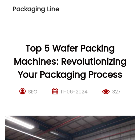
Packaging Line
Top 5 Wafer Packing
Machines: Revolutionizing
Your Packaging Process
SEO
11-06-2024
327