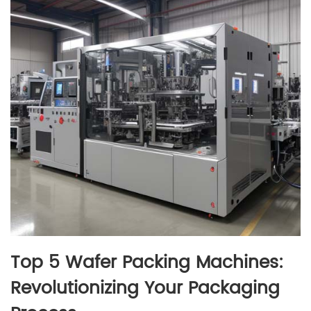
Top 5 Wafer Packing Machines:
Revolutionizing Your Packaging