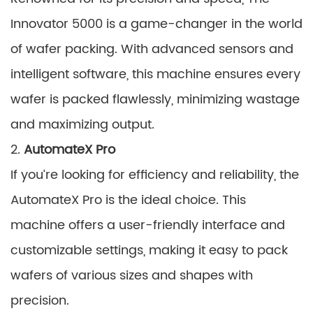
Innovator 5000 is a game-changer in the world
of wafer packing. With advanced sensors and
intelligent software, this machine ensures every
wafer is packed flawlessly, minimizing wastage
and maximizing output.
2.
AutomateX Pro
If you’re looking for efficiency and reliability, the
AutomateX Pro is the ideal choice. This
machine offers a user-friendly interface and
customizable settings, making it easy to pack
wafers of various sizes and shapes with
precision.