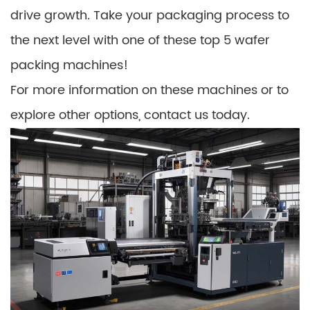
drive growth. Take your packaging process to
the next level with one of these top 5 wafer
packing machines!
For more information on these machines or to
explore other options, contact us today.