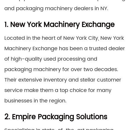
and packaging machinery dealers in NY.
1. New York Machinery Exchange
Located in the heart of New York City, New York
Machinery Exchange has been a trusted dealer
of high-quality used processing and
packaging machinery for over two decades.
Their extensive inventory and stellar customer
service make them a top choice for many
businesses in the region.
2. Empire Packaging Solutions