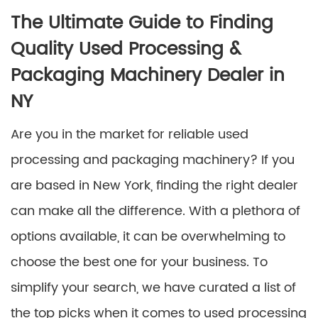
The Ultimate Guide to Finding
Quality Used Processing &
Packaging Machinery Dealer in
NY
Are you in the market for reliable used
processing and packaging machinery? If you
are based in New York, finding the right dealer
can make all the difference. With a plethora of
options available, it can be overwhelming to
choose the best one for your business. To
simplify your search, we have curated a list of
the top picks when it comes to used processing