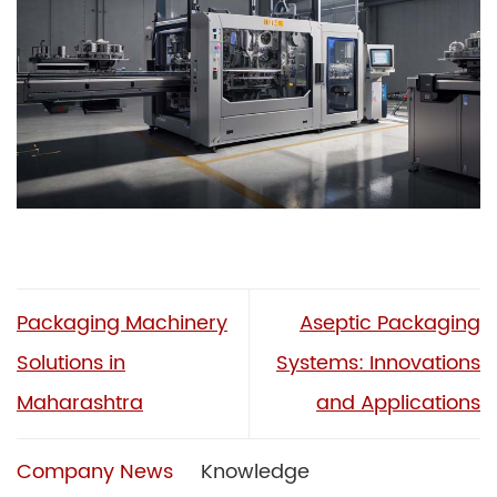
Packaging Machinery
Aseptic Packaging
Solutions in
Systems: Innovations
Maharashtra
and Applications
Company News
Knowledge