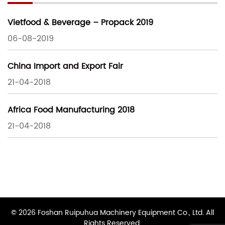
Vietfood & Beverage – Propack 2019
06-08-2019
China Import and Export Fair
21-04-2018
Africa Food Manufacturing 2018
21-04-2018
© 2026 Foshan Ruipuhua Machinery Equipment Co., Ltd. All
Rights Reserved.