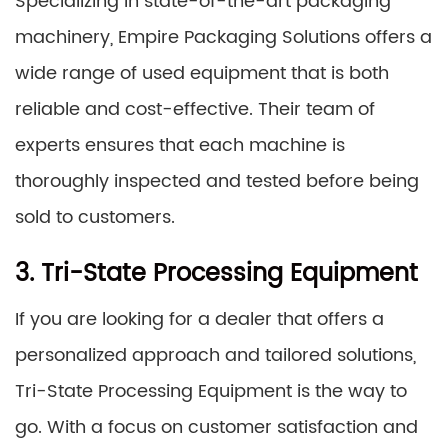
Specializing in state-of-the-art packaging
machinery, Empire Packaging Solutions offers a
wide range of used equipment that is both
reliable and cost-effective. Their team of
experts ensures that each machine is
thoroughly inspected and tested before being
sold to customers.
3. Tri-State Processing Equipment
If you are looking for a dealer that offers a
personalized approach and tailored solutions,
Tri-State Processing Equipment is the way to
go. With a focus on customer satisfaction and