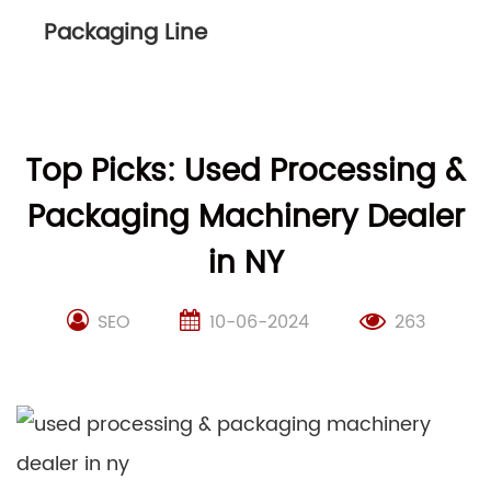
Packaging Line
Top Picks: Used Processing &
Packaging Machinery Dealer
in NY
SEO
10-06-2024
263