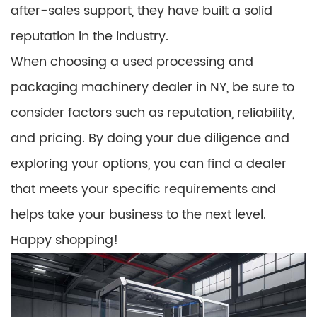
after-sales support, they have built a solid
reputation in the industry.
When choosing a used processing and
packaging machinery dealer in NY, be sure to
consider factors such as reputation, reliability,
and pricing. By doing your due diligence and
exploring your options, you can find a dealer
that meets your specific requirements and
helps take your business to the next level.
Happy shopping!