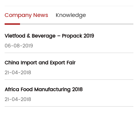
Company News
Knowledge
Vietfood & Beverage – Propack 2019
06-08-2019
China Import and Export Fair
21-04-2018
Africa Food Manufacturing 2018
21-04-2018