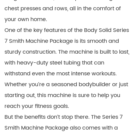
chest presses and rows, all in the comfort of
your own home.
One of the key features of the Body Solid Series
7 Smith Machine Package is its smooth and
sturdy construction. The machine is built to last,
with heavy-duty steel tubing that can
withstand even the most intense workouts.
Whether you’re a seasoned bodybuilder or just
starting out, this machine is sure to help you
reach your fitness goals.
But the benefits don’t stop there. The Series 7
Smith Machine Package also comes with a