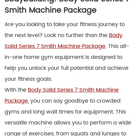
Smith Machine Package
Are you looking to take your fitness journey to
the next level? Look no further than the
Body
Solid Series 7 Smith Machine Package
. This all-
in-one home gym equipment is designed to
help you unlock your full potential and achieve
your fitness goals.
With the
Body Solid Series 7 Smith Machine
Package
, you can say goodbye to crowded
gyms and long wait times for equipment. This
versatile machine allows you to perform a wide
range of exercises, from squats and lunges to