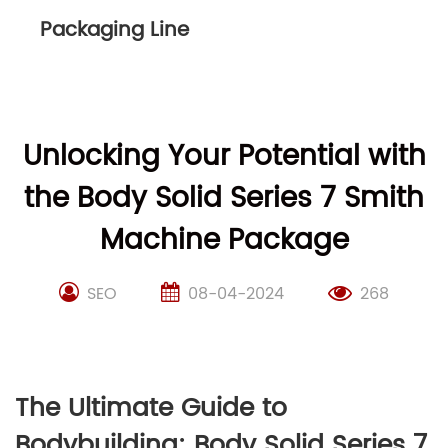
Packaging Line
Unlocking Your Potential with
the Body Solid Series 7 Smith
Machine Package
SEO
08-04-2024
268
The Ultimate Guide to
Bodybuilding: Body Solid Series 7