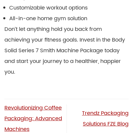
Customizable workout options
All-in-one home gym solution
Don’t let anything hold you back from
achieving your fitness goals. Invest in the Body
Solid Series 7 Smith Machine Package today
and start your journey to a healthier, happier
you.
Revolutionizing Coffee
Trendz Packaging
Packaging: Advanced
Solutions FZE Blog
Machines