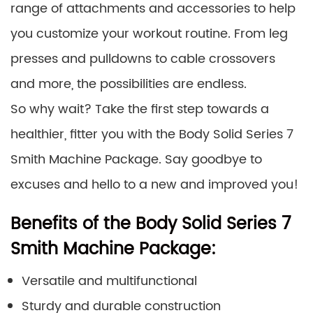
range of attachments and accessories to help
you customize your workout routine. From leg
presses and pulldowns to cable crossovers
and more, the possibilities are endless.
So why wait? Take the first step towards a
healthier, fitter you with the Body Solid Series 7
Smith Machine Package. Say goodbye to
excuses and hello to a new and improved you!
Benefits of the Body Solid Series 7
Smith Machine Package:
Versatile and multifunctional
Sturdy and durable construction