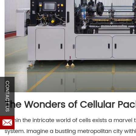
CONTACT US
The Wonders of Cellular Pa
Within the intricate world of cells exists a marv
system. Imagine a bustling metropolitan city with