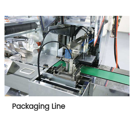
Packaging Line