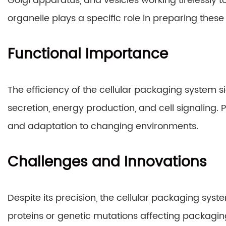
Golgi apparatus, and vesicles working tirelessly 
organelle plays a specific role in preparing these 
Functional Importance
The efficiency of the cellular packaging system s
secretion, energy production, and cell signaling.
and adaptation to changing environments.
Challenges and Innovations
Despite its precision, the cellular packaging sys
proteins or genetic mutations affecting packaging