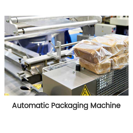
Automatic Packaging Machine