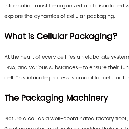
information must be organized and dispatched wi
explore the dynamics of cellular packaging.
What is Cellular Packaging?
At the heart of every cell lies an elaborate syst
DNA, and various substances—to ensure their func
cell. This intricate process is crucial for cellular
The Packaging Machinery
Picture a cell as a well-coordinated factory floor