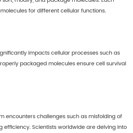
to sort, modify, and package molecules. Each
molecules for different cellular functions.
ignificantly impacts cellular processes such as
 Properly packaged molecules ensure cell survival
tem encounters challenges such as misfolding of
 efficiency. Scientists worldwide are delving into