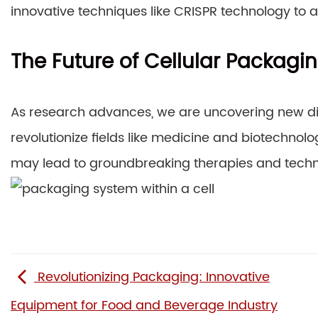
innovative techniques like CRISPR technology to 
The Future of Cellular Packagi
As research advances, we are uncovering new di
revolutionize fields like medicine and biotechno
may lead to groundbreaking therapies and techn
Revolutionizing Packaging: Innovative
Equipment for Food and Beverage Industry