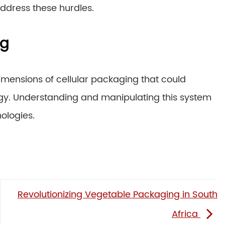
address these hurdles.
ng
mensions of cellular packaging that could
logy. Understanding and manipulating this system
ologies.
Revolutionizing Vegetable Packaging in South
Africa