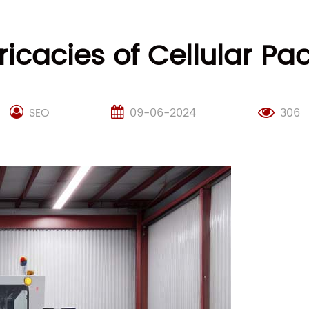
tricacies of Cellular 
SEO
09-06-2024
306