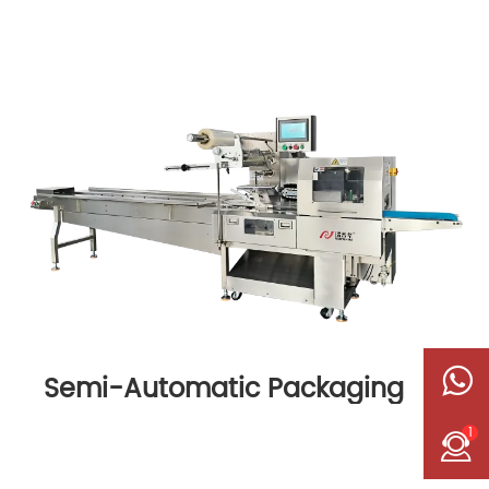
Semi-Automatic Packaging
Machine
1