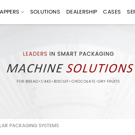
APPERS
SOLUTIONS
DEALERSHIP
CASES
SE
ULAR PACKAGING SYSTEMS