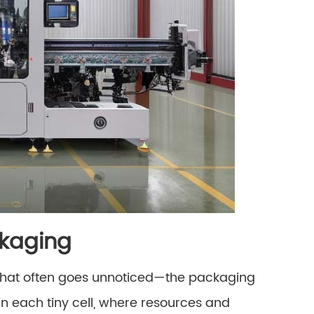
ckaging
el that often goes unnoticed—the packaging
in each tiny cell, where resources and