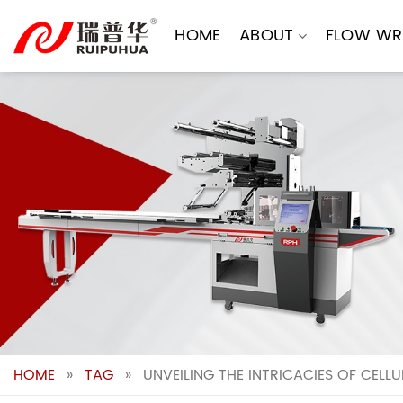
Skip
to
HOME
ABOUT
FLOW WR
content
HOME
»
TAG
»
UNVEILING THE INTRICACIES OF CELL