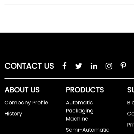
CONTACT US
ABOUT US
PRODUCTS
S
Company Profile
Automatic
Bl
Packaging
History
Co
Machine
Pr
Semi-Automatic