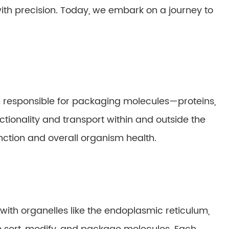
th precision. Today, we embark on a journey to
em responsible for packaging molecules—proteins,
tionality and transport within and outside the
 function and overall organism health.
, with organelles like the endoplasmic reticulum,