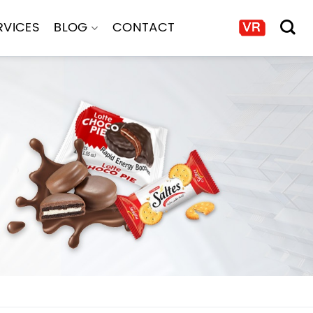
RVICES
BLOG
CONTACT