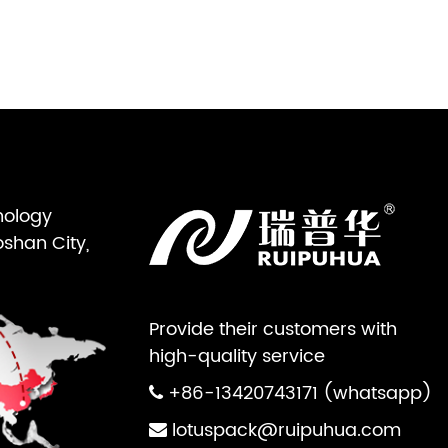
nology
oshan City,
Provide their customers with
high-quality service
+86-13420743171 (whatsapp)
lotuspack@ruipuhua.com