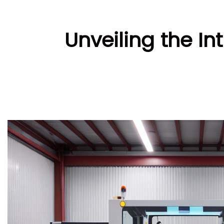
Unveiling the In