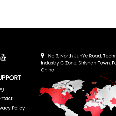
No.9, North JunYe Road, Tech
Industry C Zone, Shishan Town, F
China.
UPPORT
og
ntact
ivacy Policy