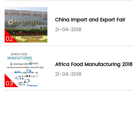
China Import and Export Fair
21-04-2018
02
Africa Food Manufacturing 2018
21-04-2018
03