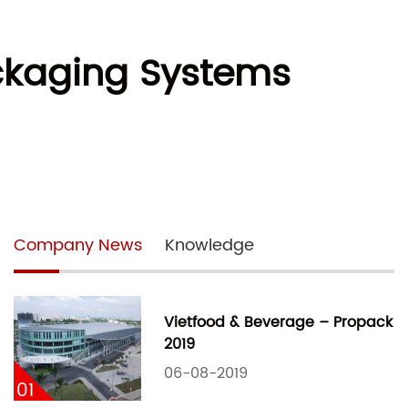
Packaging Systems
Company News
Knowledge
Vietfood & Beverage – Propack
2019
06-08-2019
01