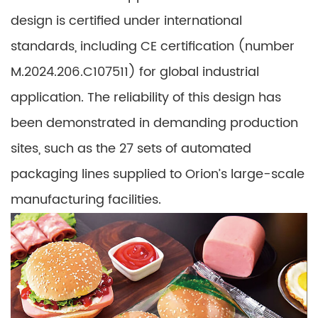
design is certified under international
standards, including CE certification (number
M.2024.206.C107511) for global industrial
application. The reliability of this design has
been demonstrated in demanding production
sites, such as the 27 sets of automated
packaging lines supplied to Orion’s large-scale
manufacturing facilities.