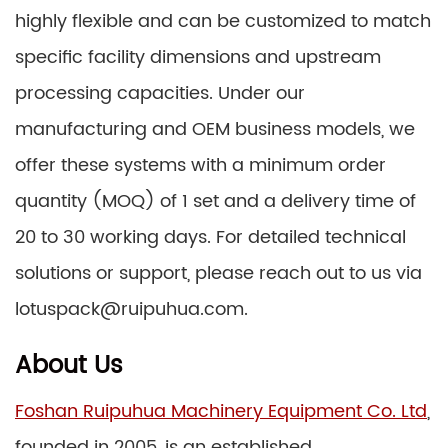
highly flexible and can be customized to match
specific facility dimensions and upstream
processing capacities. Under our
manufacturing and OEM business models, we
offer these systems with a minimum order
quantity (MOQ) of 1 set and a delivery time of
20 to 30 working days. For detailed technical
solutions or support, please reach out to us via
lotuspack@ruipuhua.com.
About Us
Foshan Ruipuhua Machinery Equipment Co. Ltd
,
founded in 2005, is an established