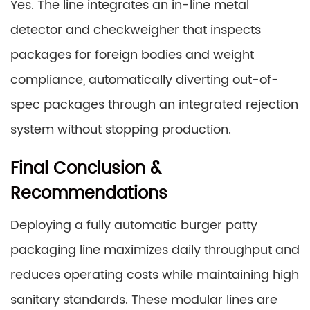
Yes. The line integrates an in-line metal
detector and checkweigher that inspects
packages for foreign bodies and weight
compliance, automatically diverting out-of-
spec packages through an integrated rejection
system without stopping production.
Final Conclusion &
Recommendations
Deploying a fully automatic burger patty
packaging line maximizes daily throughput and
reduces operating costs while maintaining high
sanitary standards. These modular lines are