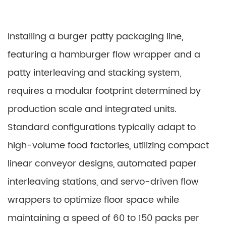
Installing a burger patty packaging line,
featuring a hamburger flow wrapper and a
patty interleaving and stacking system,
requires a modular footprint determined by
production scale and integrated units.
Standard configurations typically adapt to
high-volume food factories, utilizing compact
linear conveyor designs, automated paper
interleaving stations, and servo-driven flow
wrappers to optimize floor space while
maintaining a speed of 60 to 150 packs per