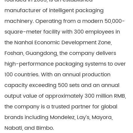
manufacturer of intelligent packaging
machinery. Operating from a modern 50,000-
square-meter facility with 300 employees in
the Nanhai Economic Development Zone,
Foshan, Guangdong, the company delivers
high-performance packaging systems to over
100 countries. With an annual production
capacity exceeding 500 sets and an annual
output value of approximately 300 million RMB,
the company is a trusted partner for global
brands including Mondelez, Lay’s, Mayora,
Nabati, and Bimbo.