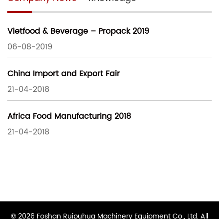
Vietfood & Beverage – Propack 2019
06-08-2019
China Import and Export Fair
21-04-2018
Africa Food Manufacturing 2018
21-04-2018
© 2026 Foshan Ruipuhua Machinery Equipment Co., Ltd. All