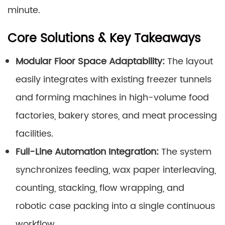
minute.
Core Solutions & Key Takeaways
Modular Floor Space Adaptability:
The layout
easily integrates with existing freezer tunnels
and forming machines in high-volume food
factories, bakery stores, and meat processing
facilities.
Full-Line Automation Integration:
The system
synchronizes feeding, wax paper interleaving,
counting, stacking, flow wrapping, and
robotic case packing into a single continuous
workflow.