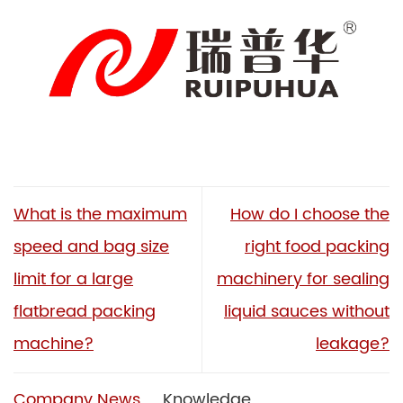
What is the maximum
How do I choose the
speed and bag size
right food packing
limit for a large
machinery for sealing
flatbread packing
liquid sauces without
machine?
leakage?
Company News
Knowledge