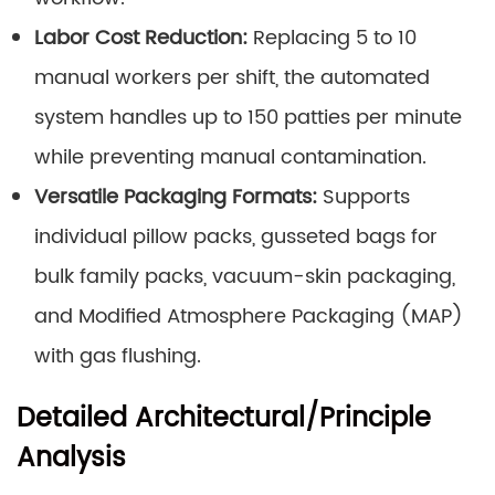
Labor Cost Reduction:
Replacing 5 to 10
manual workers per shift, the automated
system handles up to 150 patties per minute
while preventing manual contamination.
Versatile Packaging Formats:
Supports
individual pillow packs, gusseted bags for
bulk family packs, vacuum-skin packaging,
and Modified Atmosphere Packaging (MAP)
with gas flushing.
Detailed Architectural/Principle
Analysis