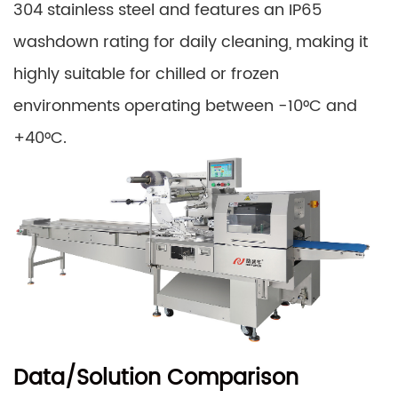
304 stainless steel and features an IP65
washdown rating for daily cleaning, making it
highly suitable for chilled or frozen
environments operating between -10°C and
+40°C.
Data/Solution Comparison