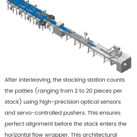
After interleaving, the stacking station counts
the patties (ranging from 2 to 20 pieces per
stack) using high-precision optical sensors
and servo-controlled pushers. This ensures
perfect alignment before the stack enters the
horizontal flow wrapper. This architectural