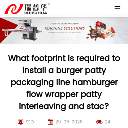
Skip
to
content
What footprint is required to
install a burger patty
packaging line hamburger
flow wrapper patty
interleaving and stac?
SEO
29-06-2026
24