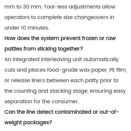
mm to 30 mm. Tool-less adjustments allow
operators to complete size changeovers in
under 10 minutes.
How does the system prevent frozen or raw
patties from sticking together?
An integrated interleaving unit automatically
cuts and places food-grade wax paper, PE film,
or release liners between each patty prior to
the counting and stacking stage, ensuring easy
separation for the consumer.
Can the line detect contaminated or out-of-
weight packages?