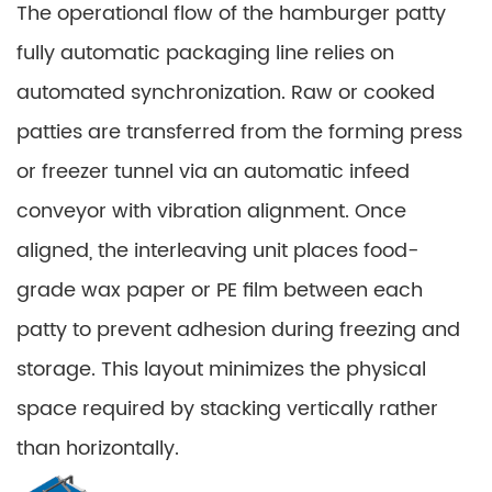
The operational flow of the hamburger patty
fully automatic packaging line relies on
automated synchronization. Raw or cooked
patties are transferred from the forming press
or freezer tunnel via an automatic infeed
conveyor with vibration alignment. Once
aligned, the interleaving unit places food-
grade wax paper or PE film between each
patty to prevent adhesion during freezing and
storage. This layout minimizes the physical
space required by stacking vertically rather
than horizontally.