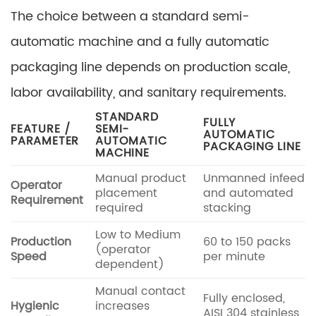
The choice between a standard semi-
automatic machine and a fully automatic
packaging line depends on production scale,
labor availability, and sanitary requirements.
STANDARD
FULLY
FEATURE /
SEMI-
AUTOMATIC
PARAMETER
AUTOMATIC
PACKAGING LINE
MACHINE
Manual product
Unmanned infeed
Operator
placement
and automated
Requirement
required
stacking
Low to Medium
Production
60 to 150 packs
(operator
Speed
per minute
dependent)
Manual contact
Fully enclosed,
Hygienic
increases
AISI 304 stainless