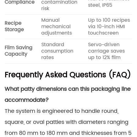
Compliance
contamination
steel, IP65
risk
Manual
Up to 100 recipes
Recipe
mechanical
via 10-inch HMI
Storage
adjustments
touchscreen
Standard
Servo-driven
Film Saving
consumption
carriage saves
Capacity
rates
up to 12% film
Frequently Asked Questions (FAQ)
What patty dimensions can this packaging line
accommodate?
The system is engineered to handle round,
square, or oval patties with diameters ranging
from 80 mm to 180 mm and thicknesses from 5