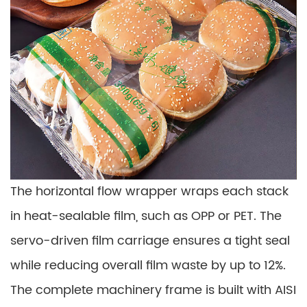
The horizontal flow wrapper wraps each stack
in heat-sealable film, such as OPP or PET. The
servo-driven film carriage ensures a tight seal
while reducing overall film waste by up to 12%.
The complete machinery frame is built with AISI