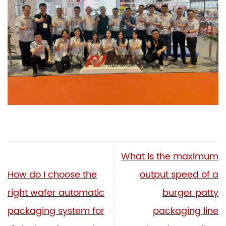
What is the maximum
How do I choose the
output speed of a
right wafer automatic
burger patty
packaging system for
packaging line