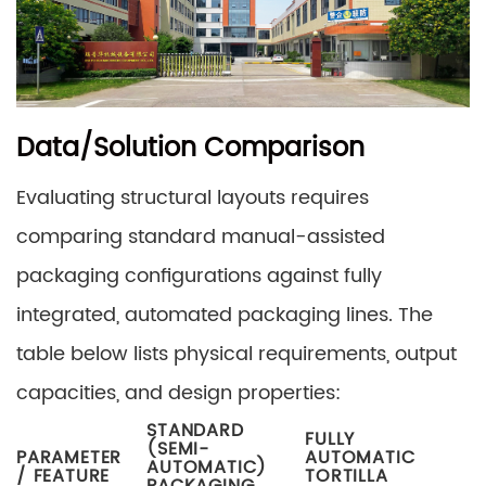
Data/Solution Comparison
Evaluating structural layouts requires
comparing standard manual-assisted
packaging configurations against fully
integrated, automated packaging lines. The
table below lists physical requirements, output
capacities, and design properties:
STANDARD
FULLY
(SEMI-
PARAMETER
AUTOMATIC
AUTOMATIC)
/ FEATURE
TORTILLA