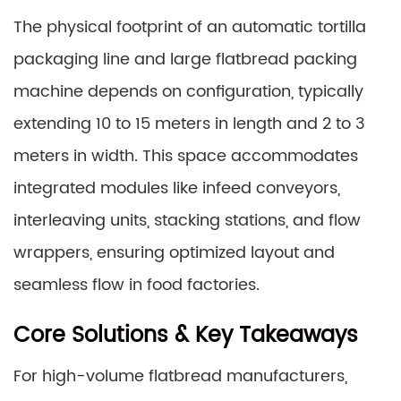
The physical footprint of an automatic tortilla
packaging line and large flatbread packing
machine depends on configuration, typically
extending 10 to 15 meters in length and 2 to 3
meters in width. This space accommodates
integrated modules like infeed conveyors,
interleaving units, stacking stations, and flow
wrappers, ensuring optimized layout and
seamless flow in food factories.
Core Solutions & Key Takeaways
For high-volume flatbread manufacturers,