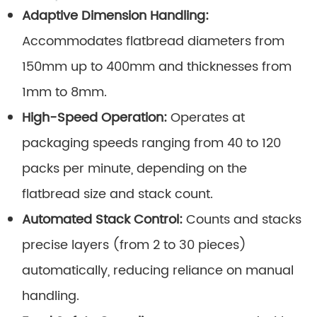
Adaptive Dimension Handling:
Accommodates flatbread diameters from
150mm up to 400mm and thicknesses from
1mm to 8mm.
High-Speed Operation:
Operates at
packaging speeds ranging from 40 to 120
packs per minute, depending on the
flatbread size and stack count.
Automated Stack Control:
Counts and stacks
precise layers (from 2 to 30 pieces)
automatically, reducing reliance on manual
handling.