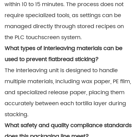
within 10 to 15 minutes. The process does not
require specialized tools, as settings can be
managed directly through stored recipes on
the PLC touchscreen system.
What types of interleaving materials can be
used to prevent flatbread sticking?
The interleaving unit is designed to handle
multiple materials, including wax paper, PE film,
and specialized release paper, placing them
accurately between each tortilla layer during
stacking.
What safety and quality compliance standards
does this packaging line meet?