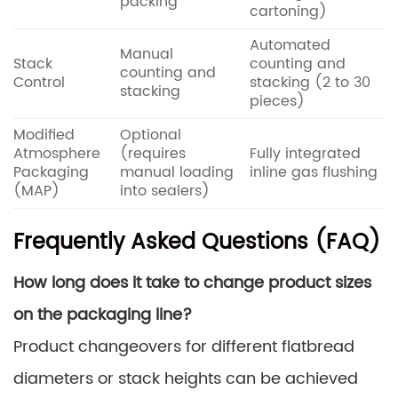
packing
cartoning)
Automated
Manual
Stack
counting and
counting and
Control
stacking (2 to 30
stacking
pieces)
Modified
Optional
Atmosphere
(requires
Fully integrated
Packaging
manual loading
inline gas flushing
(MAP)
into sealers)
Frequently Asked Questions (FAQ)
How long does it take to change product sizes
on the packaging line?
Product changeovers for different flatbread
diameters or stack heights can be achieved