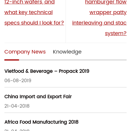
12-inch wafers, and
hamburger flow
what key technical
wrapper patty
specs should I look for?
interleaving and stac
system?
Company News
Knowledge
Vietfood & Beverage – Propack 2019
06-08-2019
China Import and Export Fair
21-04-2018
Africa Food Manufacturing 2018