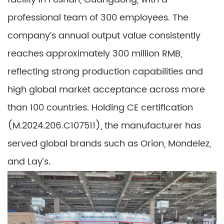
professional team of 300 employees. The
company’s annual output value consistently
reaches approximately 300 million RMB,
reflecting strong production capabilities and
high global market acceptance across more
than 100 countries. Holding CE certification
(M.2024.206.C107511), the manufacturer has
served global brands such as Orion, Mondelez,
and Lay’s.