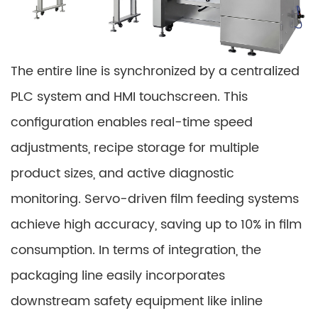
The entire line is synchronized by a centralized
PLC system and HMI touchscreen. This
configuration enables real-time speed
adjustments, recipe storage for multiple
product sizes, and active diagnostic
monitoring. Servo-driven film feeding systems
achieve high accuracy, saving up to 10% in film
consumption. In terms of integration, the
packaging line easily incorporates
downstream safety equipment like inline