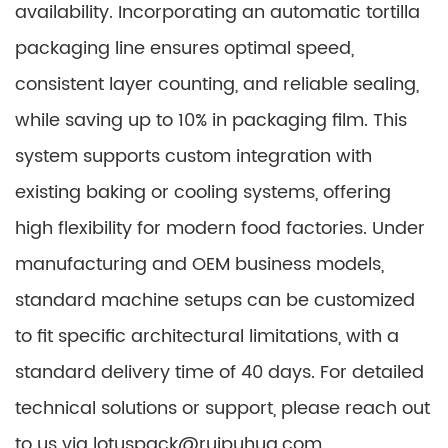
availability. Incorporating an automatic tortilla
packaging line ensures optimal speed,
consistent layer counting, and reliable sealing,
while saving up to 10% in packaging film. This
system supports custom integration with
existing baking or cooling systems, offering
high flexibility for modern food factories. Under
manufacturing and OEM business models,
standard machine setups can be customized
to fit specific architectural limitations, with a
standard delivery time of 40 days. For detailed
technical solutions or support, please reach out
to us via lotuspack@ruipuhua.com.