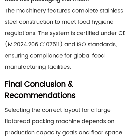
The machinery features complete stainless
steel construction to meet food hygiene
regulations. The system is certified under CE
(M.2024.206.C107511) and ISO standards,
ensuring compliance for global food
manufacturing facilities.
Final Conclusion &
Recommendations
Selecting the correct layout for a large
flatbread packing machine depends on
production capacity goals and floor space