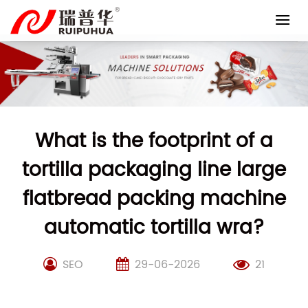
Skip
to
content
What is the footprint of a
tortilla packaging line large
flatbread packing machine
automatic tortilla wra?
SEO
29-06-2026
21