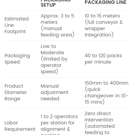
PACKAGING
PACKAGING LINE
SETUP
Approx. 3 to 5
10 to 15 meters
Estimated
meters
(full conveyor &
Line
(manual
wrapper
Footprint
feeding area)
integration)
Low to
Moderate
Packaging
40 to 120 packs
(limited by
Speed
per minute
operator
speed)
150mm to 400mm
Product
Manual
(quick
Diameter
adjustment
changeover in 10-
Range
needed
15 mins)
Zero direct
1 to 2 operators
intervention
Labor
per station for
(automated
Requirement
alignment &
feeding to