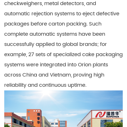
checkweighers, metal detectors, and
automatic rejection systems to eject defective
packages before carton packing. Such
complete automatic systems have been
successfully applied to global brands; for
example, 27 sets of specialized cake packaging
systems were integrated into Orion plants
across China and Vietnam, proving high
reliability and continuous uptime.