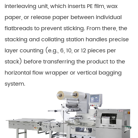
interleaving unit, which inserts PE film, wax
paper, or release paper between individual
flatbreads to prevent sticking. From there, the
stacking and collating station handles precise
layer counting (e.g., 6, 10, or 12 pieces per
stack) before transferring the product to the
horizontal flow wrapper or vertical bagging
system.