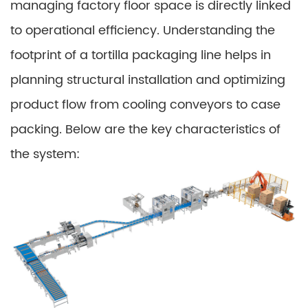
managing factory floor space is directly linked
to operational efficiency. Understanding the
footprint of a tortilla packaging line helps in
planning structural installation and optimizing
product flow from cooling conveyors to case
packing. Below are the key characteristics of
the system: