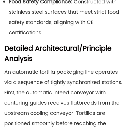
Food Safety Compliance:
Constructed with
stainless steel surfaces that meet strict food
safety standards, aligning with CE
certifications.
Detailed Architectural/Principle
Analysis
An automatic tortilla packaging line operates
via a sequence of tightly synchronized stations.
First, the automatic infeed conveyor with
centering guides receives flatbreads from the
upstream cooling conveyor. Tortillas are
positioned smoothly before reaching the