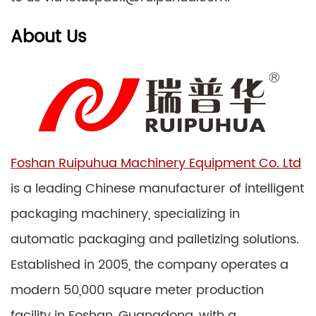
About Us
Foshan Ruipuhua Machinery Equipment Co. Ltd
is a leading Chinese manufacturer of intelligent
packaging machinery, specializing in
automatic packaging and palletizing solutions.
Established in 2005, the company operates a
modern 50,000 square meter production
facility in Foshan, Guangdong, with a