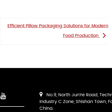
Efficient Pillow Packaging Solutions for Modern
Food Production
No.9, North JunYe Road, Tech
Industry C Zone, Shishan Town, F
China.