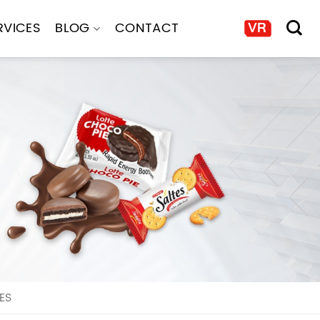
RVICES
BLOG
CONTACT
ES