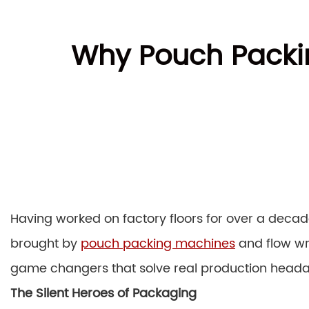
Why Pouch Packin
Having worked on factory floors for over a decad
brought by
pouch packing machines
and flow wr
game changers that solve real production head
The Silent Heroes of Packaging