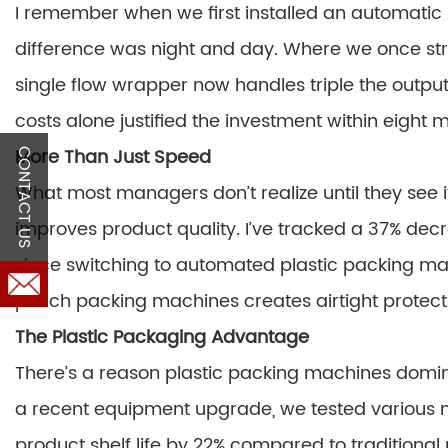
I remember when we first installed an automatic 
difference was night and day. Where we once str
single flow wrapper now handles triple the output
costs alone justified the investment within eight 
More Than Just Speed
CONTACT US
What most managers don’t realize until they see i
improves product quality. I’ve tracked a 37% de
since switching to automated plastic packing ma
pouch packing machines creates airtight protec
The Plastic Packaging Advantage
There’s a reason plastic packing machines domi
a recent equipment upgrade, we tested various 
product shelf life by 22% compared to traditiona