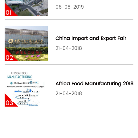
06-08-2019
01
China Import and Export Fair
21-04-2018
02
Africa Food Manufacturing 2018
21-04-2018
03