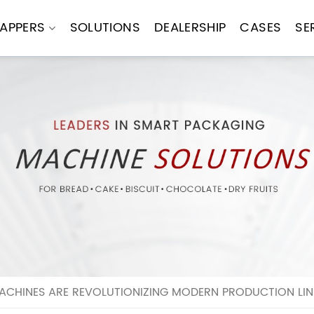
APPERS
SOLUTIONS
DEALERSHIP
CASES
SE
CHINES ARE REVOLUTIONIZING MODERN PRODUCTION LIN