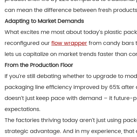
can mean the difference between fresh products
Adapting to Market Demands
What excites me most about today’s plastic packing
reconfigured our
flow wrapper
from candy bars to
lets us capitalize on market trends faster than co
From the Production Floor
If you’re still debating whether to upgrade to m
packaging line efficiency improved by 65% after
doesn’t just keep pace with demand – it future-
expectations.
The factories thriving today aren’t just using pac
strategic advantage. And in my experience, that