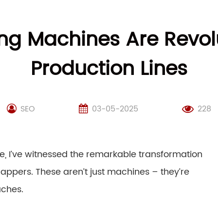
g Machines Are Revol
Production Lines
SEO
03-05-2025
228
e, I’ve witnessed the remarkable transformation
appers. These aren’t just machines – they’re
aches.