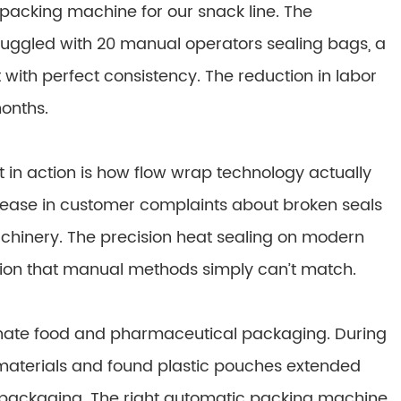
packing machine for our snack line. The
uggled with 20 manual operators sealing bags, a
 with perfect consistency. The reduction in labor
months.
t in action is how flow wrap technology actually
crease in customer complaints about broken seals
chinery. The precision heat sealing on modern
tion that manual methods simply can’t match.
nate food and pharmaceutical packaging. During
materials and found plastic pouches extended
l packaging. The right automatic packing machine