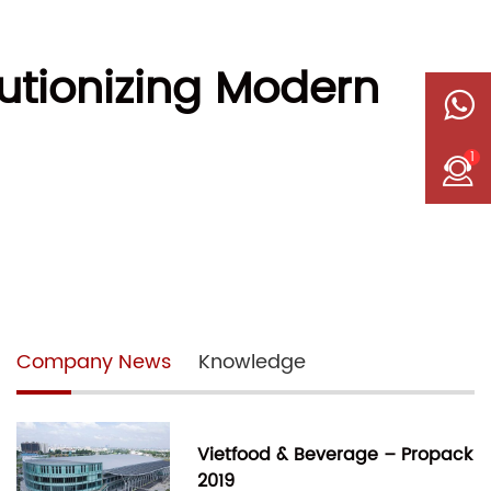
utionizing Modern
1
Company News
Knowledge
Vietfood & Beverage – Propack
2019