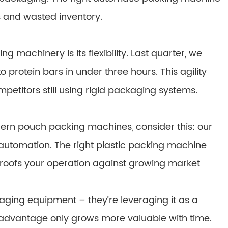
 and wasted inventory.
 machinery is its flexibility. Last quarter, we
 protein bars in under three hours. This agility
mpetitors still using rigid packaging systems.
odern pouch packing machines, consider this: our
 automation. The right plastic packing machine
proofs your operation against growing market
kaging equipment – they’re leveraging it as a
 advantage only grows more valuable with time.