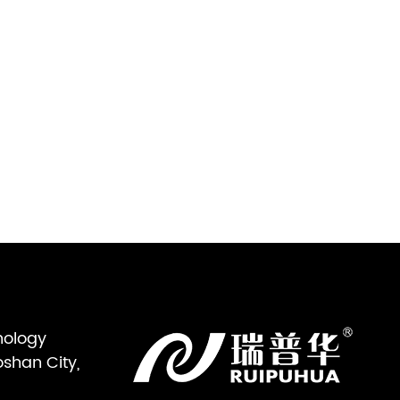
nology
oshan City,