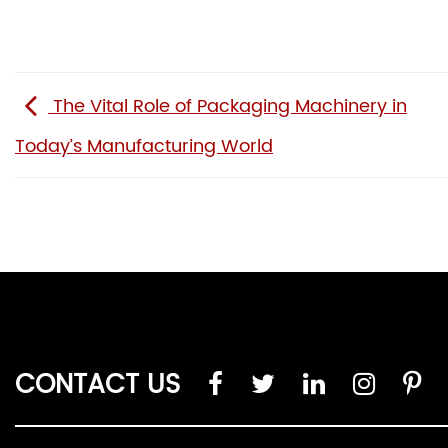
The Vital Role of Packaging Machinery in
Today’s Manufacturing World
CONTACT US