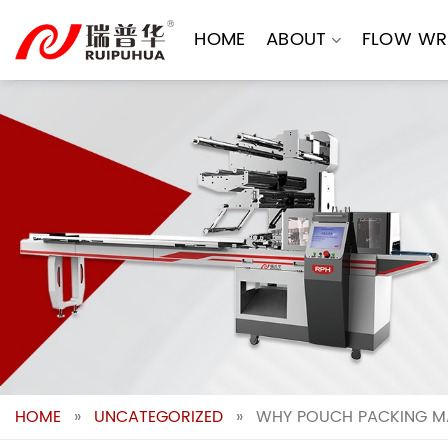
Skip
to
HOME
ABOUT
FLOW WR
content
HOME
»
UNCATEGORIZED
»
WHY POUCH PACKING MA