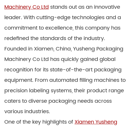
Machinery Co Ltd
stands out as an innovative
leader. With cutting-edge technologies and a
commitment to excellence, this company has
redefined the standards of the industry.
Founded in Xiamen, China, Yusheng Packaging
Machinery Co Ltd has quickly gained global
recognition for its state-of-the-art packaging
equipment. From automated filling machines to
precision labeling systems, their product range
caters to diverse packaging needs across
various industries.
One of the key highlights of
Xiamen Yusheng