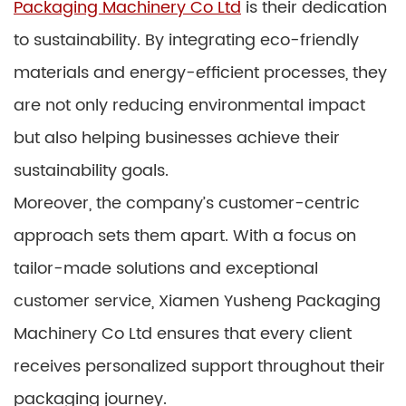
Packaging Machinery Co Ltd
is their dedication
to sustainability. By integrating eco-friendly
materials and energy-efficient processes, they
are not only reducing environmental impact
but also helping businesses achieve their
sustainability goals.
Moreover, the company’s customer-centric
approach sets them apart. With a focus on
tailor-made solutions and exceptional
customer service, Xiamen Yusheng Packaging
Machinery Co Ltd ensures that every client
receives personalized support throughout their
packaging journey.