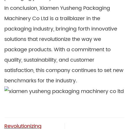
In conclusion, Xiamen Yusheng Packaging
Machinery Co Ltd is a trailblazer in the
packaging industry, bringing forth innovative
solutions that revolutionize the way we
package products. With a commitment to
quality, sustainability, and customer
satisfaction, this company continues to set new
benchmarks for the industry.
Revolutionizing