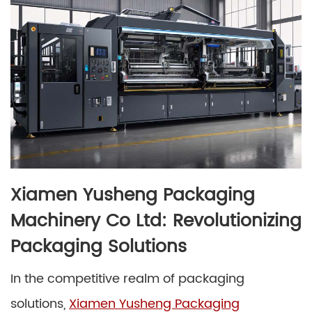
Xiamen Yusheng Packaging
Machinery Co Ltd: Revolutionizing
Packaging Solutions
In the competitive realm of packaging
solutions,
Xiamen Yusheng Packaging