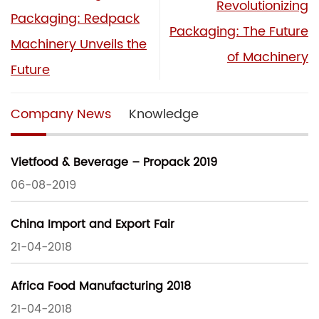
Revolutionizing
Packaging: Redpack
Packaging: The Future
Machinery Unveils the
of Machinery
Future
Company News
Knowledge
Vietfood & Beverage – Propack 2019
06-08-2019
China Import and Export Fair
21-04-2018
Africa Food Manufacturing 2018
21-04-2018