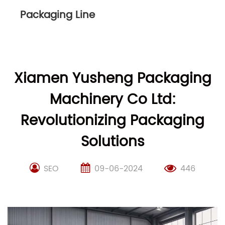
Packaging Line
Xiamen Yusheng Packaging
Machinery Co Ltd:
Revolutionizing Packaging
Solutions
SEO
09-06-2024
446