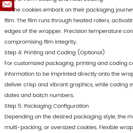
As the cookies embark on their packaging journey
film. The film runs through heated rollers, activa
edges of the wrapper. Precision temperature con
compromising film integrity.
Step 4: Printing and Coding (Optional)
For customized packaging, printing and coding ca
information to be imprinted directly onto the wra
deliver crisp and vibrant graphics, while coding
dates and batch numbers.
Step 5: Packaging Configuration
Depending on the desired packaging style, the m
multi-packing, or oversized cookies. Flexible wrap