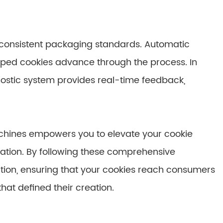
n consistent packaging standards. Automatic
pped cookies advance through the process. In
nostic system provides real-time feedback,
chines empowers you to elevate your cookie
tation. By following these comprehensive
tion, ensuring that your cookies reach consumers
hat defined their creation.