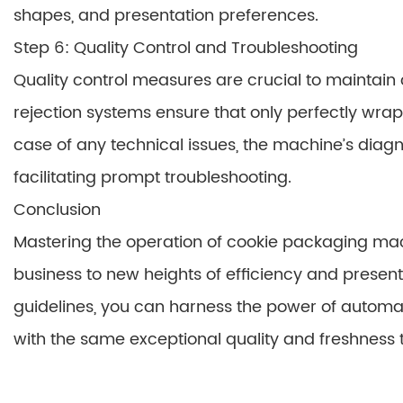
shapes, and presentation preferences.
Step 6: Quality Control and Troubleshooting
Quality control measures are crucial to maintai
rejection systems ensure that only perfectly wra
case of any technical issues, the machine’s diag
facilitating prompt troubleshooting.
Conclusion
Mastering the operation of cookie packaging ma
business to new heights of efficiency and presen
guidelines, you can harness the power of automa
with the same exceptional quality and freshness t