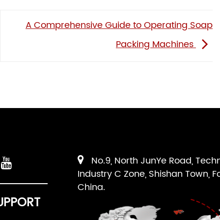
A Comprehensive Guide to Operating Soap
Packing Machines
No.9, North JunYe Road, Tech
Industry C Zone, Shishan Town, F
China.
UPPORT