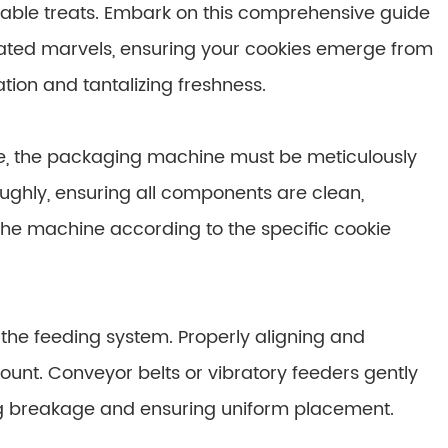
table treats. Embark on this comprehensive guide
ated marvels, ensuring your cookies emerge from
ion and tantalizing freshness.
e, the packaging machine must be meticulously
ughly, ensuring all components are clean,
 the machine according to the specific cookie
 the feeding system. Properly aligning and
ount. Conveyor belts or vibratory feeders gently
ng breakage and ensuring uniform placement.