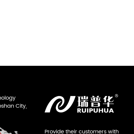
nology
oshan City,
Provide their customers with