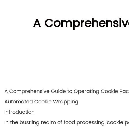
A Comprehensive
A Comprehensive Guide to Operating Cookie Pack
Automated Cookie Wrapping
Introduction
In the bustling realm of food processing, cookie