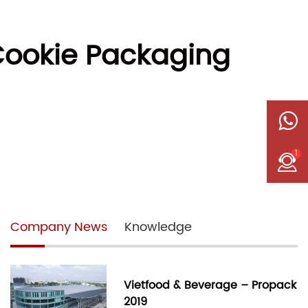
Cookie Packaging
1
Company News
Knowledge
Vietfood & Beverage – Propack
2019