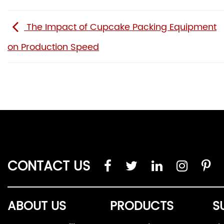
The Impact of Cupcake Packing Equipment
on Production Speed
CONTACT US
ABOUT US
PRODUCTS
S