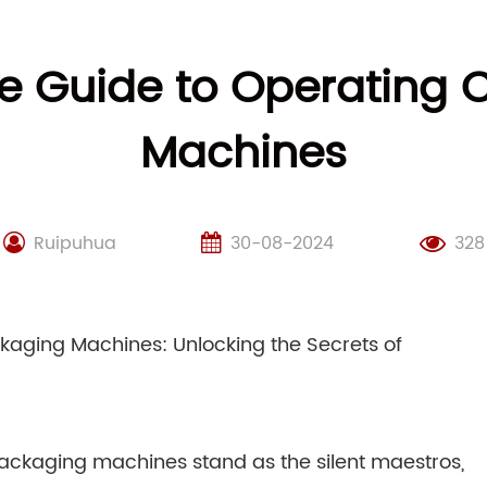
 Guide to Operating 
Machines
Ruipuhua
30-08-2024
328
aging Machines: Unlocking the Secrets of
 packaging machines stand as the silent maestros,