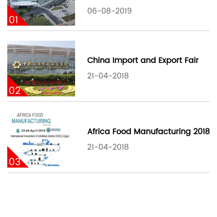
06-08-2019
01
China Import and Export Fair
21-04-2018
02
Africa Food Manufacturing 2018
21-04-2018
03