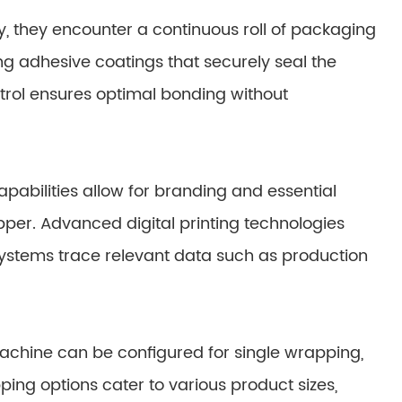
, they encounter a continuous roll of packaging
ting adhesive coatings that securely seal the
trol ensures optimal bonding without
pabilities allow for branding and essential
pper. Advanced digital printing technologies
 systems trace relevant data such as production
achine can be configured for single wrapping,
ping options cater to various product sizes,