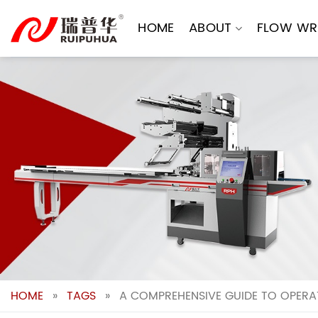
Skip
to
HOME
ABOUT
FLOW WR
content
HOME
»
TAGS
»
A COMPREHENSIVE GUIDE TO OPERA