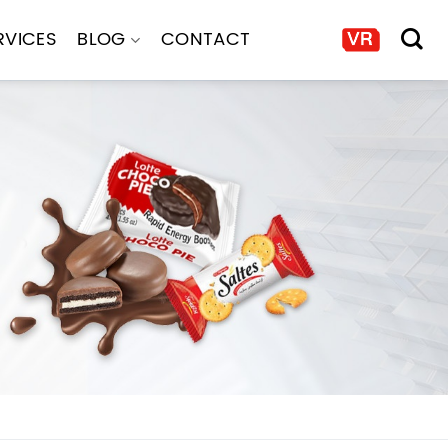
RVICES
BLOG
CONTACT