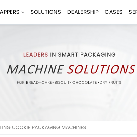
APPERS
SOLUTIONS
DEALERSHIP
CASES
SE
TING COOKIE PACKAGING MACHINES