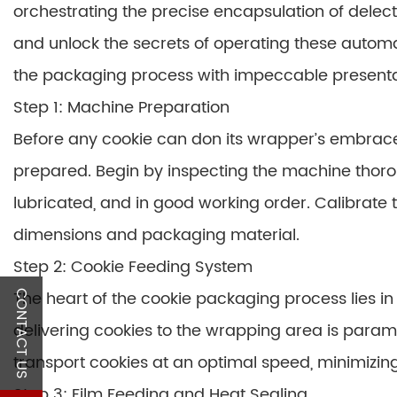
orchestrating the precise encapsulation of delec
and unlock the secrets of operating these autom
the packaging process with impeccable presentat
Step 1: Machine Preparation
Before any cookie can don its wrapper’s embrac
prepared. Begin by inspecting the machine thoro
lubricated, and in good working order. Calibrate
dimensions and packaging material.
Step 2: Cookie Feeding System
The heart of the cookie packaging process lies in
CONTACT US
delivering cookies to the wrapping area is param
transport cookies at an optimal speed, minimizi
Step 3: Film Feeding and Heat Sealing