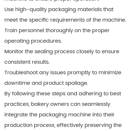
Use high-quality packaging materials that
meet the specific requirements of the machine.
Train personnel thoroughly on the proper
operating procedures.
Monitor the sealing process closely to ensure
consistent results.
Troubleshoot any issues promptly to minimize
downtime and product spoilage.
By following these steps and adhering to best
practices, bakery owners can seamlessly
integrate the packaging machine into their
production process, effectively preserving the