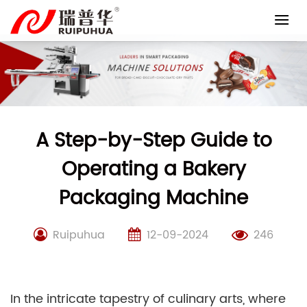
Skip
to
content
A Step-by-Step Guide to
Operating a Bakery
Packaging Machine
Ruipuhua
12-09-2024
246
In the intricate tapestry of culinary arts, where