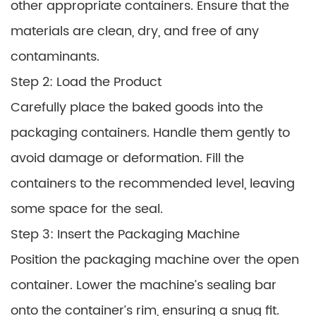
other appropriate containers. Ensure that the
materials are clean, dry, and free of any
contaminants.
Step 2: Load the Product
Carefully place the baked goods into the
packaging containers. Handle them gently to
avoid damage or deformation. Fill the
containers to the recommended level, leaving
some space for the seal.
Step 3: Insert the Packaging Machine
Position the packaging machine over the open
container. Lower the machine’s sealing bar
onto the container’s rim, ensuring a snug fit.