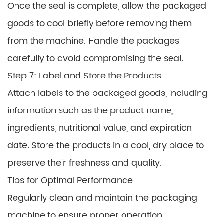
Once the seal is complete, allow the packaged
goods to cool briefly before removing them
from the machine. Handle the packages
carefully to avoid compromising the seal.
Step 7: Label and Store the Products
Attach labels to the packaged goods, including
information such as the product name,
ingredients, nutritional value, and expiration
date. Store the products in a cool, dry place to
preserve their freshness and quality.
Tips for Optimal Performance
Regularly clean and maintain the packaging
machine to ensure proper operation.