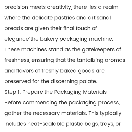
precision meets creativity, there lies a realm
where the delicate pastries and artisanal
breads are given their final touch of
elegance”the bakery packaging machine.
These machines stand as the gatekeepers of
freshness, ensuring that the tantalizing aromas
and flavors of freshly baked goods are
preserved for the discerning palate.
Step 1: Prepare the Packaging Materials
Before commencing the packaging process,
gather the necessary materials. This typically
includes heat-sealable plastic bags, trays, or