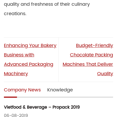
quality and freshness of their culinary
creations.
Enhancing Your Bakery
Budget-Friendly
Business with
Chocolate Packing
Advanced Packaging
Machines That Deliver
Machinery
Quality
Company News
Knowledge
Vietfood & Beverage – Propack 2019
06-08-2019