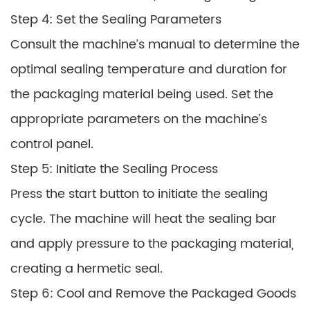
Step 4: Set the Sealing Parameters
Consult the machine’s manual to determine the
optimal sealing temperature and duration for
the packaging material being used. Set the
appropriate parameters on the machine’s
control panel.
Step 5: Initiate the Sealing Process
Press the start button to initiate the sealing
cycle. The machine will heat the sealing bar
and apply pressure to the packaging material,
creating a hermetic seal.
Step 6: Cool and Remove the Packaged Goods