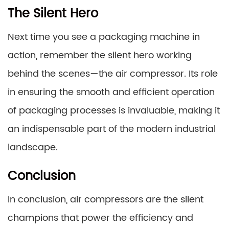
The Silent Hero
Next time you see a packaging machine in
action, remember the silent hero working
behind the scenes—the air compressor. Its role
in ensuring the smooth and efficient operation
of packaging processes is invaluable, making it
an indispensable part of the modern industrial
landscape.
Conclusion
In conclusion, air compressors are the silent
champions that power the efficiency and