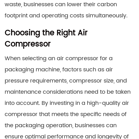
waste, businesses can lower their carbon
footprint and operating costs simultaneously.
Choosing the Right Air
Compressor
When selecting an air compressor for a
packaging machine, factors such as air
pressure requirements, compressor size, and
maintenance considerations need to be taken
into account. By investing in a high-quality air
compressor that meets the specific needs of
the packaging operation, businesses can
ensure optimal performance and longevity of