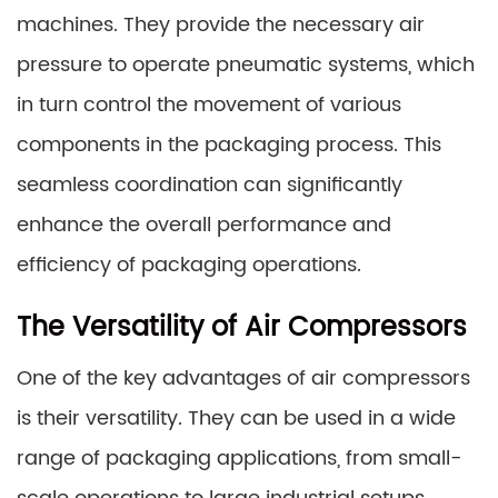
machines. They provide the necessary air
pressure to operate pneumatic systems, which
in turn control the movement of various
components in the packaging process. This
seamless coordination can significantly
enhance the overall performance and
efficiency of packaging operations.
The Versatility of Air Compressors
One of the key advantages of air compressors
is their versatility. They can be used in a wide
range of packaging applications, from small-