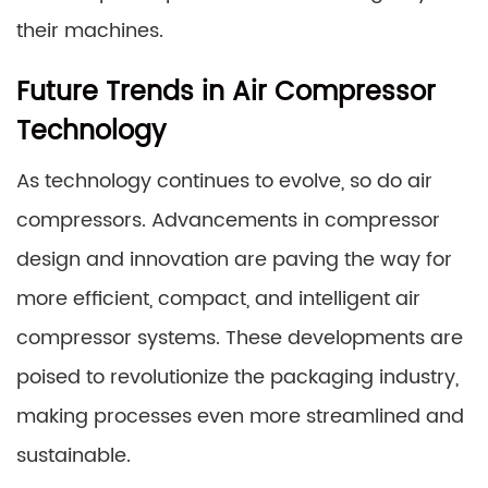
their machines.
Future Trends in Air Compressor
Technology
As technology continues to evolve, so do air
compressors. Advancements in compressor
design and innovation are paving the way for
more efficient, compact, and intelligent air
compressor systems. These developments are
poised to revolutionize the packaging industry,
making processes even more streamlined and
sustainable.