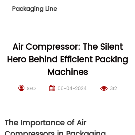
Packaging Line
Air Compressor: The Silent
Hero Behind Efficient Packing
Machines
SEO
06-04-2024
312
The Importance of Air
Compressors in Packaging