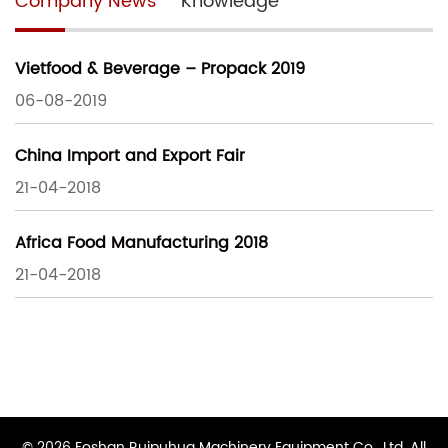
Company News
Knowledge
Vietfood & Beverage – Propack 2019
06-08-2019
China Import and Export Fair
21-04-2018
Africa Food Manufacturing 2018
21-04-2018
© 2026 Foshan Ruipuhua Machinery Equipment Co., Ltd. All