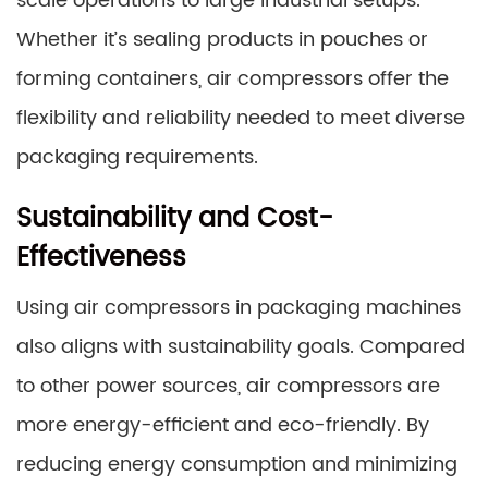
scale operations to large industrial setups.
Whether it’s sealing products in pouches or
forming containers, air compressors offer the
flexibility and reliability needed to meet diverse
packaging requirements.
Sustainability and Cost-
Effectiveness
Using air compressors in packaging machines
also aligns with sustainability goals. Compared
to other power sources, air compressors are
more energy-efficient and eco-friendly. By
reducing energy consumption and minimizing