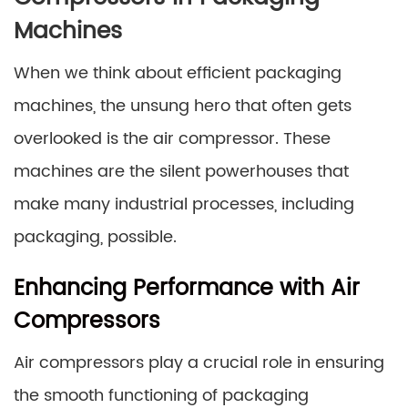
Machines
When we think about efficient packaging
machines, the unsung hero that often gets
overlooked is the air compressor. These
machines are the silent powerhouses that
make many industrial processes, including
packaging, possible.
Enhancing Performance with Air
Compressors
Air compressors play a crucial role in ensuring
the smooth functioning of packaging