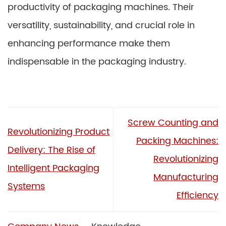
productivity of packaging machines. Their
versatility, sustainability, and crucial role in
enhancing performance make them
indispensable in the packaging industry.
Screw Counting and
Revolutionizing Product
Packing Machines:
Delivery: The Rise of
Revolutionizing
Intelligent Packaging
Manufacturing
Systems
Efficiency