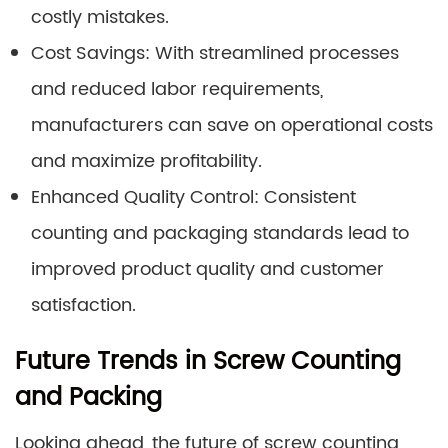
costly mistakes.
Cost Savings: With streamlined processes
and reduced labor requirements,
manufacturers can save on operational costs
and maximize profitability.
Enhanced Quality Control: Consistent
counting and packaging standards lead to
improved product quality and customer
satisfaction.
Future Trends in Screw Counting
and Packing
Looking ahead, the future of screw counting