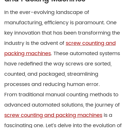
In the ever-evolving landscape of
manufacturing, efficiency is paramount. One
key innovation that has been transforming the
industry is the advent of
screw counting and
packing machines
. These automated systems
have redefined the way screws are sorted,
counted, and packaged, streamlining
processes and reducing human error.
From traditional manual counting methods to
advanced automated solutions, the journey of
screw counting and packing machines
is a
fascinating one. Let’s delve into the evolution of