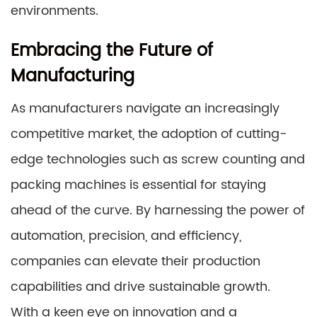
environments.
Embracing the Future of
Manufacturing
As manufacturers navigate an increasingly
competitive market, the adoption of cutting-
edge technologies such as screw counting and
packing machines is essential for staying
ahead of the curve. By harnessing the power of
automation, precision, and efficiency,
companies can elevate their production
capabilities and drive sustainable growth.
With a keen eye on innovation and a