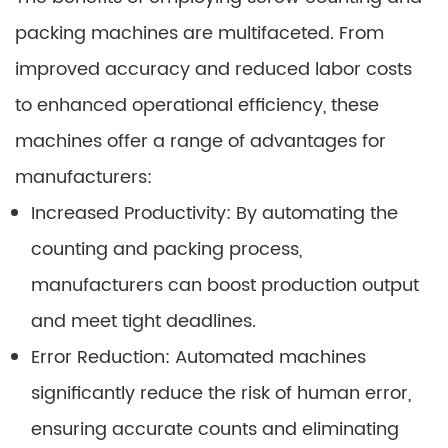
packing machines are multifaceted. From
improved accuracy and reduced labor costs
to enhanced operational efficiency, these
machines offer a range of advantages for
manufacturers:
Increased Productivity: By automating the
counting and packing process,
manufacturers can boost production output
and meet tight deadlines.
Error Reduction: Automated machines
significantly reduce the risk of human error,
ensuring accurate counts and eliminating