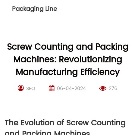
Packaging Line
Screw Counting and Packing
Machines: Revolutionizing
Manufacturing Efficiency
SEO
06-04-2024
276
The Evolution of Screw Counting
and Packing Machines