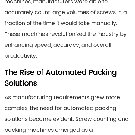
machines, manufacturers were able to
accurately count large volumes of screws in a
fraction of the time it would take manually.
These machines revolutionized the industry by
enhancing speed, accuracy, and overall
productivity.
The Rise of Automated Packing
Solutions
As manufacturing requirements grew more
complex, the need for automated packing
solutions became evident. Screw counting and
packing machines emerged as a