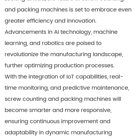
and packing machines is set to embrace even
greater efficiency and innovation.
Advancements in AI technology, machine
learning, and robotics are poised to
revolutionize the manufacturing landscape,
further optimizing production processes.
With the integration of IoT capabilities, real-
time monitoring, and predictive maintenance,
screw counting and packing machines will
become smarter and more responsive,
ensuring continuous improvement and
adaptability in dynamic manufacturing