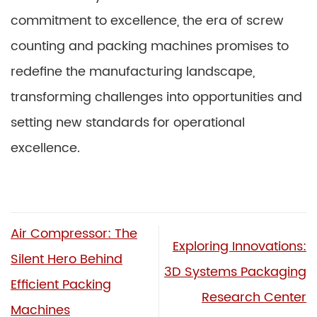
commitment to excellence, the era of screw
counting and packing machines promises to
redefine the manufacturing landscape,
transforming challenges into opportunities and
setting new standards for operational
excellence.
Air Compressor: The
Exploring Innovations:
Silent Hero Behind
3D Systems Packaging
Efficient Packing
Research Center
Machines