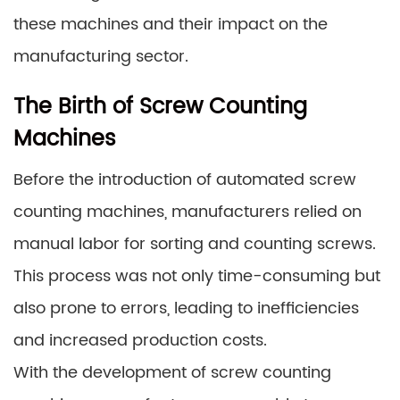
these machines and their impact on the
manufacturing sector.
The Birth of Screw Counting
Machines
Before the introduction of automated screw
counting machines, manufacturers relied on
manual labor for sorting and counting screws.
This process was not only time-consuming but
also prone to errors, leading to inefficiencies
and increased production costs.
With the development of screw counting