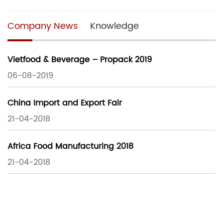
Company News
Knowledge
Vietfood & Beverage – Propack 2019
06-08-2019
China Import and Export Fair
21-04-2018
Africa Food Manufacturing 2018
21-04-2018