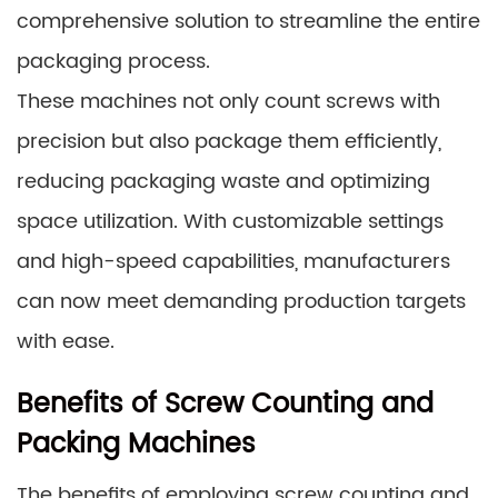
comprehensive solution to streamline the entire
packaging process.
These machines not only count screws with
precision but also package them efficiently,
reducing packaging waste and optimizing
space utilization. With customizable settings
and high-speed capabilities, manufacturers
can now meet demanding production targets
with ease.
Benefits of Screw Counting and
Packing Machines
The benefits of employing screw counting and