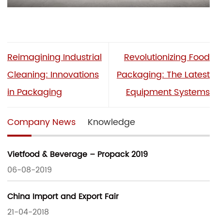
Reimagining Industrial
Revolutionizing Food
Cleaning: Innovations
Packaging: The Latest
in Packaging
Equipment Systems
Company News
Knowledge
Vietfood & Beverage – Propack 2019
06-08-2019
China Import and Export Fair
21-04-2018