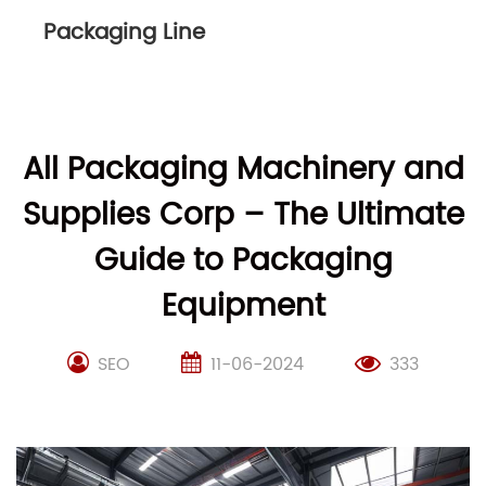
Packaging Line
All Packaging Machinery and
Supplies Corp – The Ultimate
Guide to Packaging
Equipment
SEO
11-06-2024
333