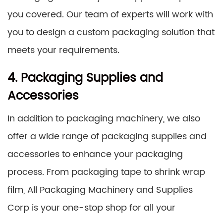
you covered. Our team of experts will work with
you to design a custom packaging solution that
meets your requirements.
4. Packaging Supplies and
Accessories
In addition to packaging machinery, we also
offer a wide range of packaging supplies and
accessories to enhance your packaging
process. From packaging tape to shrink wrap
film, All Packaging Machinery and Supplies
Corp is your one-stop shop for all your