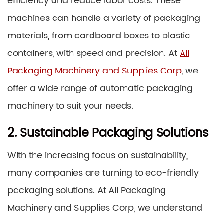
efficiency and reduce labor costs. These
machines can handle a variety of packaging
materials, from cardboard boxes to plastic
containers, with speed and precision. At
All
Packaging Machinery and Supplies Corp
, we
offer a wide range of automatic packaging
machinery to suit your needs.
2. Sustainable Packaging Solutions
With the increasing focus on sustainability,
many companies are turning to eco-friendly
packaging solutions. At All Packaging
Machinery and Supplies Corp, we understand