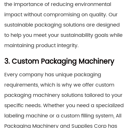
the importance of reducing environmental
impact without compromising on quality. Our
sustainable packaging solutions are designed
to help you meet your sustainability goals while
maintaining product integrity.
3. Custom Packaging Machinery
Every company has unique packaging
requirements, which is why we offer custom
packaging machinery solutions tailored to your
specific needs. Whether you need a specialized
labeling machine or a custom filling system, All
Packaging Machinery and Supplies Corp has