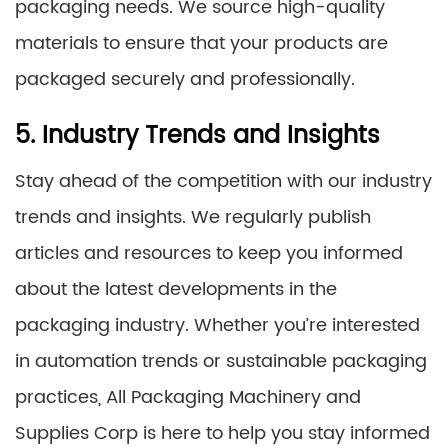
packaging needs. We source high-quality
materials to ensure that your products are
packaged securely and professionally.
5. Industry Trends and Insights
Stay ahead of the competition with our industry
trends and insights. We regularly publish
articles and resources to keep you informed
about the latest developments in the
packaging industry. Whether you’re interested
in automation trends or sustainable packaging
practices, All Packaging Machinery and
Supplies Corp is here to help you stay informed