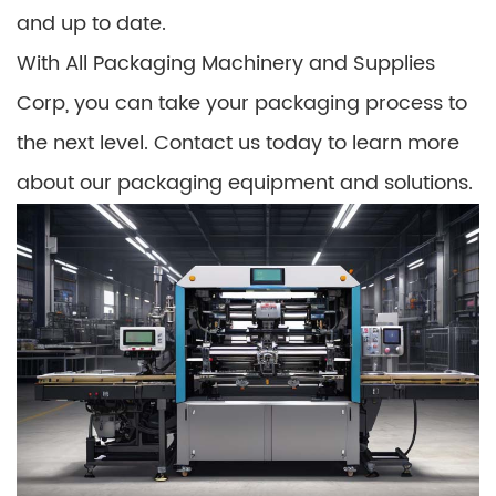
and up to date.
With All Packaging Machinery and Supplies
Corp, you can take your packaging process to
the next level. Contact us today to learn more
about our packaging equipment and solutions.