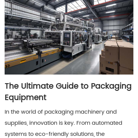
The Ultimate Guide to Packaging
Equipment
In the world of packaging machinery and
supplies, innovation is key. From automated
systems to eco-friendly solutions, the