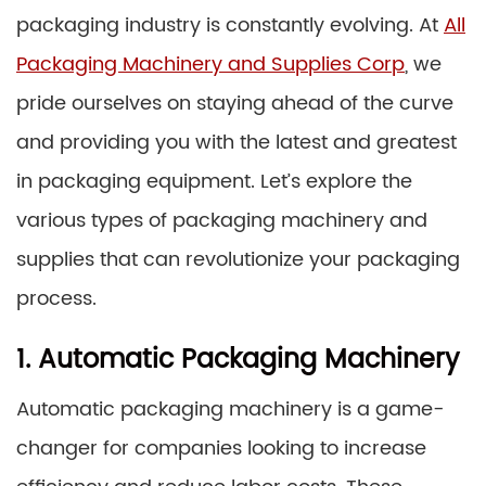
packaging industry is constantly evolving. At
All
Packaging Machinery and Supplies Corp
, we
pride ourselves on staying ahead of the curve
and providing you with the latest and greatest
in packaging equipment. Let’s explore the
various types of packaging machinery and
supplies that can revolutionize your packaging
process.
1. Automatic Packaging Machinery
Automatic packaging machinery is a game-
changer for companies looking to increase