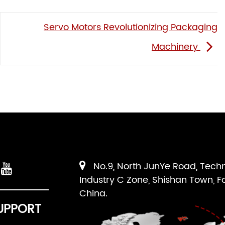
Servo Motors Revolutionizing Packaging
Machinery
No.9, North JunYe Road, Tech
Industry C Zone, Shishan Town, F
China.
UPPORT