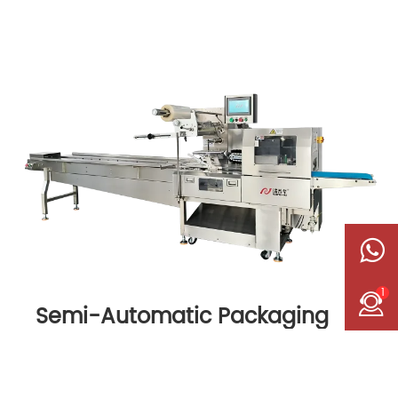
1
Semi-Automatic Packaging
Machine