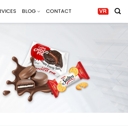
RVICES
BLOG
CONTACT