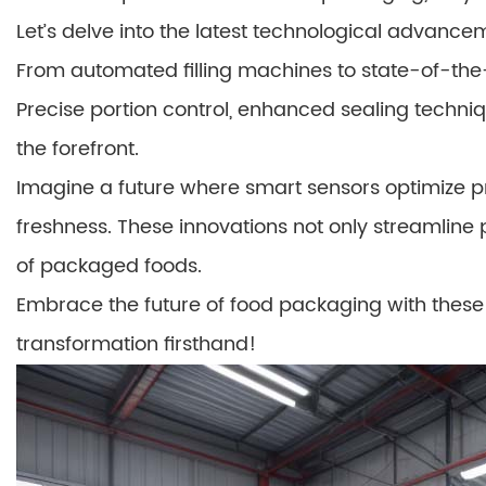
Let’s delve into the latest technological advance
From automated filling machines to state-of-the
Precise portion control, enhanced sealing techni
the forefront.
Imagine a future where smart sensors optimize p
freshness. These innovations not only streamline 
of packaged foods.
Embrace the future of food packaging with these 
transformation firsthand!