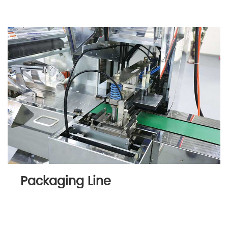
Packaging Line