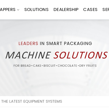
APPERS
SOLUTIONS
DEALERSHIP
CASES
SE
THE LATEST EQUIPMENT SYSTEMS