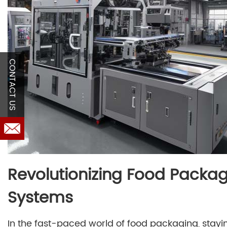
CONTACT US
Revolutionizing Food Packag
Systems
In the fast-paced world of food packaging, stayi