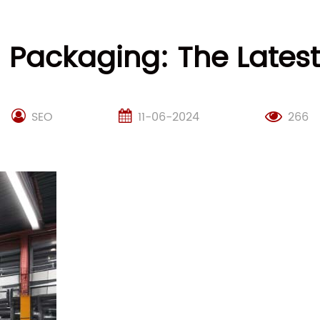
d Packaging: The Late
SEO
11-06-2024
266