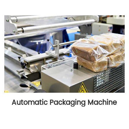
Automatic Packaging Machine