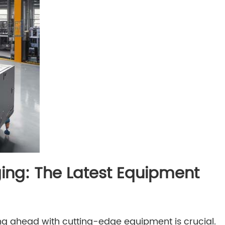
ing: The Latest Equipment
ng ahead with cutting-edge equipment is crucial.