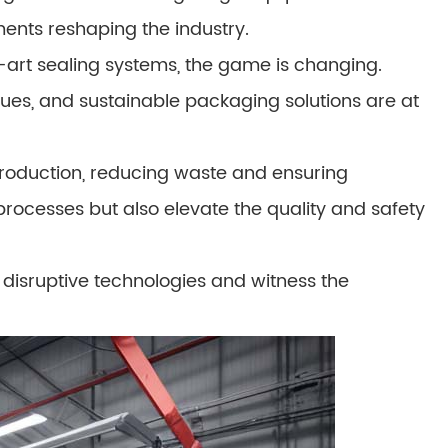
ments reshaping the industry.
-art sealing systems, the game is changing.
ques, and sustainable packaging solutions are at
roduction, reducing waste and ensuring
processes but also elevate the quality and safety
disruptive technologies and witness the