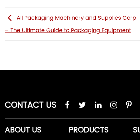
All Packaging Machinery and Supplies Corp
– The Ultimate Guide to Packaging Equipment
CONTACT US
ABOUT US
PRODUCTS
S