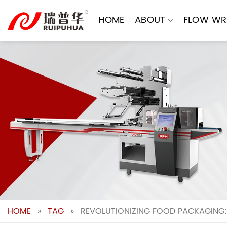
Skip
to
HOME
ABOUT
FLOW WR
content
HOME
»
TAG
»
REVOLUTIONIZING FOOD PACKAGING: 