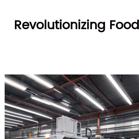
Revolutionizing Foo