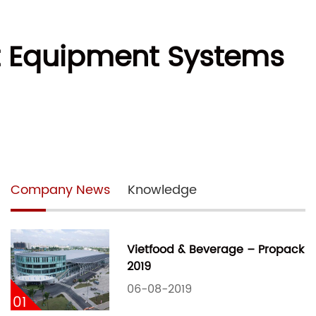
st Equipment Systems
Company News
Knowledge
Vietfood & Beverage – Propack
2019
06-08-2019
01