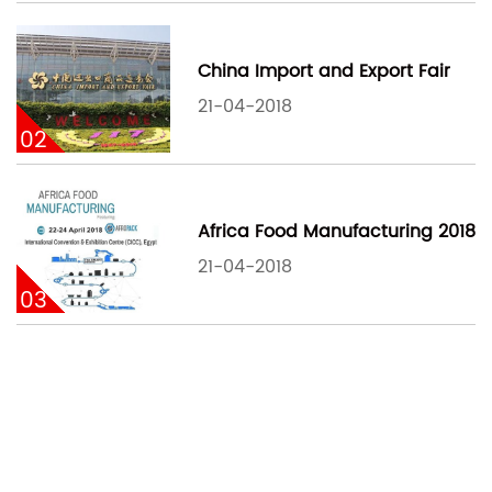
China Import and Export Fair
21-04-2018
02
Africa Food Manufacturing 2018
21-04-2018
03