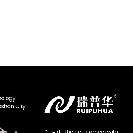
nology
oshan City,
Provide their customers with