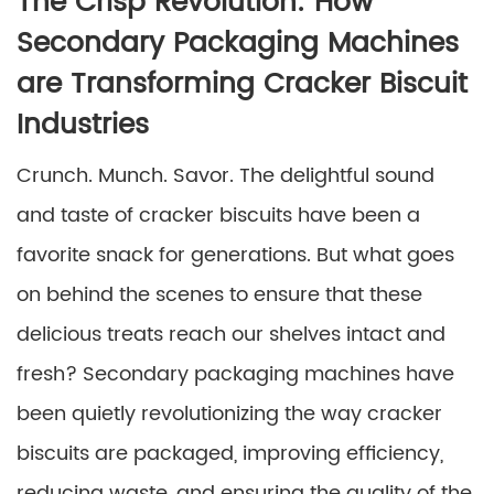
The Crisp Revolution: How
Secondary Packaging Machines
are Transforming Cracker Biscuit
Industries
Crunch. Munch. Savor. The delightful sound
and taste of cracker biscuits have been a
favorite snack for generations. But what goes
on behind the scenes to ensure that these
delicious treats reach our shelves intact and
fresh? Secondary packaging machines have
been quietly revolutionizing the way cracker
biscuits are packaged, improving efficiency,
reducing waste, and ensuring the quality of the