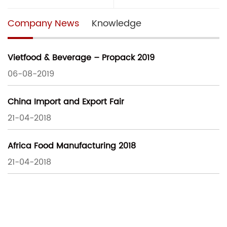
Company News
Knowledge
Vietfood & Beverage – Propack 2019
06-08-2019
China Import and Export Fair
21-04-2018
Africa Food Manufacturing 2018
21-04-2018