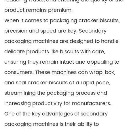
product remains premium.
When it comes to packaging cracker biscuits,
precision and speed are key. Secondary
packaging machines are designed to handle
delicate products like biscuits with care,
ensuring they remain intact and appealing to
consumers. These machines can wrap, box,
and seal cracker biscuits at a rapid pace,
streamlining the packaging process and
increasing productivity for manufacturers.
One of the key advantages of secondary
packaging machines is their ability to