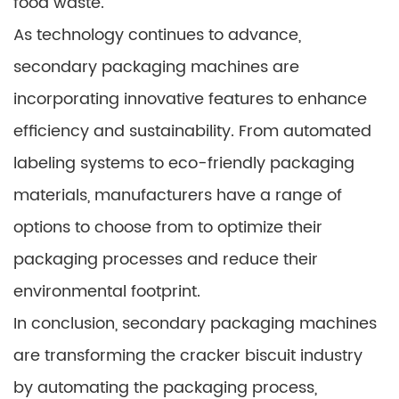
food waste.
As technology continues to advance,
secondary packaging machines are
incorporating innovative features to enhance
efficiency and sustainability. From automated
labeling systems to eco-friendly packaging
materials, manufacturers have a range of
options to choose from to optimize their
packaging processes and reduce their
environmental footprint.
In conclusion, secondary packaging machines
are transforming the cracker biscuit industry
by automating the packaging process,