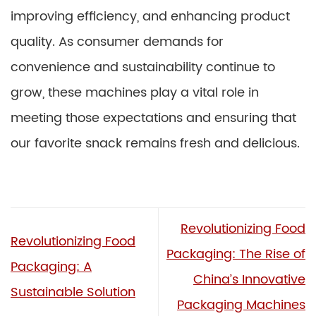
improving efficiency, and enhancing product
quality. As consumer demands for
convenience and sustainability continue to
grow, these machines play a vital role in
meeting those expectations and ensuring that
our favorite snack remains fresh and delicious.
Revolutionizing Food
Revolutionizing Food
Packaging: The Rise of
Packaging: A
China’s Innovative
Sustainable Solution
Packaging Machines