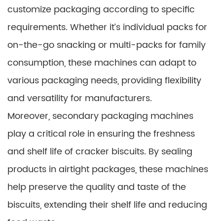
customize packaging according to specific
requirements. Whether it’s individual packs for
on-the-go snacking or multi-packs for family
consumption, these machines can adapt to
various packaging needs, providing flexibility
and versatility for manufacturers.
Moreover, secondary packaging machines
play a critical role in ensuring the freshness
and shelf life of cracker biscuits. By sealing
products in airtight packages, these machines
help preserve the quality and taste of the
biscuits, extending their shelf life and reducing