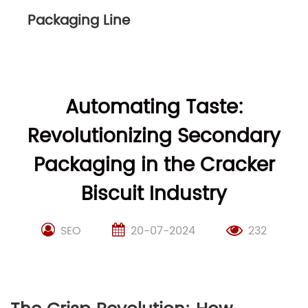
Packaging Line
Automating Taste:
Revolutionizing Secondary
Packaging in the Cracker
Biscuit Industry
SEO
20-07-2024
232