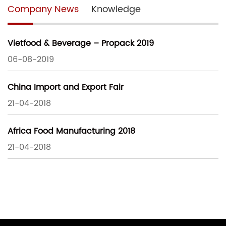
Company News
Knowledge
Vietfood & Beverage – Propack 2019
06-08-2019
China Import and Export Fair
21-04-2018
Africa Food Manufacturing 2018
21-04-2018