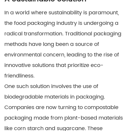
In a world where sustainability is paramount,
the food packaging industry is undergoing a
radical transformation. Traditional packaging
methods have long been a source of
environmental concern, leading to the rise of
innovative solutions that prioritize eco-
friendliness.
One such solution involves the use of
biodegradable materials in packaging.
Companies are now turning to compostable
packaging made from plant-based materials
like corn starch and sugarcane. These