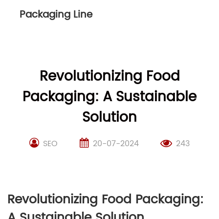
Packaging Line
Revolutionizing Food
Packaging: A Sustainable
Solution
SEO
20-07-2024
243
Revolutionizing Food Packaging:
A Sustainable Solution