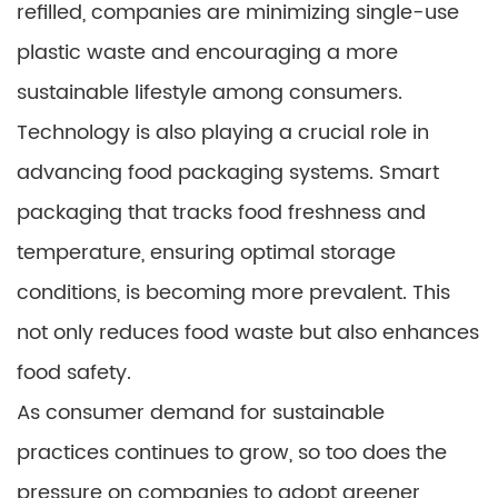
refilled, companies are minimizing single-use
plastic waste and encouraging a more
sustainable lifestyle among consumers.
Technology is also playing a crucial role in
advancing food packaging systems. Smart
packaging that tracks food freshness and
temperature, ensuring optimal storage
conditions, is becoming more prevalent. This
not only reduces food waste but also enhances
food safety.
As consumer demand for sustainable
practices continues to grow, so too does the
pressure on companies to adopt greener