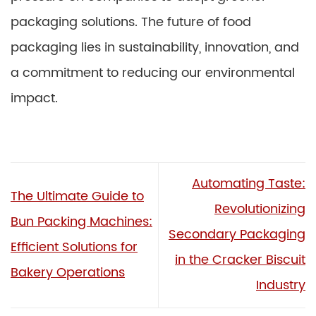
packaging solutions. The future of food
packaging lies in sustainability, innovation, and
a commitment to reducing our environmental
impact.
Automating Taste:
The Ultimate Guide to
Revolutionizing
Bun Packing Machines:
Secondary Packaging
Efficient Solutions for
in the Cracker Biscuit
Bakery Operations
Industry