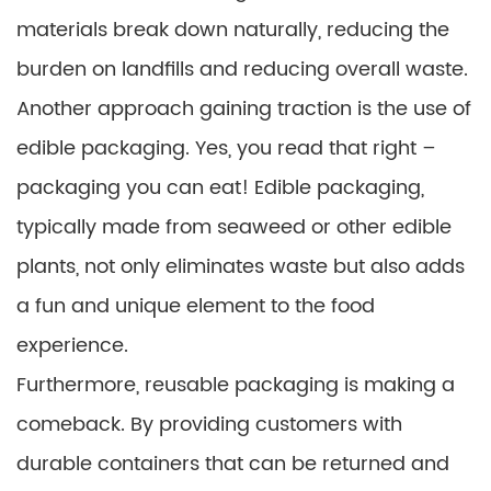
materials break down naturally, reducing the
burden on landfills and reducing overall waste.
Another approach gaining traction is the use of
edible packaging. Yes, you read that right –
packaging you can eat! Edible packaging,
typically made from seaweed or other edible
plants, not only eliminates waste but also adds
a fun and unique element to the food
experience.
Furthermore, reusable packaging is making a
comeback. By providing customers with
durable containers that can be returned and