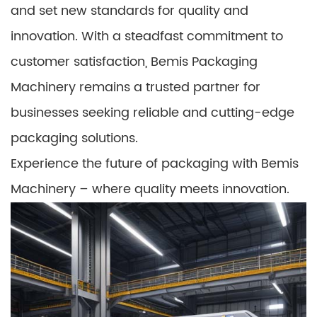
and set new standards for quality and
innovation. With a steadfast commitment to
customer satisfaction, Bemis Packaging
Machinery remains a trusted partner for
businesses seeking reliable and cutting-edge
packaging solutions.
Experience the future of packaging with Bemis
Machinery – where quality meets innovation.