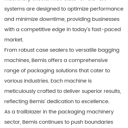
systems are designed to optimize performance
and minimize downtime, providing businesses
with a competitive edge in today’s fast-paced
market.
From robust case sealers to versatile bagging
machines, Bemis offers a comprehensive
range of packaging solutions that cater to
various industries. Each machine is
meticulously crafted to deliver superior results,
reflecting Bemis’ dedication to excellence.
As a trailblazer in the packaging machinery
sector, Bemis continues to push boundaries