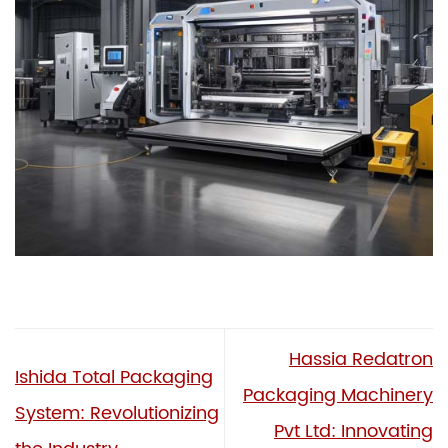
Hassia Redatron
Ishida Total Packaging
Packaging Machinery
System: Revolutionizing
Pvt Ltd: Innovating