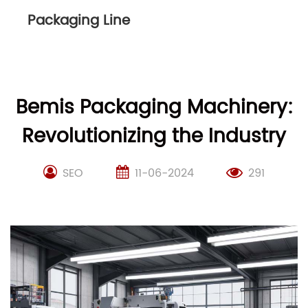
Packaging Line
Bemis Packaging Machinery:
Revolutionizing the Industry
SEO
11-06-2024
291