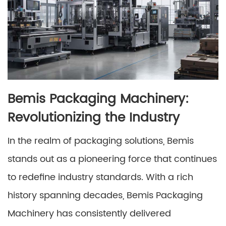
Bemis Packaging Machinery:
Revolutionizing the Industry
In the realm of packaging solutions, Bemis
stands out as a pioneering force that continues
to redefine industry standards. With a rich
history spanning decades, Bemis Packaging
Machinery has consistently delivered