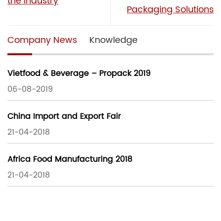
the Industry
Packaging Solutions
Company News
Knowledge
Vietfood & Beverage – Propack 2019
06-08-2019
China Import and Export Fair
21-04-2018
Africa Food Manufacturing 2018
21-04-2018