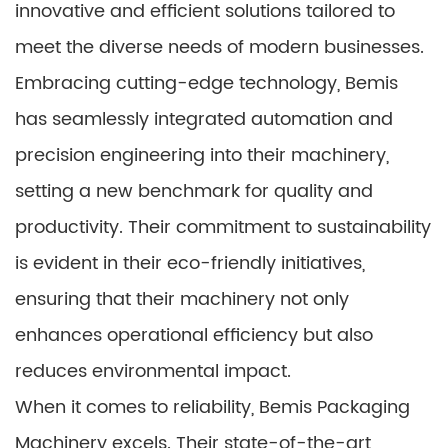
innovative and efficient solutions tailored to
meet the diverse needs of modern businesses.
Embracing cutting-edge technology, Bemis
has seamlessly integrated automation and
precision engineering into their machinery,
setting a new benchmark for quality and
productivity. Their commitment to sustainability
is evident in their eco-friendly initiatives,
ensuring that their machinery not only
enhances operational efficiency but also
reduces environmental impact.
When it comes to reliability, Bemis Packaging
Machinery excels. Their state-of-the-art