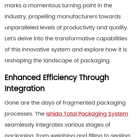
marks a momentous turning point in the
industry, propelling manufacturers towards
unparalleled levels of productivity and quality.
Let’s delve into the transformative capabilities
of this innovative system and explore how it is
reshaping the landscape of packaging.
Enhanced Efficiency Through
Integration
Gone are the days of fragmented packaging
processes. The
Ishida Total Packaging System
seamlessly integrates various stages of
packaging, from weighing and filling to sealing