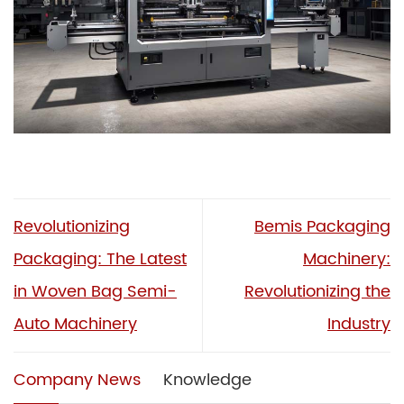
Revolutionizing
Bemis Packaging
Packaging: The Latest
Machinery:
in Woven Bag Semi-
Revolutionizing the
Auto Machinery
Industry
Company News
Knowledge