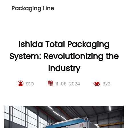
Packaging Line
Ishida Total Packaging
System: Revolutionizing the
Industry
SEO
11-06-2024
322