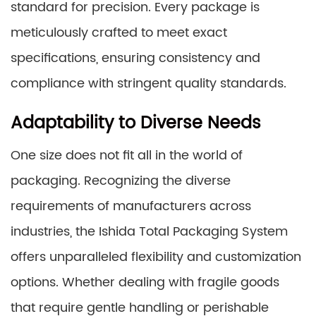
standard for precision. Every package is
meticulously crafted to meet exact
specifications, ensuring consistency and
compliance with stringent quality standards.
Adaptability to Diverse Needs
One size does not fit all in the world of
packaging. Recognizing the diverse
requirements of manufacturers across
industries, the Ishida Total Packaging System
offers unparalleled flexibility and customization
options. Whether dealing with fragile goods
that require gentle handling or perishable