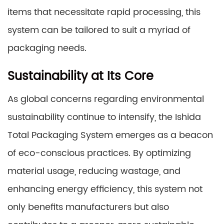
items that necessitate rapid processing, this
system can be tailored to suit a myriad of
packaging needs.
Sustainability at Its Core
As global concerns regarding environmental
sustainability continue to intensify, the Ishida
Total Packaging System emerges as a beacon
of eco-conscious practices. By optimizing
material usage, reducing wastage, and
enhancing energy efficiency, this system not
only benefits manufacturers but also