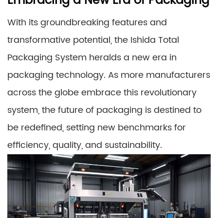
Embracing a New Era of Packaging
With its groundbreaking features and
transformative potential, the Ishida Total
Packaging System heralds a new era in
packaging technology. As more manufacturers
across the globe embrace this revolutionary
system, the future of packaging is destined to
be redefined, setting new benchmarks for
efficiency, quality, and sustainability.