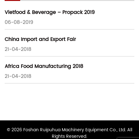
Vietfood & Beverage – Propack 2019
06-08-2019
China Import and Export Fair
21-04-2018
Africa Food Manufacturing 2018
21-04-2018
© 2026 Foshan Ruipuhua Machinery Equipment Co., Ltd. All
Rights Reserved.