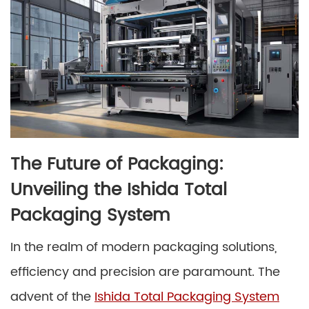
The Future of Packaging:
Unveiling the Ishida Total
Packaging System
In the realm of modern packaging solutions,
efficiency and precision are paramount. The
advent of the
Ishida Total Packaging System