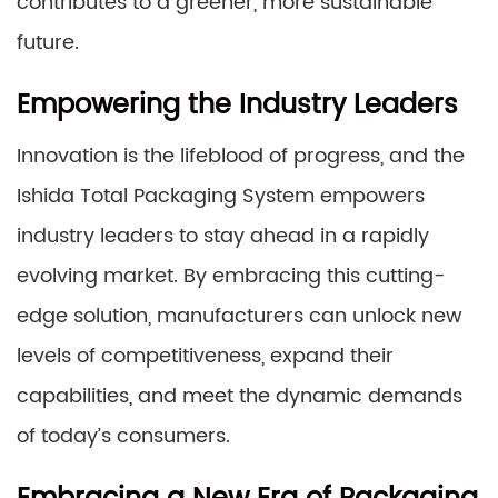
contributes to a greener, more sustainable
future.
Empowering the Industry Leaders
Innovation is the lifeblood of progress, and the
Ishida Total Packaging System empowers
industry leaders to stay ahead in a rapidly
evolving market. By embracing this cutting-
edge solution, manufacturers can unlock new
levels of competitiveness, expand their
capabilities, and meet the dynamic demands
of today’s consumers.