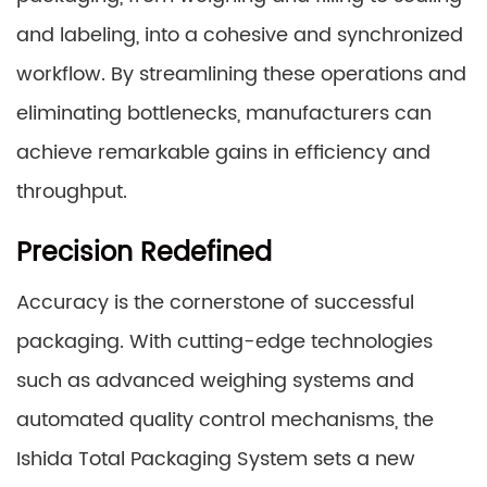
and labeling, into a cohesive and synchronized
workflow. By streamlining these operations and
eliminating bottlenecks, manufacturers can
achieve remarkable gains in efficiency and
throughput.
Precision Redefined
Accuracy is the cornerstone of successful
packaging. With cutting-edge technologies
such as advanced weighing systems and
automated quality control mechanisms, the
Ishida Total Packaging System sets a new