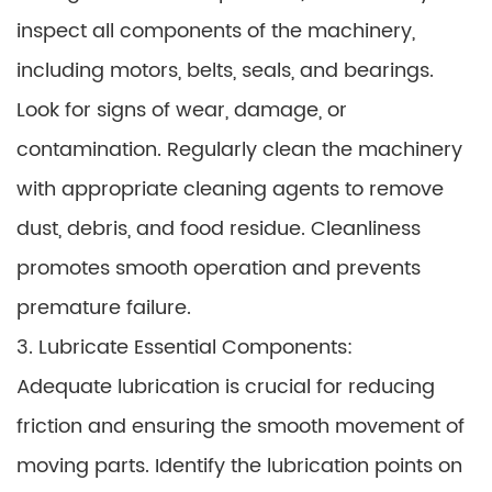
inspect all components of the machinery,
including motors, belts, seals, and bearings.
Look for signs of wear, damage, or
contamination. Regularly clean the machinery
with appropriate cleaning agents to remove
dust, debris, and food residue. Cleanliness
promotes smooth operation and prevents
premature failure.
3. Lubricate Essential Components:
Adequate lubrication is crucial for reducing
friction and ensuring the smooth movement of
moving parts. Identify the lubrication points on