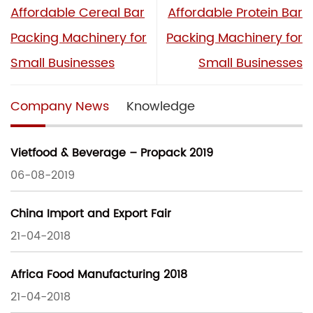
Affordable Cereal Bar
Affordable Protein Bar
Packing Machinery for
Packing Machinery for
Small Businesses
Small Businesses
Company News
Knowledge
Vietfood & Beverage – Propack 2019
06-08-2019
China Import and Export Fair
21-04-2018
Africa Food Manufacturing 2018
21-04-2018