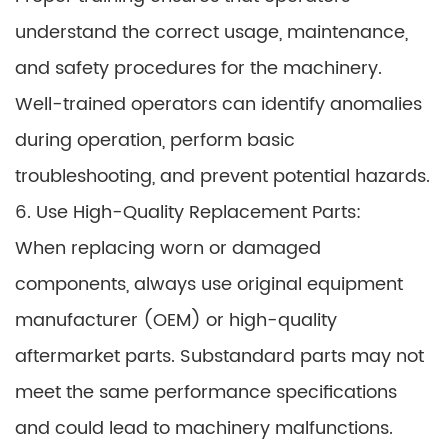
understand the correct usage, maintenance,
and safety procedures for the machinery.
Well-trained operators can identify anomalies
during operation, perform basic
troubleshooting, and prevent potential hazards.
6. Use High-Quality Replacement Parts:
When replacing worn or damaged
components, always use original equipment
manufacturer (OEM) or high-quality
aftermarket parts. Substandard parts may not
meet the same performance specifications
and could lead to machinery malfunctions.