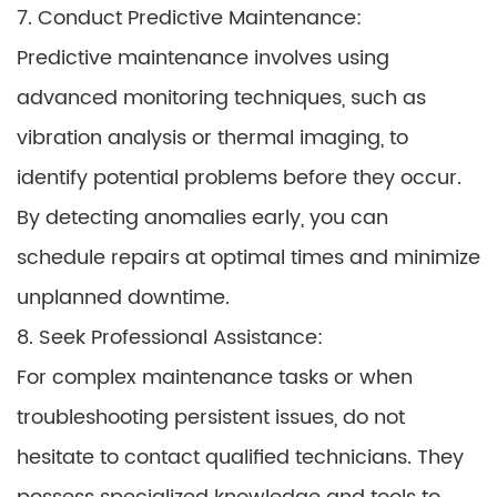
7. Conduct Predictive Maintenance:
Predictive maintenance involves using
advanced monitoring techniques, such as
vibration analysis or thermal imaging, to
identify potential problems before they occur.
By detecting anomalies early, you can
schedule repairs at optimal times and minimize
unplanned downtime.
8. Seek Professional Assistance:
For complex maintenance tasks or when
troubleshooting persistent issues, do not
hesitate to contact qualified technicians. They