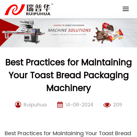
Skip
to
content
Best Practices for Maintaining
Your Toast Bread Packaging
Machinery
Ruipuhua
14-08-2024
209
Best Practices for Maintaining Your Toast Bread