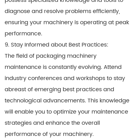
possess specialized knowledge and tools to
diagnose and resolve problems efficiently,
ensuring your machinery is operating at peak
performance.
9. Stay Informed about Best Practices:
The field of packaging machinery
maintenance is constantly evolving. Attend
industry conferences and workshops to stay
abreast of emerging best practices and
technological advancements. This knowledge
will enable you to optimize your maintenance
strategies and enhance the overall
performance of your machinery.