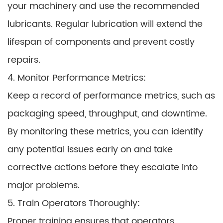
your machinery and use the recommended
lubricants. Regular lubrication will extend the
lifespan of components and prevent costly
repairs.
4. Monitor Performance Metrics:
Keep a record of performance metrics, such as
packaging speed, throughput, and downtime.
By monitoring these metrics, you can identify
any potential issues early on and take
corrective actions before they escalate into
major problems.
5. Train Operators Thoroughly:
Proper training ensures that operators