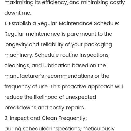
maximizing its efficiency, and minimizing costly
downtime.
1. Establish a Regular Maintenance Schedule:
Regular maintenance is paramount to the
longevity and reliability of your packaging
machinery. Schedule routine inspections,
cleanings, and lubrication based on the
manufacturer’s recommendations or the
frequency of use. This proactive approach will
reduce the likelihood of unexpected
breakdowns and costly repairs.
2. Inspect and Clean Frequently:
During scheduled inspections, meticulously