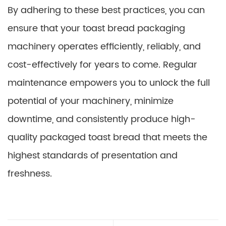
By adhering to these best practices, you can
ensure that your toast bread packaging
machinery operates efficiently, reliably, and
cost-effectively for years to come. Regular
maintenance empowers you to unlock the full
potential of your machinery, minimize
downtime, and consistently produce high-
quality packaged toast bread that meets the
highest standards of presentation and
freshness.