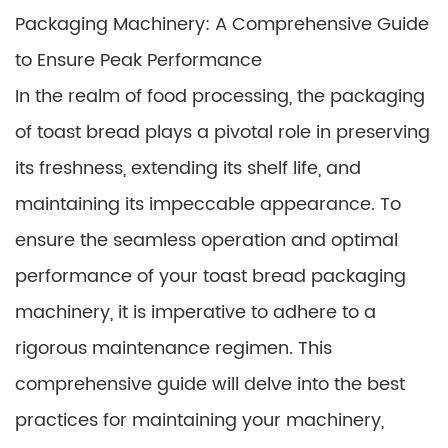
Packaging Machinery: A Comprehensive Guide
to Ensure Peak Performance
In the realm of food processing, the packaging
of toast bread plays a pivotal role in preserving
its freshness, extending its shelf life, and
maintaining its impeccable appearance. To
ensure the seamless operation and optimal
performance of your toast bread packaging
machinery, it is imperative to adhere to a
rigorous maintenance regimen. This
comprehensive guide will delve into the best
practices for maintaining your machinery,