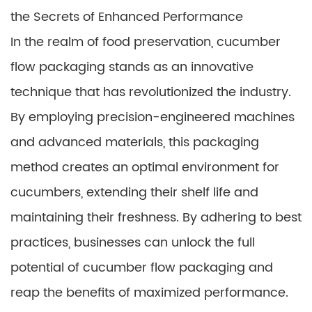
the Secrets of Enhanced Performance
In the realm of food preservation, cucumber
flow packaging stands as an innovative
technique that has revolutionized the industry.
By employing precision-engineered machines
and advanced materials, this packaging
method creates an optimal environment for
cucumbers, extending their shelf life and
maintaining their freshness. By adhering to best
practices, businesses can unlock the full
potential of cucumber flow packaging and
reap the benefits of maximized performance.