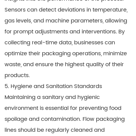
Sensors can detect deviations in temperature,
gas levels, and machine parameters, allowing
for prompt adjustments and interventions. By
collecting real-time data, businesses can
optimize their packaging operations, minimize
waste, and ensure the highest quality of their
products.
5. Hygiene and Sanitation Standards
Maintaining a sanitary and hygienic
environment is essential for preventing food
spoilage and contamination. Flow packaging
lines should be regularly cleaned and