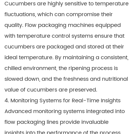
Cucumbers are highly sensitive to temperature
fluctuations, which can compromise their
quality. Flow packaging machines equipped
with temperature control systems ensure that
cucumbers are packaged and stored at their
ideal temperature. By maintaining a consistent,
chilled environment, the ripening process is
slowed down, and the freshness and nutritional
value of cucumbers are preserved.
4. Monitoring Systems for Real-Time Insights
Advanced monitoring systems integrated into
flow packaging lines provide invaluable
insights into the performance of the process.