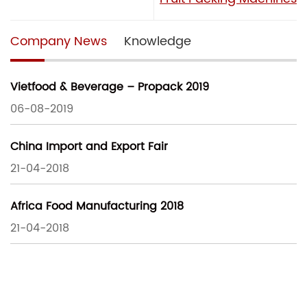
Company News
Knowledge
Vietfood & Beverage – Propack 2019
06-08-2019
China Import and Export Fair
21-04-2018
Africa Food Manufacturing 2018
21-04-2018