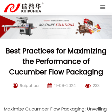
Skip
to
content
Best Practices for Maximizing
the Performance of
Cucumber Flow Packaging
Ruipuhua
11-09-2024
233
Maximize Cucumber Flow Packaging: Unveiling