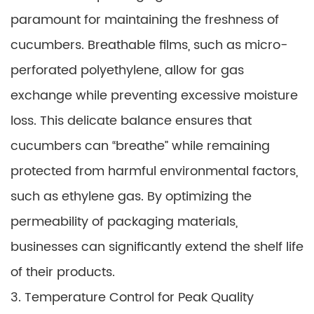
paramount for maintaining the freshness of
cucumbers. Breathable films, such as micro-
perforated polyethylene, allow for gas
exchange while preventing excessive moisture
loss. This delicate balance ensures that
cucumbers can “breathe” while remaining
protected from harmful environmental factors,
such as ethylene gas. By optimizing the
permeability of packaging materials,
businesses can significantly extend the shelf life
of their products.
3. Temperature Control for Peak Quality