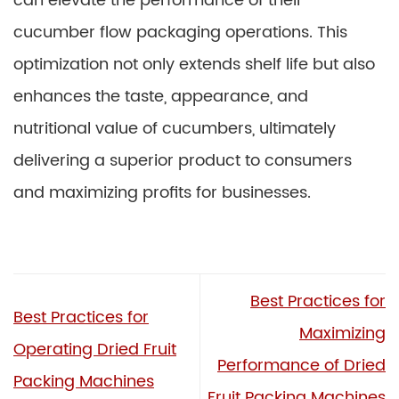
can elevate the performance of their
cucumber flow packaging operations. This
optimization not only extends shelf life but also
enhances the taste, appearance, and
nutritional value of cucumbers, ultimately
delivering a superior product to consumers
and maximizing profits for businesses.
Best Practices for
Best Practices for
Maximizing
Operating Dried Fruit
Performance of Dried
Packing Machines
Fruit Packing Machines