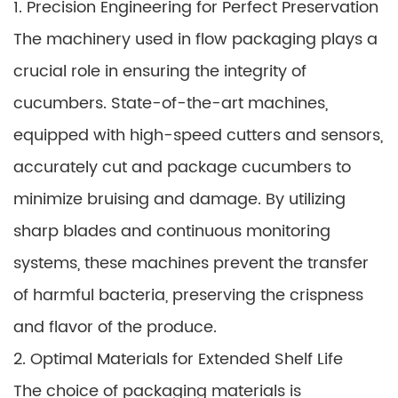
1. Precision Engineering for Perfect Preservation
The machinery used in flow packaging plays a
crucial role in ensuring the integrity of
cucumbers. State-of-the-art machines,
equipped with high-speed cutters and sensors,
accurately cut and package cucumbers to
minimize bruising and damage. By utilizing
sharp blades and continuous monitoring
systems, these machines prevent the transfer
of harmful bacteria, preserving the crispness
and flavor of the produce.
2. Optimal Materials for Extended Shelf Life
The choice of packaging materials is