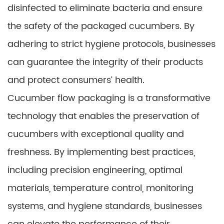
disinfected to eliminate bacteria and ensure
the safety of the packaged cucumbers. By
adhering to strict hygiene protocols, businesses
can guarantee the integrity of their products
and protect consumers’ health.
Cucumber flow packaging is a transformative
technology that enables the preservation of
cucumbers with exceptional quality and
freshness. By implementing best practices,
including precision engineering, optimal
materials, temperature control, monitoring
systems, and hygiene standards, businesses