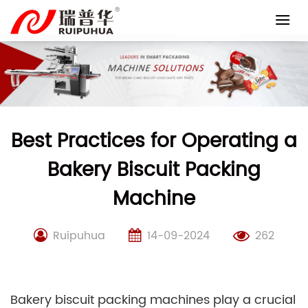
Skip
to
content
Best Practices for Operating a
Bakery Biscuit Packing
Machine
Ruipuhua
14-09-2024
262
Bakery biscuit packing machines play a crucial