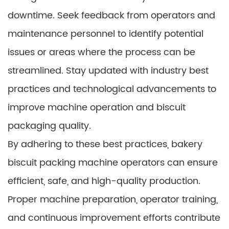
downtime. Seek feedback from operators and
maintenance personnel to identify potential
issues or areas where the process can be
streamlined. Stay updated with industry best
practices and technological advancements to
improve machine operation and biscuit
packaging quality.
By adhering to these best practices, bakery
biscuit packing machine operators can ensure
efficient, safe, and high-quality production.
Proper machine preparation, operator training,
and continuous improvement efforts contribute