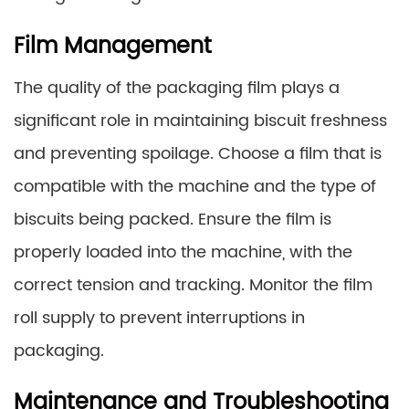
Film Management
The quality of the packaging film plays a
significant role in maintaining biscuit freshness
and preventing spoilage. Choose a film that is
compatible with the machine and the type of
biscuits being packed. Ensure the film is
properly loaded into the machine, with the
correct tension and tracking. Monitor the film
roll supply to prevent interruptions in
packaging.
Maintenance and Troubleshooting