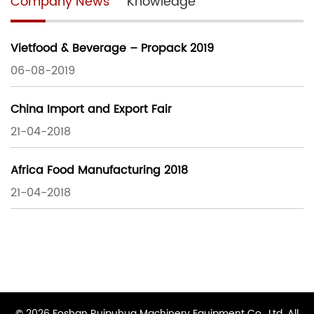
Company News
Knowledge
Vietfood & Beverage – Propack 2019
06-08-2019
China Import and Export Fair
21-04-2018
Africa Food Manufacturing 2018
21-04-2018
© 2026 Foshan Ruipuhua Machinery Equipment Co., Ltd. All