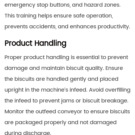
emergency stop buttons, and hazard zones.
This training helps ensure safe operation,
prevents accidents, and enhances productivity.
Product Handling
Proper product handling is essential to prevent
damage and maintain biscuit quality. Ensure
the biscuits are handled gently and placed
upright in the machine’s infeed. Avoid overfilling
the infeed to prevent jams or biscuit breakage.
Monitor the outfeed conveyor to ensure biscuits
are packaged properly and not damaged
during discharge.