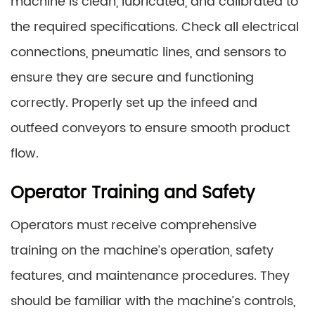
machine is clean, lubricated, and calibrated to
the required specifications. Check all electrical
connections, pneumatic lines, and sensors to
ensure they are secure and functioning
correctly. Properly set up the infeed and
outfeed conveyors to ensure smooth product
flow.
Operator Training and Safety
Operators must receive comprehensive
training on the machine’s operation, safety
features, and maintenance procedures. They
should be familiar with the machine’s controls,