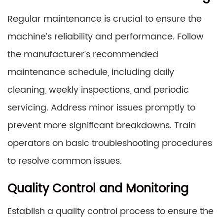
Regular maintenance is crucial to ensure the
machine’s reliability and performance. Follow
the manufacturer’s recommended
maintenance schedule, including daily
cleaning, weekly inspections, and periodic
servicing. Address minor issues promptly to
prevent more significant breakdowns. Train
operators on basic troubleshooting procedures
to resolve common issues.
Quality Control and Monitoring
Establish a quality control process to ensure the