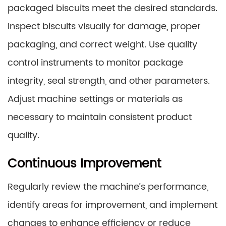
packaged biscuits meet the desired standards.
Inspect biscuits visually for damage, proper
packaging, and correct weight. Use quality
control instruments to monitor package
integrity, seal strength, and other parameters.
Adjust machine settings or materials as
necessary to maintain consistent product
quality.
Continuous Improvement
Regularly review the machine’s performance,
identify areas for improvement, and implement
changes to enhance efficiency or reduce