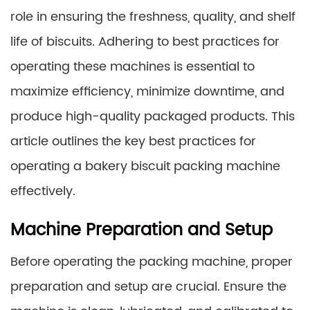
role in ensuring the freshness, quality, and shelf
life of biscuits. Adhering to best practices for
operating these machines is essential to
maximize efficiency, minimize downtime, and
produce high-quality packaged products. This
article outlines the key best practices for
operating a bakery biscuit packing machine
effectively.
Machine Preparation and Setup
Before operating the packing machine, proper
preparation and setup are crucial. Ensure the