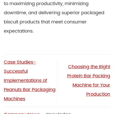
to maximizing productivity, minimizing
downtime, and delivering superior packaged
biscuit products that meet consumer
expectations.
Case Studies-
Choosing the Right
Successful
Protein Bar Packing
Implementations of
Machine for Your
Peanuts Bar Packaging
Production
Machines