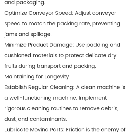
and packaging.
Optimize Conveyor Speed: Adjust conveyor
speed to match the packing rate, preventing
jams and spillage.
Minimize Product Damage: Use padding and
cushioned materials to protect delicate dry
fruits during transport and packing.
Maintaining for Longevity
Establish Regular Cleaning: A clean machine is
a well-functioning machine. Implement
rigorous cleaning routines to remove debris,
dust, and contaminants.
Lubricate Moving Parts: Friction is the enemy of