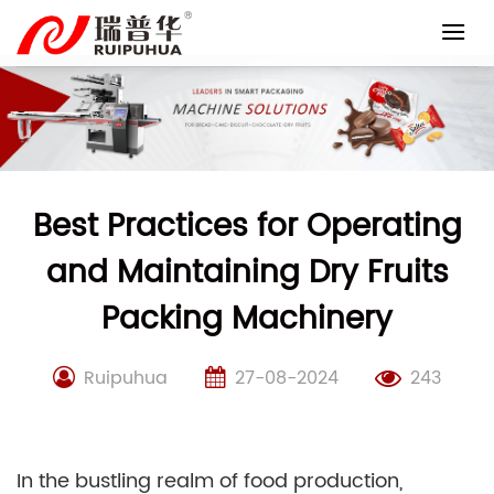
Skip
to
content
Best Practices for Operating
and Maintaining Dry Fruits
Packing Machinery
Ruipuhua
27-08-2024
243
In the bustling realm of food production,