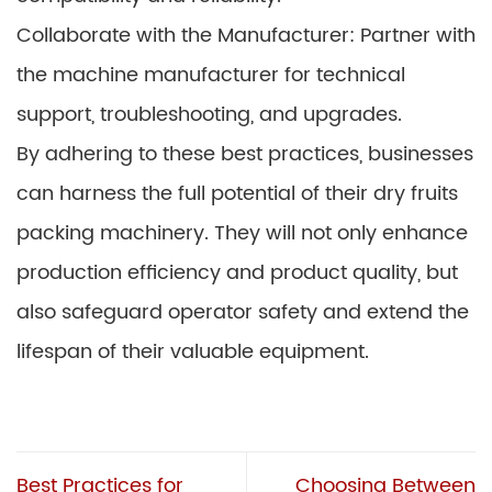
Collaborate with the Manufacturer: Partner with
the machine manufacturer for technical
support, troubleshooting, and upgrades.
By adhering to these best practices, businesses
can harness the full potential of their dry fruits
packing machinery. They will not only enhance
production efficiency and product quality, but
also safeguard operator safety and extend the
lifespan of their valuable equipment.
Best Practices for
Choosing Between