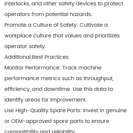
interlocks, and other safety devices to protect
operators from potential hazards.
Promote a Culture of Safety: Cultivate a
workplace culture that values and prioritizes
operator safety.
Additional Best Practices
Monitor Performance: Track machine
performance metrics such as throughput,
efficiency, and downtime. Use this data to
identify areas for improvement.
Use High-Quality Spare Parts: Invest in genuine
or OEM-approved spare parts to ensure
compatibility and reliability.