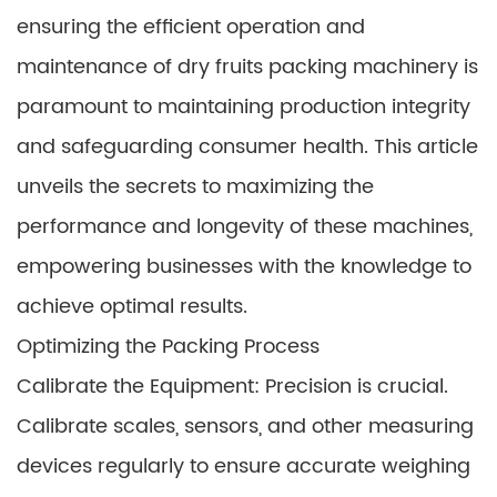
ensuring the efficient operation and
maintenance of dry fruits packing machinery is
paramount to maintaining production integrity
and safeguarding consumer health. This article
unveils the secrets to maximizing the
performance and longevity of these machines,
empowering businesses with the knowledge to
achieve optimal results.
Optimizing the Packing Process
Calibrate the Equipment: Precision is crucial.
Calibrate scales, sensors, and other measuring
devices regularly to ensure accurate weighing