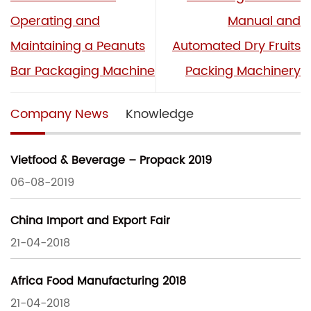
Operating and
Manual and
Maintaining a Peanuts
Automated Dry Fruits
Bar Packaging Machine
Packing Machinery
Company News
Knowledge
Vietfood & Beverage – Propack 2019
06-08-2019
China Import and Export Fair
21-04-2018
Africa Food Manufacturing 2018
21-04-2018