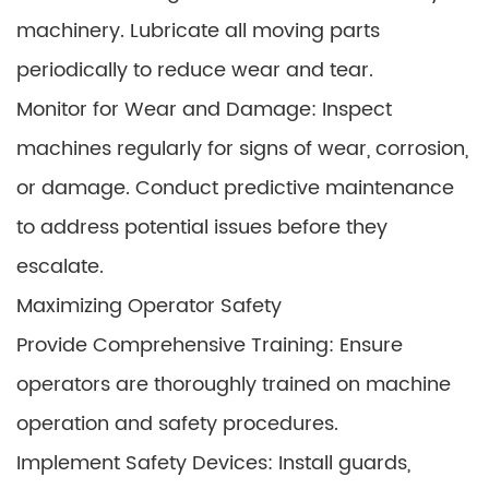
machinery. Lubricate all moving parts
periodically to reduce wear and tear.
Monitor for Wear and Damage: Inspect
machines regularly for signs of wear, corrosion,
or damage. Conduct predictive maintenance
to address potential issues before they
escalate.
Maximizing Operator Safety
Provide Comprehensive Training: Ensure
operators are thoroughly trained on machine
operation and safety procedures.
Implement Safety Devices: Install guards,