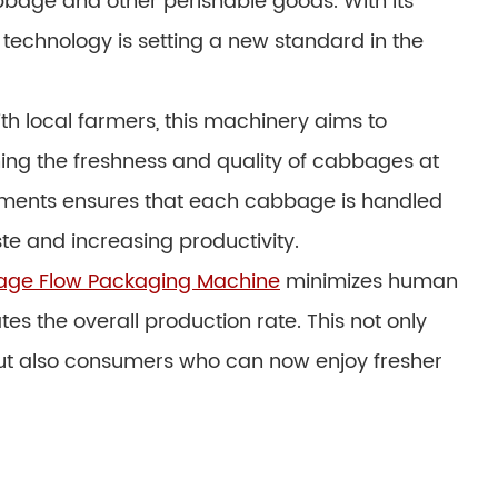
bage and other perishable goods. With its
 technology is setting a new standard in the
th local farmers, this machinery aims to
ing the freshness and quality of cabbages at
elements ensures that each cabbage is handled
te and increasing productivity.
ge Flow Packaging Machine
minimizes human
s the overall production rate. This not only
but also consumers who can now enjoy fresher