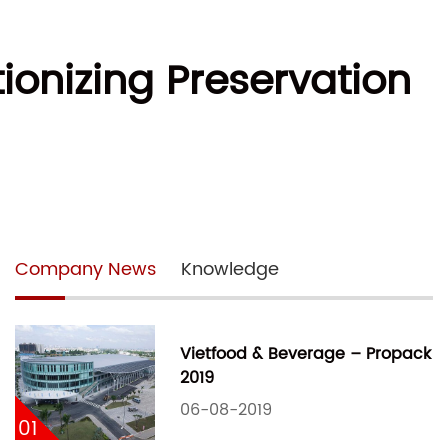
onizing Preservation
Company News
Knowledge
Vietfood & Beverage – Propack
2019
06-08-2019
01