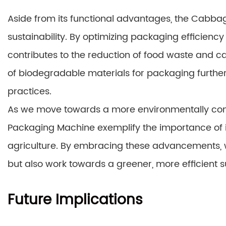
Aside from its functional advantages, the Cabbag
sustainability. By optimizing packaging efficienc
contributes to the reduction of food waste and car
of biodegradable materials for packaging furth
practices.
As we move towards a more environmentally cons
Packaging Machine exemplify the importance of i
agriculture. By embracing these advancements, 
but also work towards a greener, more efficient s
Future Implications