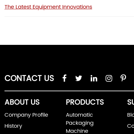
The Latest Equipment Innovations
CONTACT US
ABOUT US
PRODUCTS
S
Company Profile
Automatic
Bl
Packaging
History
Co
Machine