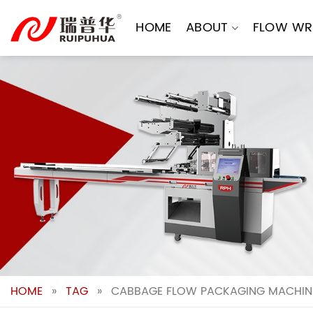
Skip
to
HOME
ABOUT
FLOW WR
content
HOME
»
TAG
»
CABBAGE FLOW PACKAGING MACHINE: