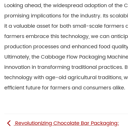
Looking ahead, the widespread adoption of the
promising implications for the industry. Its scalab
it a valuable asset for both small-scale farmers 
farmers embrace this technology, we can anticipa
production processes and enhanced food quality
Ultimately, the Cabbage Flow Packaging Machine
innovation in transforming traditional practices.
technology with age-old agricultural traditions,
efficient future for farmers and consumers alike.
Revolutionizing Chocolate Bar Packaging: