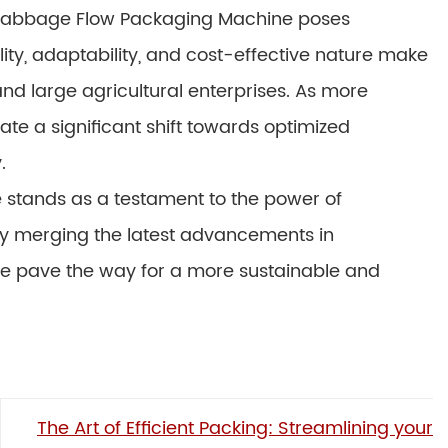
 Cabbage Flow Packaging Machine poses
ility, adaptability, and cost-effective nature make
and large agricultural enterprises. As more
te a significant shift towards optimized
.
 stands as a testament to the power of
 By merging the latest advancements in
 we pave the way for a more sustainable and
The Art of Efficient Packing: Streamlining your