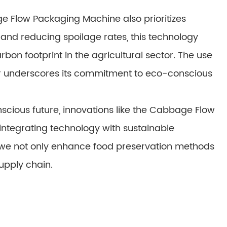
e Flow Packaging Machine also prioritizes
y and reducing spoilage rates, this technology
bon footprint in the agricultural sector. The use
er underscores its commitment to eco-conscious
cious future, innovations like the Cabbage Flow
ntegrating technology with sustainable
we not only enhance food preservation methods
upply chain.