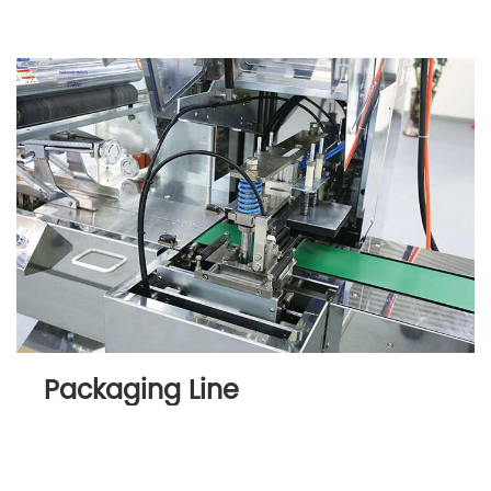
Packaging Line