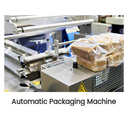
Automatic Packaging Machine