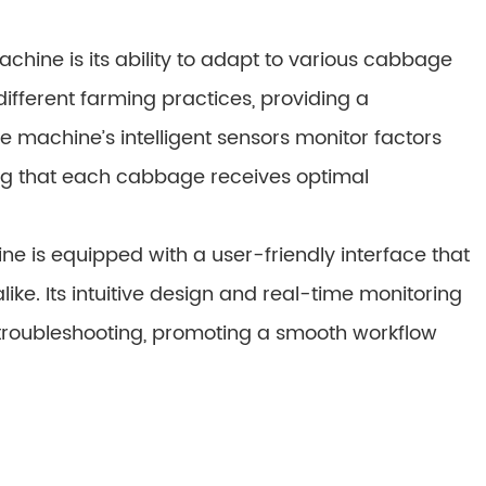
chine is its ability to adapt to various cabbage
 different farming practices, providing a
he machine’s intelligent sensors monitor factors
ng that each cabbage receives optimal
 is equipped with a user-friendly interface that
like. Its intuitive design and real-time monitoring
 troubleshooting, promoting a smooth workflow