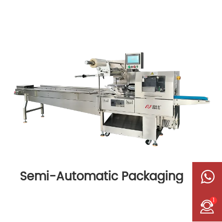
Semi-Automatic Packaging
Machine
1