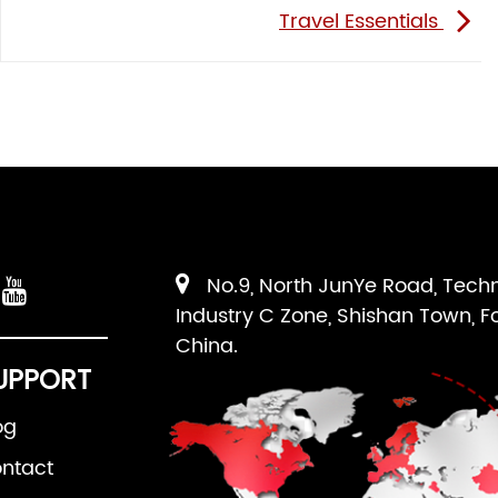
Travel Essentials
No.9, North JunYe Road, Tech
Industry C Zone, Shishan Town, F
China.
UPPORT
og
ntact