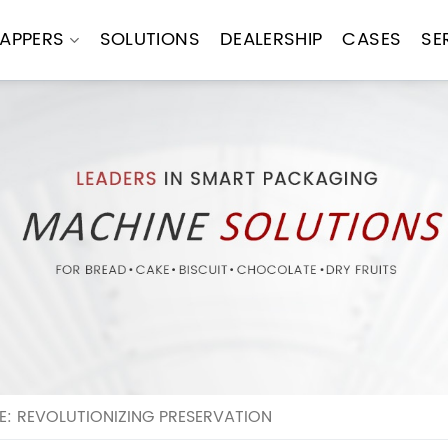
APPERS
SOLUTIONS
DEALERSHIP
CASES
SE
 REVOLUTIONIZING PRESERVATION