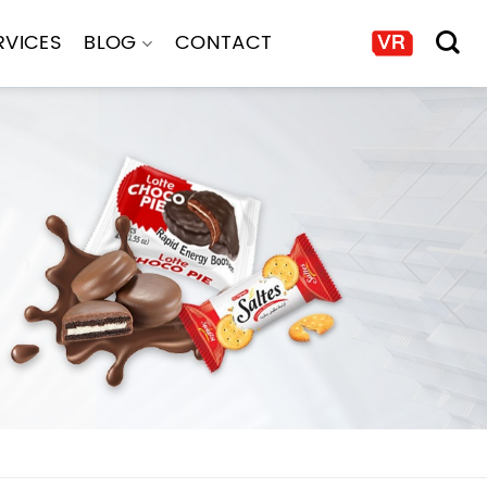
RVICES
BLOG
CONTACT