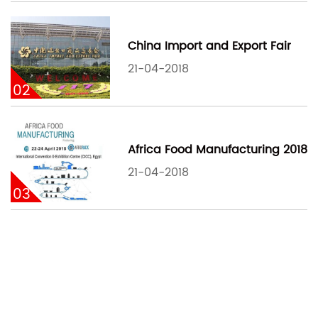
China Import and Export Fair
21-04-2018
02
Africa Food Manufacturing 2018
21-04-2018
03