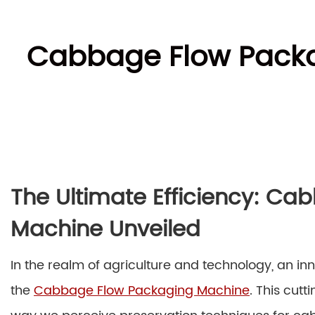
Cabbage Flow Packag
The Ultimate Efficiency: C
Machine Unveiled
In the realm of agriculture and technology, an 
the
Cabbage Flow Packaging Machine
. This cut