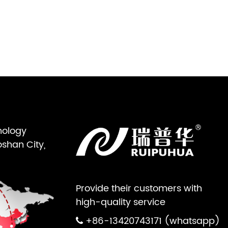
nology
oshan City,
Provide their customers with
high-quality service
+86-13420743171 (whatsapp)