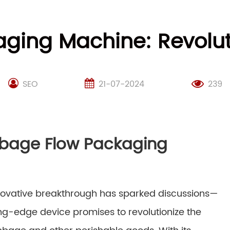
ing Machine: Revoluti
SEO
21-07-2024
239
abbage Flow Packaging
innovative breakthrough has sparked discussions—
ting-edge device promises to revolutionize the