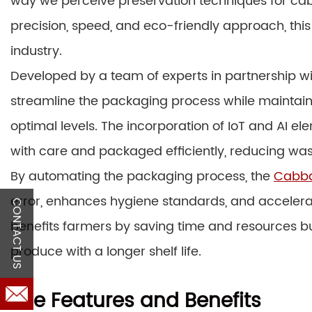
way we perceive preservation techniques for cab
precision, speed, and eco-friendly approach, this
industry.
Developed by a team of experts in partnership wi
streamline the packaging process while maintain
optimal levels. The incorporation of IoT and AI 
with care and packaged efficiently, reducing was
By automating the packaging process, the
Cabba
error, enhances hygiene standards, and accelerate
CONTACT US
benefits farmers by saving time and resources 
produce with a longer shelf life.
The Features and Benefits