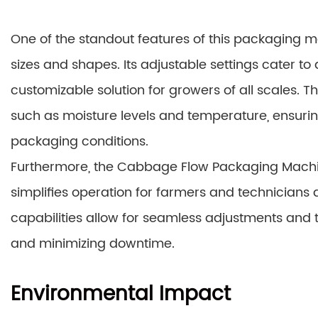
One of the standout features of this packaging ma
sizes and shapes. Its adjustable settings cater to
customizable solution for growers of all scales. T
such as moisture levels and temperature, ensuri
packaging conditions.
Furthermore, the Cabbage Flow Packaging Machine
simplifies operation for farmers and technicians a
capabilities allow for seamless adjustments and
and minimizing downtime.
Environmental Impact