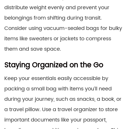
distribute weight evenly and prevent your
belongings from shifting during transit.
Consider using vacuum-sealed bags for bulky
items like sweaters or jackets to compress
them and save space.
Staying Organized on the Go
Keep your essentials easily accessible by
packing a small bag with items you’ll need
during your journey, such as snacks, a book, or
a travel pillow. Use a travel organizer to store
important documents like your passport,