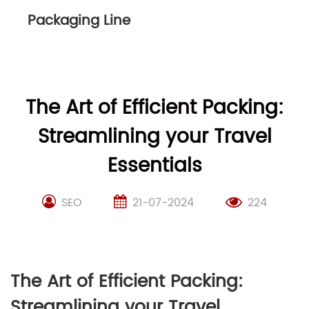
Packaging Line
The Art of Efficient Packing:
Streamlining your Travel
Essentials
SEO
21-07-2024
224
The Art of Efficient Packing:
Streamlining your Travel