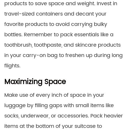
products to save space and weight. Invest in
travel-sized containers and decant your
favorite products to avoid carrying bulky
bottles. Remember to pack essentials like a
toothbrush, toothpaste, and skincare products
in your carry-on bag to freshen up during long
flights.
Maximizing Space
Make use of every inch of space in your
luggage by filling gaps with small items like
socks, underwear, or accessories. Pack heavier
items at the bottom of your suitcase to