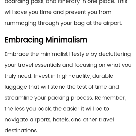
boarding pass, and itinerary in one place. This
will save you time and prevent you from
rummaging through your bag at the airport.
Embracing Minimalism
Embrace the minimalist lifestyle by decluttering
your travel essentials and focusing on what you
truly need. Invest in high-quality, durable
luggage that will stand the test of time and
streamline your packing process. Remember,
the less you pack, the easier it will be to
navigate airports, hotels, and other travel
destinations.