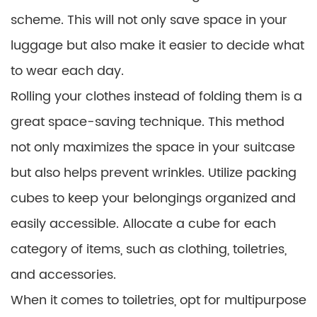
scheme. This will not only save space in your
luggage but also make it easier to decide what
to wear each day.
Rolling your clothes instead of folding them is a
great space-saving technique. This method
not only maximizes the space in your suitcase
but also helps prevent wrinkles. Utilize packing
cubes to keep your belongings organized and
easily accessible. Allocate a cube for each
category of items, such as clothing, toiletries,
and accessories.
When it comes to toiletries, opt for multipurpose