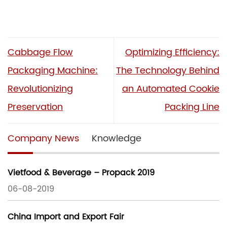
Cabbage Flow
Optimizing Efficiency:
Packaging Machine:
The Technology Behind
Revolutionizing
an Automated Cookie
Preservation
Packing Line
Company News
Knowledge
Vietfood & Beverage – Propack 2019
06-08-2019
China Import and Export Fair