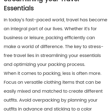
Essentials
In today’s fast-paced world, travel has become
an integral part of our lives. Whether it’s for
business or leisure, packing efficiently can
make a world of difference. The key to stress-
free travel lies in streamlining your essentials
and optimizing your packing process.
When it comes to packing, less is often more.
Focus on versatile clothing items that can be
easily mixed and matched to create different
outfits. Avoid overpacking by planning your
outfits in advance and sticking to a color