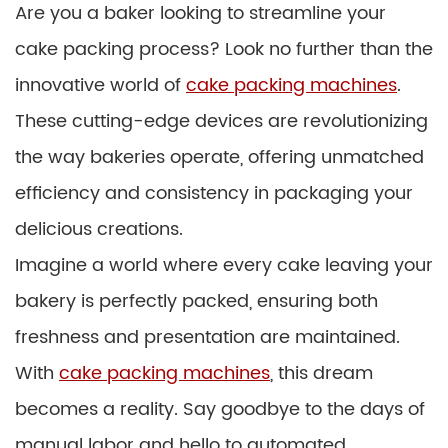
Are you a baker looking to streamline your
cake packing process? Look no further than the
innovative world of
cake packing machines
.
These cutting-edge devices are revolutionizing
the way bakeries operate, offering unmatched
efficiency and consistency in packaging your
delicious creations.
Imagine a world where every cake leaving your
bakery is perfectly packed, ensuring both
freshness and presentation are maintained.
With
cake packing machines
, this dream
becomes a reality. Say goodbye to the days of
manual labor and hello to automated