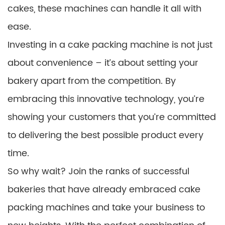
cakes, these machines can handle it all with
ease.
Investing in a cake packing machine is not just
about convenience – it’s about setting your
bakery apart from the competition. By
embracing this innovative technology, you’re
showing your customers that you’re committed
to delivering the best possible product every
time.
So why wait? Join the ranks of successful
bakeries that have already embraced cake
packing machines and take your business to