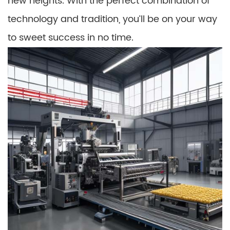
new heights. With the perfect combination of
technology and tradition, you’ll be on your way
to sweet success in no time.