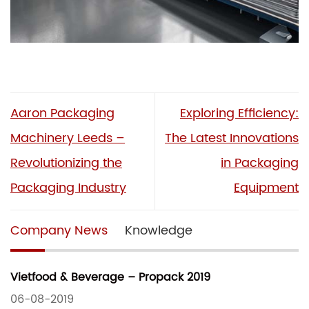
Aaron Packaging
Exploring Efficiency:
Machinery Leeds –
The Latest Innovations
Revolutionizing the
in Packaging
Packaging Industry
Equipment
Company News
Knowledge
Vietfood & Beverage – Propack 2019
06-08-2019