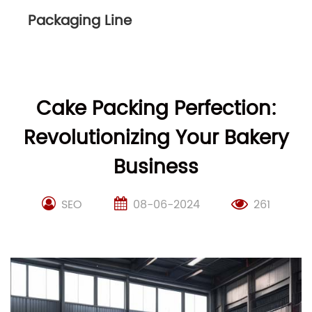
Packaging Line
Cake Packing Perfection:
Revolutionizing Your Bakery
Business
SEO
08-06-2024
261