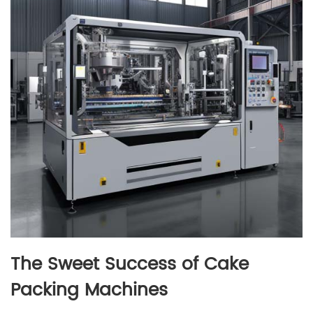
The Sweet Success of Cake
Packing Machines