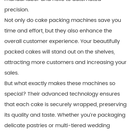
precision.
Not only do cake packing machines save you
time and effort, but they also enhance the
overall customer experience. Your beautifully
packed cakes will stand out on the shelves,
attracting more customers and increasing your
sales.
But what exactly makes these machines so
special? Their advanced technology ensures
that each cake is securely wrapped, preserving
its quality and taste. Whether you’re packaging
delicate pastries or multi-tiered wedding