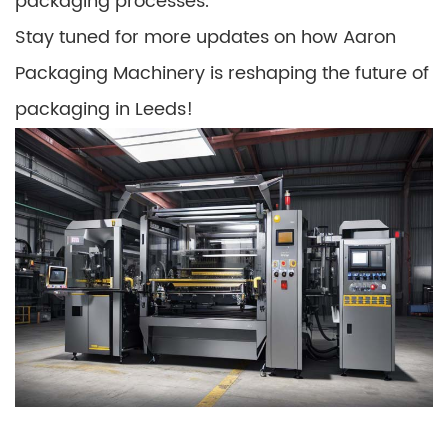
packaging processes.
Stay tuned for more updates on how Aaron
Packaging Machinery is reshaping the future of
packaging in Leeds!