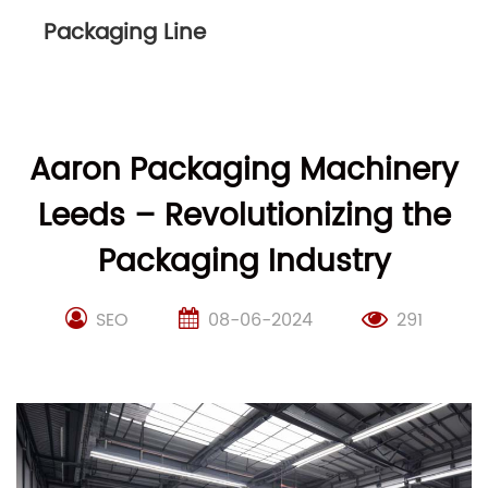
Packaging Line
Aaron Packaging Machinery
Leeds – Revolutionizing the
Packaging Industry
SEO
08-06-2024
291