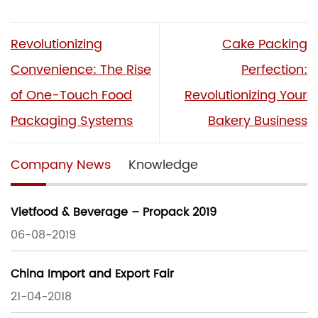
Revolutionizing
Cake Packing
Convenience: The Rise
Perfection:
of One-Touch Food
Revolutionizing Your
Packaging Systems
Bakery Business
Company News
Knowledge
Vietfood & Beverage – Propack 2019
06-08-2019
China Import and Export Fair
21-04-2018