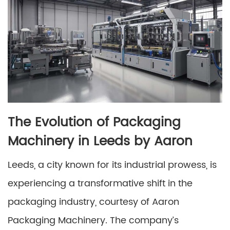
The Evolution of Packaging
Machinery in Leeds by Aaron
Leeds, a city known for its industrial prowess, is
experiencing a transformative shift in the
packaging industry, courtesy of Aaron
Packaging Machinery. The company’s