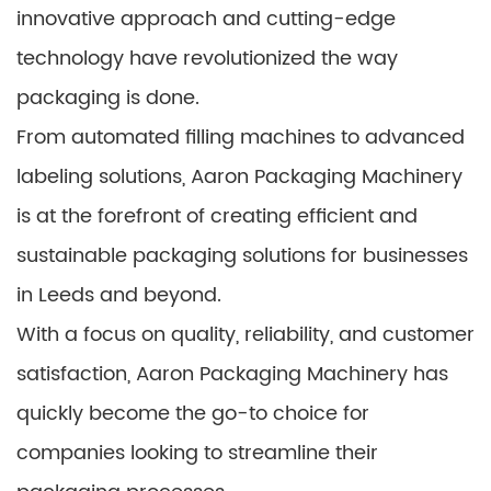
innovative approach and cutting-edge
technology have revolutionized the way
packaging is done.
From automated filling machines to advanced
labeling solutions, Aaron Packaging Machinery
is at the forefront of creating efficient and
sustainable packaging solutions for businesses
in Leeds and beyond.
With a focus on quality, reliability, and customer
satisfaction, Aaron Packaging Machinery has
quickly become the go-to choice for
companies looking to streamline their