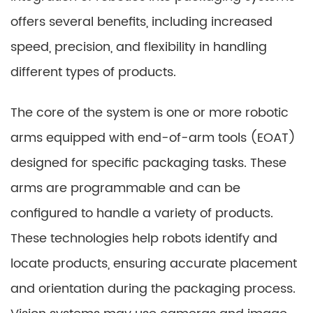
offers several benefits, including increased
speed, precision, and flexibility in handling
different types of products.
The core of the system is one or more robotic
arms equipped with end-of-arm tools (EOAT)
designed for specific packaging tasks. These
arms are programmable and can be
configured to handle a variety of products.
These technologies help robots identify and
locate products, ensuring accurate placement
and orientation during the packaging process.