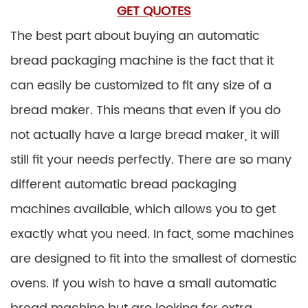
GET QUOTES
The best part about buying an automatic
bread packaging machine is the fact that it
can easily be customized to fit any size of a
bread maker. This means that even if you do
not actually have a large bread maker, it will
still fit your needs perfectly. There are so many
different automatic bread packaging
machines available, which allows you to get
exactly what you need. In fact, some machines
are designed to fit into the smallest of domestic
ovens. If you wish to have a small automatic