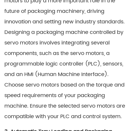
motors to play a more important role in the
future of packaging machinery, driving
innovation and setting new industry standards.
Designing a packaging machine controlled by
servo motors involves integrating several
components, such as the servo motors, a
programmable logic controller (PLC), sensors,
and an HMI (Human Machine Interface).
Choose servo motors based on the torque and
speed requirements of your packaging
machine. Ensure the selected servo motors are
compatible with your PLC and control system.