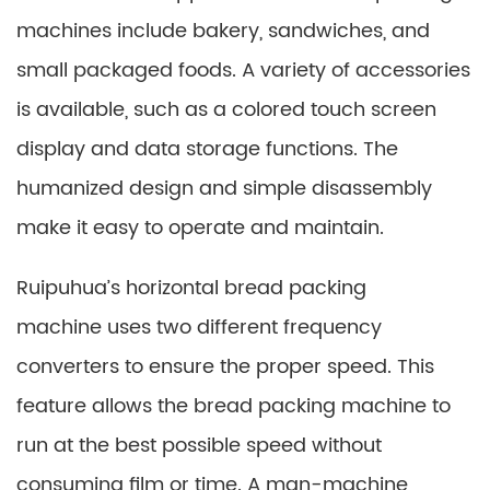
machines include bakery, sandwiches, and
small packaged foods. A variety of accessories
is available, such as a colored touch screen
display and data storage functions. The
humanized design and simple disassembly
make it easy to operate and maintain.
Ruipuhua’s horizontal bread packing
machine uses two different frequency
converters to ensure the proper speed. This
feature allows the bread packing machine to
run at the best possible speed without
consuming film or time. A man-machine