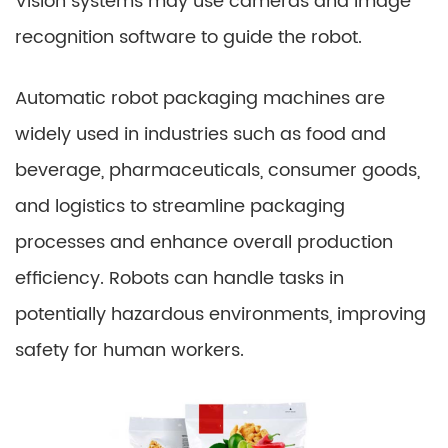
Vision systems may use cameras and image
recognition software to guide the robot.
Automatic robot packaging machines are
widely used in industries such as food and
beverage, pharmaceuticals, consumer goods,
and logistics to streamline packaging
processes and enhance overall production
efficiency. Robots can handle tasks in
potentially hazardous environments, improving
safety for human workers.