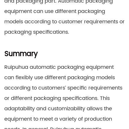
and packaging part. Automatic packaging
equipment can use different packaging
models according to customer requirements or
packaging specifications.
Summary
Ruipuhua automatic packaging equipment
can flexibly use different packaging models
according to customers’ specific requirements
or different packaging specifications. This
adaptability and customizability allows the
equipment to meet a variety of production