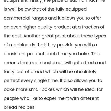
equipment. Firstly, the price of such a machine
is well below that of the fully equipped
commercial ranges and it allows you to offer
an even higher quality product at a fraction of
the cost. Another great point about these types
of machines is that they provide you with a
consistent product each time you bake. This
means that each customer will get a fresh and
tasty loaf of bread which will be absolutely
perfect every single time. It also allows you to
bake more small bakes which will be ideal for
people who like to experiment with different
bread recipes.