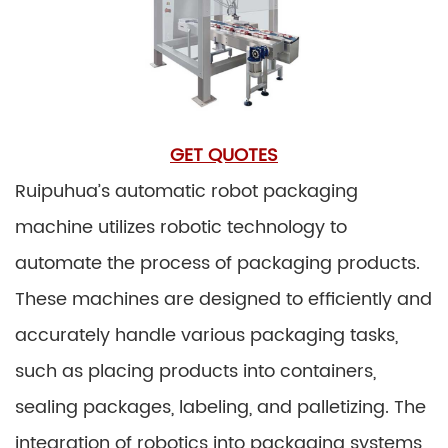
GET QUOTES
Ruipuhua’s automatic robot packaging
machine utilizes robotic technology to
automate the process of packaging products.
These machines are designed to efficiently and
accurately handle various packaging tasks,
such as placing products into containers,
sealing packages, labeling, and palletizing. The
integration of robotics into packaging systems