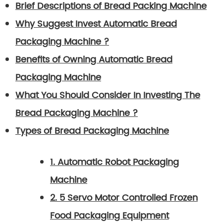
Brief Descriptions of Bread Packing Machine
Why Suggest Invest Automatic Bread
Packaging Machine ?
Benefits of Owning Automatic Bread
Packaging Machine
What You Should Consider In Investing The
Bread Packaging Machine ?
Types of Bread Packaging Machine
1. Automatic Robot Packaging
Machine
2. 5 Servo Motor Controlled Frozen
Food Packaging Equipment