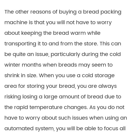
The other reasons of buying a bread packing
machine is that you will not have to worry
about keeping the bread warm while
transporting it to and from the store. This can
be quite an issue, particularly during the cold
winter months when breads may seem to
shrink in size. When you use a cold storage
area for storing your bread, you are always
risking losing a large amount of bread due to
the rapid temperature changes. As you do not
have to worry about such issues when using an
automated system, you will be able to focus all