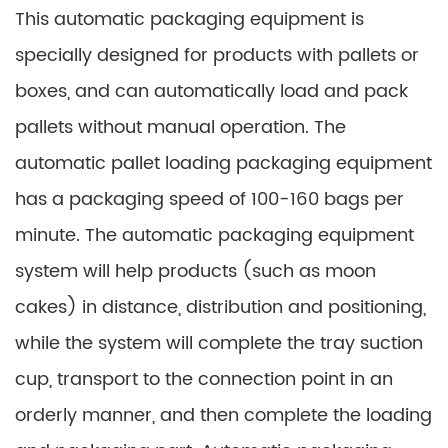
This automatic packaging equipment is
specially designed for products with pallets or
boxes, and can automatically load and pack
pallets without manual operation. The
automatic pallet loading packaging equipment
has a packaging speed of 100-160 bags per
minute. The automatic packaging equipment
system will help products (such as moon
cakes) in distance, distribution and positioning,
while the system will complete the tray suction
cup, transport to the connection point in an
orderly manner, and then complete the loading