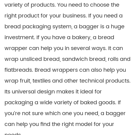
variety of products. You need to choose the
right product for your business. If you need a
bread packaging system, a bagger is a huge
investment. If you have a bakery, a bread
wrapper can help you in several ways. It can
wrap unsliced ​​bread, sandwich bread, rolls and
flatbreads. Bread wrappers can also help you
wrap fruit, textiles and other technical products.
Its universal design makes it ideal for
packaging a wide variety of baked goods. If
you’re not sure which one you need, a bagger
can help you find the right model for your