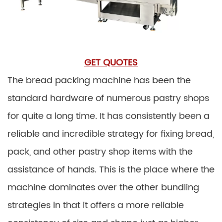
GET QUOTES
The bread packing machine has been the
standard hardware of numerous pastry shops
for quite a long time. It has consistently been a
reliable and incredible strategy for fixing bread,
pack, and other pastry shop items with the
assistance of hands. This is the place where the
machine dominates over the other bundling
strategies in that it offers a more reliable