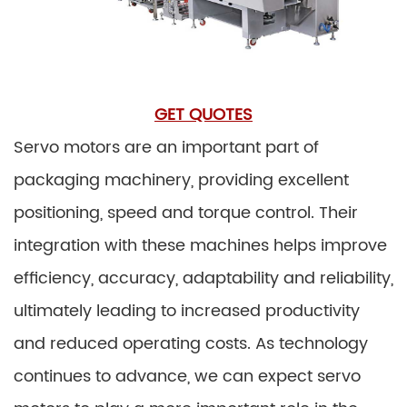
GET QUOTES
Servo motors are an important part of
packaging machinery, providing excellent
positioning, speed and torque control. Their
integration with these machines helps improve
efficiency, accuracy, adaptability and reliability,
ultimately leading to increased productivity
and reduced operating costs. As technology
continues to advance, we can expect servo