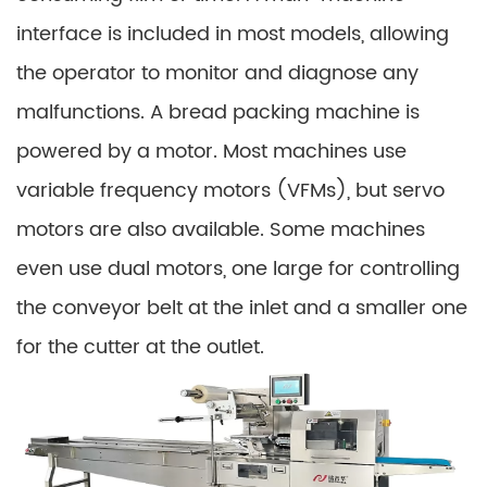
interface is included in most models, allowing
the operator to monitor and diagnose any
malfunctions. A bread packing machine is
powered by a motor. Most machines use
variable frequency motors (VFMs), but servo
motors are also available. Some machines
even use dual motors, one large for controlling
the conveyor belt at the inlet and a smaller one
for the cutter at the outlet.