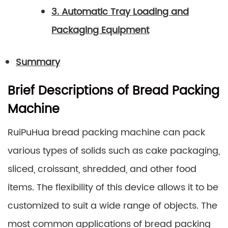
3. Automatic Tray Loading and
Packaging Equipment
Summary
Brief Descriptions of Bread Packing
Machine
RuiPuHua bread packing machine can pack
various types of solids such as cake packaging,
sliced, croissant, shredded, and other food
items. The flexibility of this device allows it to be
customized to suit a wide range of objects. The
most common applications of bread packing