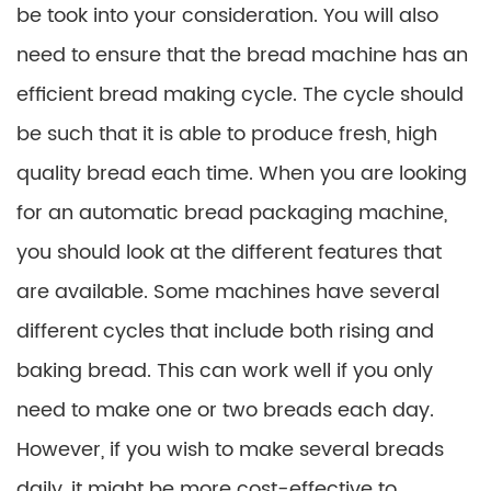
be took into your consideration. You will also
need to ensure that the bread machine has an
efficient bread making cycle. The cycle should
be such that it is able to produce fresh, high
quality bread each time. When you are looking
for an automatic bread packaging machine,
you should look at the different features that
are available. Some machines have several
different cycles that include both rising and
baking bread. This can work well if you only
need to make one or two breads each day.
However, if you wish to make several breads
daily, it might be more cost-effective to