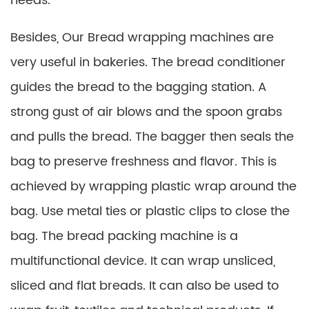
needs.
Besides, Our Bread wrapping machines are
very useful in bakeries. The bread conditioner
guides the bread to the bagging station. A
strong gust of air blows and the spoon grabs
and pulls the bread. The bagger then seals the
bag to preserve freshness and flavor. This is
achieved by wrapping plastic wrap around the
bag. Use metal ties or plastic clips to close the
bag. The bread packing machine is a
multifunctional device. It can wrap unsliced,
sliced ​​and flat breads. It can also be used to