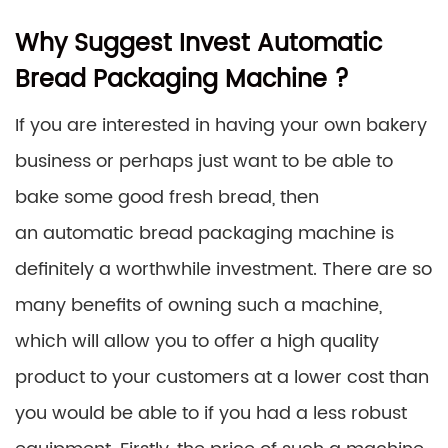
Why Suggest Invest Automatic
Bread Packaging Machine ?
If you are interested in having your own bakery
business or perhaps just want to be able to
bake some good fresh bread, then
an automatic bread packaging machine is
definitely a worthwhile investment. There are so
many benefits of owning such a machine,
which will allow you to offer a high quality
product to your customers at a lower cost than
you would be able to if you had a less robust