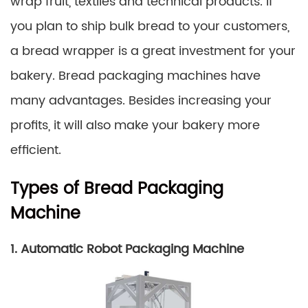
wrap fruit, textiles and technical products. If
you plan to ship bulk bread to your customers,
a bread wrapper is a great investment for your
bakery. Bread packaging machines have
many advantages. Besides increasing your
profits, it will also make your bakery more
efficient.
Types of Bread Packaging
Machine
1. Automatic Robot Packaging Machine