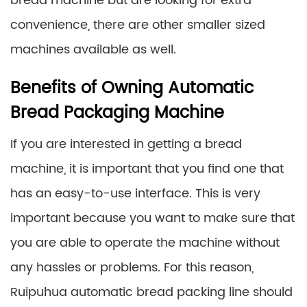
bread machine but are looking for extra
convenience, there are other smaller sized
machines available as well.
Benefits of Owning Automatic
Bread Packaging Machine
If you are interested in getting a bread
machine, it is important that you find one that
has an easy-to-use interface. This is very
important because you want to make sure that
you are able to operate the machine without
any hassles or problems. For this reason,
Ruipuhua automatic bread packing line should