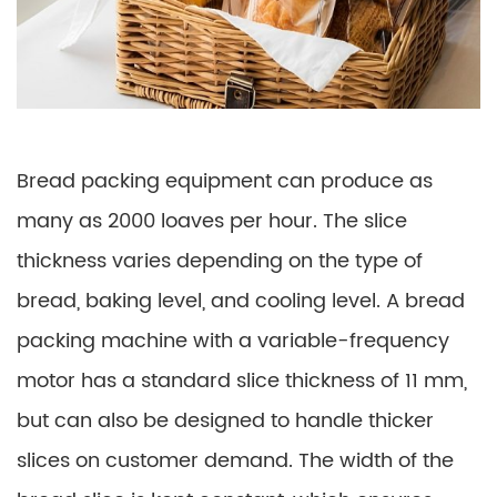
Bread packing equipment can produce as
many as 2000 loaves per hour. The slice
thickness varies depending on the type of
bread, baking level, and cooling level. A bread
packing machine with a variable-frequency
motor has a standard slice thickness of 11 mm,
but can also be designed to handle thicker
slices on customer demand. The width of the