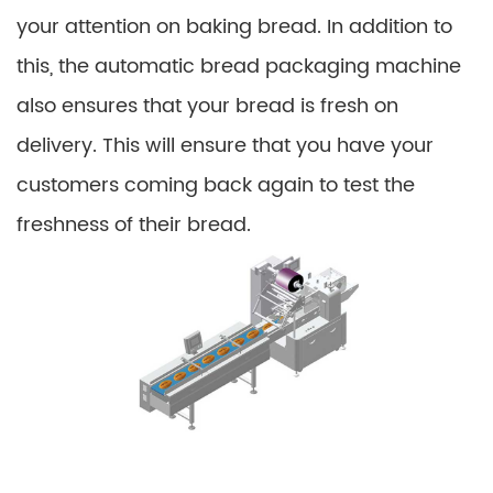
your attention on baking bread. In addition to
this, the automatic bread packaging machine
also ensures that your bread is fresh on
delivery. This will ensure that you have your
customers coming back again to test the
freshness of their bread.