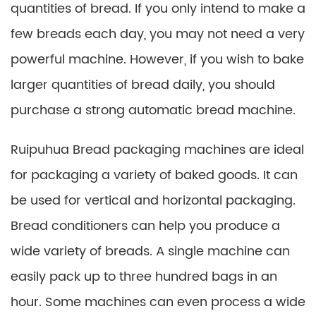
quantities of bread. If you only intend to make a
few breads each day, you may not need a very
powerful machine. However, if you wish to bake
larger quantities of bread daily, you should
purchase a strong automatic bread machine.
Ruipuhua Bread packaging machines are ideal
for packaging a variety of baked goods. It can
be used for vertical and horizontal packaging.
Bread conditioners can help you produce a
wide variety of breads. A single machine can
easily pack up to three hundred bags in an
hour. Some machines can even process a wide