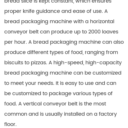
bread slice is kept constant, which ensures
proper knife guidance and ease of use. A
bread packaging machine with a horizontal
conveyor belt can produce up to 2000 loaves
per hour. A bread packaging machine can also
produce different types of food, ranging from
biscuits to pizzas. A high-speed, high-capacity
bread packaging machine can be customized
to meet your needs. It is easy to use and can
be customized to package various types of
food. A vertical conveyor belt is the most
common and is usually installed on a factory
floor.