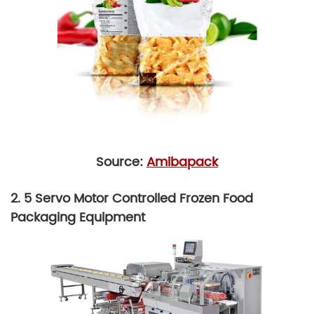
Source:
Amibapack
2. 5 Servo Motor Controlled Frozen Food
Packaging Equipment