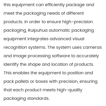
this equipment can efficiently package and
meet the packaging needs of different
products. In order to ensure high-precision
packaging, Ruipuhua automatic packaging
equipment integrates advanced visual
recognition systems. The system uses cameras
and image processing software to accurately
identify the shape and location of products.
This enables the equipment to position and
pack pallets or boxes with precision, ensuring
that each product meets high-quality
packaging standards.