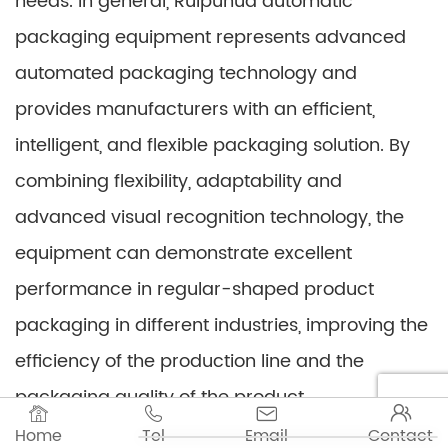
needs. In general, Ruipuhua automatic
packaging equipment represents advanced
automated packaging technology and
provides manufacturers with an efficient,
intelligent, and flexible packaging solution. By
combining flexibility, adaptability and
advanced visual recognition technology, the
equipment can demonstrate excellent
performance in regular-shaped product
packaging in different industries, improving the
efficiency of the production line and the
packaging quality of the product.




Home
Tel
Email
Contact