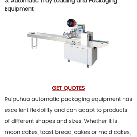
3. Automatic Tray Loading and Packaging
Equipment
GET QUOTES
Ruipuhua automatic packaging equipment has
excellent flexibility and can adapt to products
of different shapes and sizes. Whether it is
moon cakes, toast bread, cakes or mold cakes,