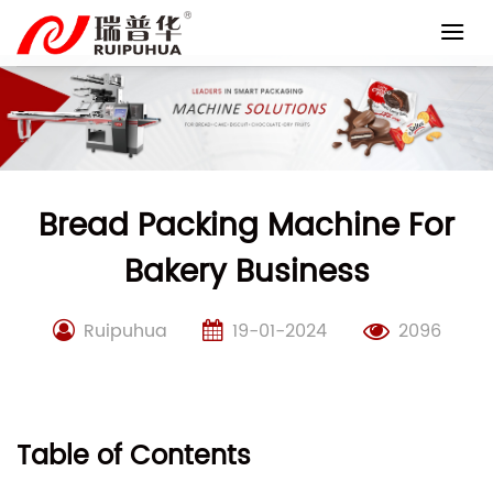
Skip
to
content
Bread Packing Machine For
Bakery Business
Ruipuhua
19-01-2024
2096
Table of Contents