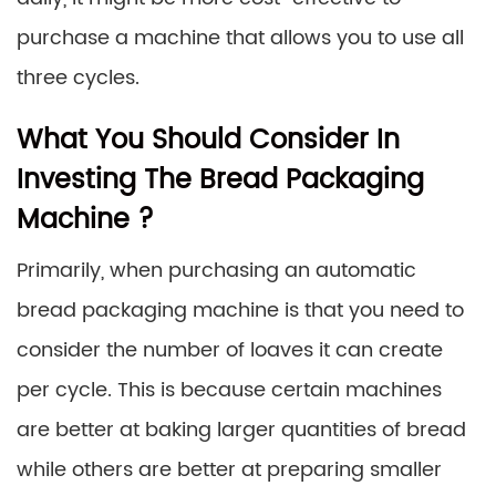
purchase a machine that allows you to use all
three cycles.
What You Should Consider In
Investing The Bread Packaging
Machine ?
Primarily, when purchasing an automatic
bread packaging machine is that you need to
consider the number of loaves it can create
per cycle. This is because certain machines
are better at baking larger quantities of bread
while others are better at preparing smaller