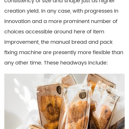
consistency of size and shape just as higher
creation yield. In any case, with progresses in
innovation and a more prominent number of
choices accessible around here of item
improvement, the manual bread and pack
fixing machine are presently more flexible than
any other time. These headways include: