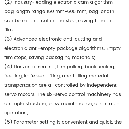
(2) Industry-leading electronic cam algorithm,
bag length range 150 mm-600 mm, bag length
can be set and cut in one step, saving time and
film.
(3) Advanced electronic anti-cutting and
electronic anti-empty package algorithms. Empty
film stops, saving packaging materials;
(4) Horizontal sealing, film pulling, back sealing,
feeding, knife seal lifting, and tailing material
transportation are all controlled by independent
servo motors. The six-servo control machinery has
a simple structure, easy maintenance, and stable
operation;
(5) Parameter setting is convenient and quick, the