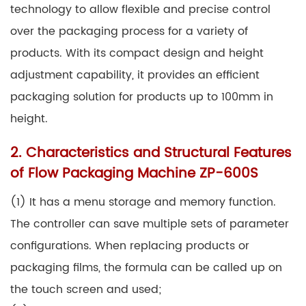
technology to allow flexible and precise control
over the packaging process for a variety of
products. With its compact design and height
adjustment capability, it provides an efficient
packaging solution for products up to 100mm in
height.
2. Characteristics and Structural Features
of Flow Packaging Machine ZP-600S
(1) It has a menu storage and memory function.
The controller can save multiple sets of parameter
configurations. When replacing products or
packaging films, the formula can be called up on
the touch screen and used;