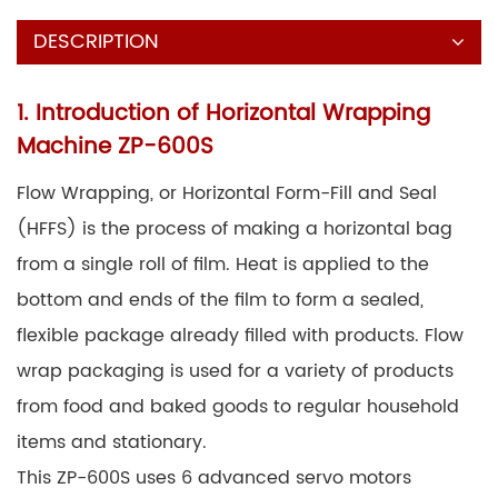
DESCRIPTION
1. Introduction of Horizontal Wrapping
Machine ZP-600S
Flow Wrapping, or Horizontal Form-Fill and Seal
(HFFS) is the process of making a horizontal bag
from a single roll of film. Heat is applied to the
bottom and ends of the film to form a sealed,
flexible package already filled with products. Flow
wrap packaging is used for a variety of products
from food and baked goods to regular household
items and stationary.
This ZP-600S uses 6 advanced servo motors