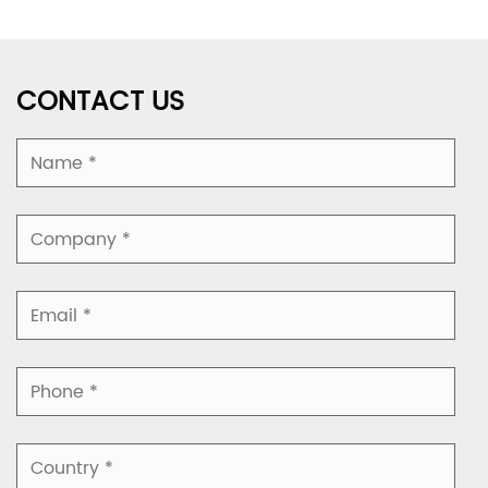
CONTACT US