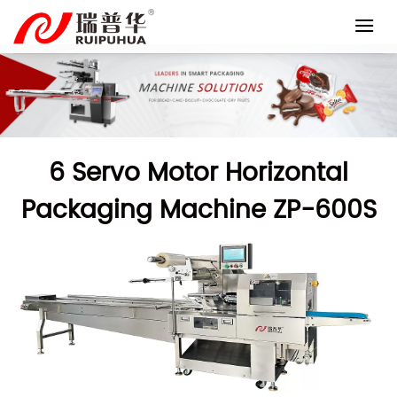
Skip
to
content
6 Servo Motor Horizontal
Packaging Machine ZP-600S