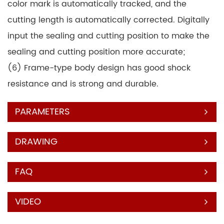
color mark is automatically tracked, and the
cutting length is automatically corrected. Digitally
input the sealing and cutting position to make the
sealing and cutting position more accurate;
(6) Frame-type body design has good shock
resistance and is strong and durable.
PARAMETERS
DRAWING
FAQ
VIDEO