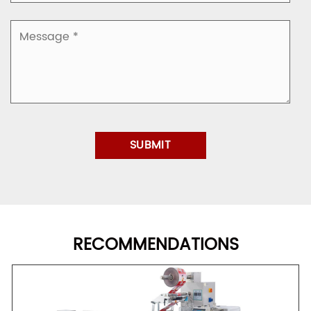
RECOMMENDATIONS