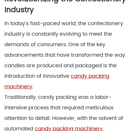
Industry
In today’s fast-paced world, the confectionery
industry is constantly evolving to meet the
demands of consumers. One of the key
advancements that have transformed the way
candies are produced and packaged is the
introduction of innovative
candy packing
machinery
.
Traditionally, candy packing was a labor-
intensive process that required meticulous
attention to detail. However, with the advent of
automated
candy packing machinery
,