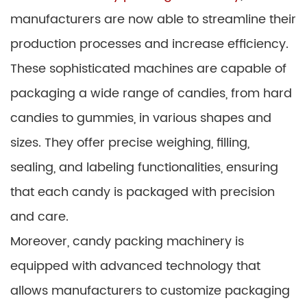
manufacturers are now able to streamline their
production processes and increase efficiency.
These sophisticated machines are capable of
packaging a wide range of candies, from hard
candies to gummies, in various shapes and
sizes. They offer precise weighing, filling,
sealing, and labeling functionalities, ensuring
that each candy is packaged with precision
and care.
Moreover, candy packing machinery is
equipped with advanced technology that
allows manufacturers to customize packaging