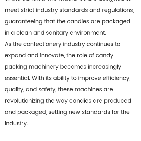
meet strict industry standards and regulations,
guaranteeing that the candies are packaged
in a clean and sanitary environment.
As the confectionery industry continues to
expand and innovate, the role of candy
packing machinery becomes increasingly
essential. With its ability to improve efficiency,
quality, and safety, these machines are
revolutionizing the way candies are produced
and packaged, setting new standards for the
industry.