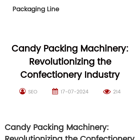
Packaging Line
Candy Packing Machinery:
Revolutionizing the
Confectionery Industry
SEO
17-07-2024
214
Candy Packing Machinery:
Revolutionizing the Confectionery