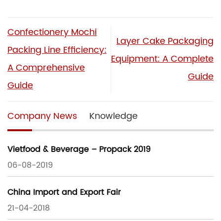
Confectionery Mochi
Layer Cake Packaging
Packing Line Efficiency:
Equipment: A Complete
A Comprehensive
Guide
Guide
Company News
Knowledge
Vietfood & Beverage – Propack 2019
06-08-2019
China Import and Export Fair
21-04-2018