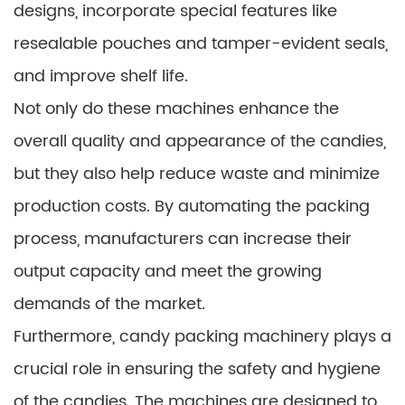
designs, incorporate special features like
resealable pouches and tamper-evident seals,
and improve shelf life.
Not only do these machines enhance the
overall quality and appearance of the candies,
but they also help reduce waste and minimize
production costs. By automating the packing
process, manufacturers can increase their
output capacity and meet the growing
demands of the market.
Furthermore, candy packing machinery plays a
crucial role in ensuring the safety and hygiene
of the candies. The machines are designed to