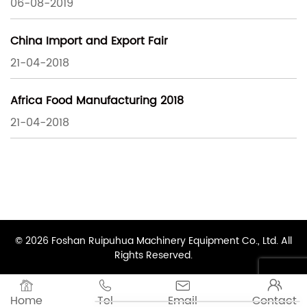
06-08-2019
China Import and Export Fair
21-04-2018
Africa Food Manufacturing 2018
21-04-2018
© 2026 Foshan Ruipuhua Machinery Equipment Co., Ltd. All
Rights Reserved.




Home
Tel
Email
Contact