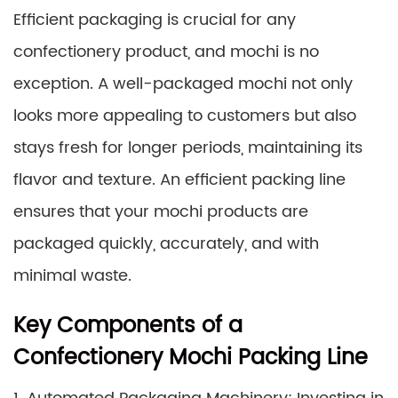
Efficient packaging is crucial for any
confectionery product, and mochi is no
exception. A well-packaged mochi not only
looks more appealing to customers but also
stays fresh for longer periods, maintaining its
flavor and texture. An efficient packing line
ensures that your mochi products are
packaged quickly, accurately, and with
minimal waste.
Key Components of a
Confectionery Mochi Packing Line