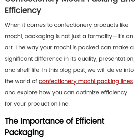
Efficiency
When it comes to confectionery products like
mochi, packaging is not just a formality—it’s an
art. The way your mochi is packed can make a
significant difference in its quality, presentation,
and shelf life. In this blog post, we will delve into
the world of
confectionery mochi packing lines
and explore how you can optimize efficiency
for your production line.
The Importance of Efficient
Packaging