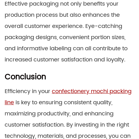
Effective packaging not only benefits your
production process but also enhances the
overall customer experience. Eye-catching
packaging designs, convenient portion sizes,
and informative labeling can all contribute to
increased customer satisfaction and loyalty.
Conclusion
Efficiency in your
confectionery mochi packing
line
is key to ensuring consistent quality,
maximizing productivity, and enhancing
customer satisfaction. By investing in the right
technology, materials, and processes, you can