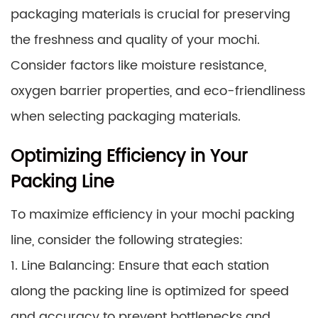
packaging materials is crucial for preserving
the freshness and quality of your mochi.
Consider factors like moisture resistance,
oxygen barrier properties, and eco-friendliness
when selecting packaging materials.
Optimizing Efficiency in Your
Packing Line
To maximize efficiency in your mochi packing
line, consider the following strategies:
1. Line Balancing: Ensure that each station
along the packing line is optimized for speed
and accuracy to prevent bottlenecks and