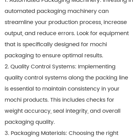
1. Automated Packaging Machinery: Investing in
automated packaging machinery can
streamline your production process, increase
output, and reduce errors. Look for equipment
that is specifically designed for mochi
packaging to ensure optimal results.
2. Quality Control Systems: Implementing
quality control systems along the packing line
is essential to maintain consistency in your
mochi products. This includes checks for
weight accuracy, seal integrity, and overall
packaging quality.
3. Packaging Materials: Choosing the right