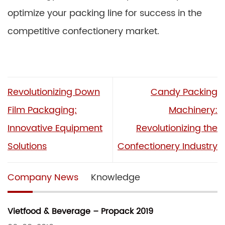
optimize your packing line for success in the
competitive confectionery market.
Revolutionizing Down
Candy Packing
Film Packaging:
Machinery:
Innovative Equipment
Revolutionizing the
Solutions
Confectionery Industry
Company News
Knowledge
Vietfood & Beverage – Propack 2019