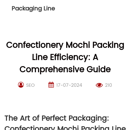
Packaging Line
Confectionery Mochi Packing
Line Efficiency: A
Comprehensive Guide
SEO
17-07-2024
210
The Art of Perfect Packaging:
Confectionery Mochi Packing Line