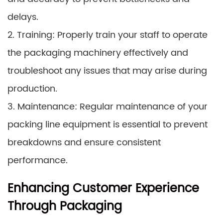
delays.
2. Training: Properly train your staff to operate
the packaging machinery effectively and
troubleshoot any issues that may arise during
production.
3. Maintenance: Regular maintenance of your
packing line equipment is essential to prevent
breakdowns and ensure consistent
performance.
Enhancing Customer Experience
Through Packaging