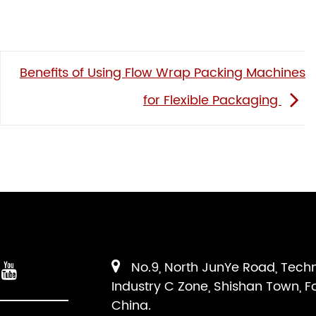
Benefits of Using Flow Wrap Packing Machines
for Flexible Packaging
No.9, North JunYe Road, Tech
Industry C Zone, Shishan Town, F
China.