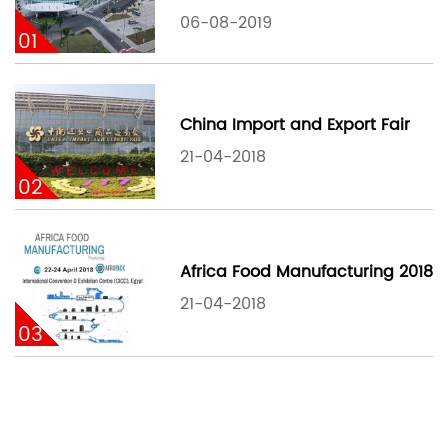
06-08-2019
01
China Import and Export Fair
21-04-2018
02
Africa Food Manufacturing 2018
21-04-2018
03