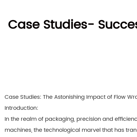
Case Studies- Succe
Case Studies: The Astonishing Impact of Flow W
Introduction:
In the realm of packaging, precision and efficie
machines, the technological marvel that has transf