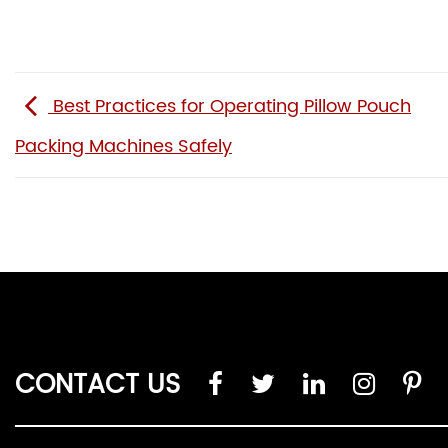
Best Practices for Operating Pillow Pouch
Packing Machines Safely
CONTACT US