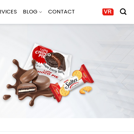
RVICES
BLOG
CONTACT