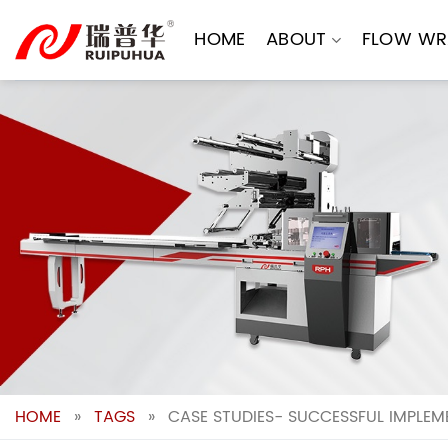
Skip
to
HOME
ABOUT
FLOW WR
content
HOME
»
TAGS
»
CASE STUDIES- SUCCESSFUL IMPLE