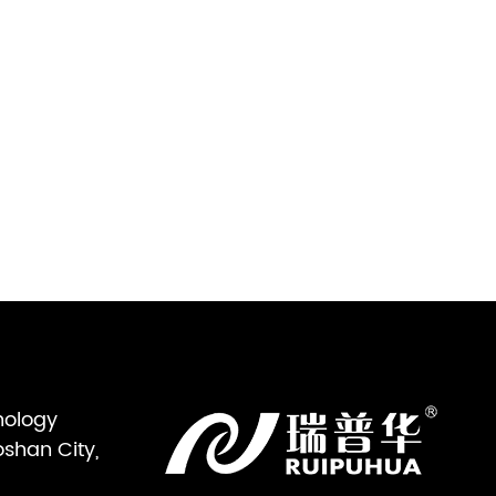
nology
oshan City,