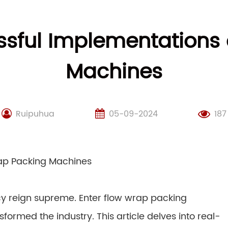
ssful Implementations 
Machines
Ruipuhua
05-09-2024
187
rap Packing Machines
ncy reign supreme. Enter flow wrap packing
ormed the industry. This article delves into real-