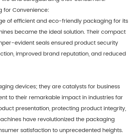
 for Convenience:
of efficient and eco-friendly packaging for its
ines became the ideal solution. Their compact
mper-evident seals ensured product security
sfaction, improved brand reputation, and reduced
ng devices; they are catalysts for business
t to their remarkable impact in industries far
uct presentation, protecting product integrity,
chines have revolutionized the packaging
consumer satisfaction to unprecedented heights.