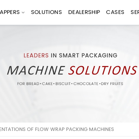
APPERS
SOLUTIONS
DEALERSHIP
CASES
SE
MENTATIONS OF FLOW WRAP PACKING MACHINES