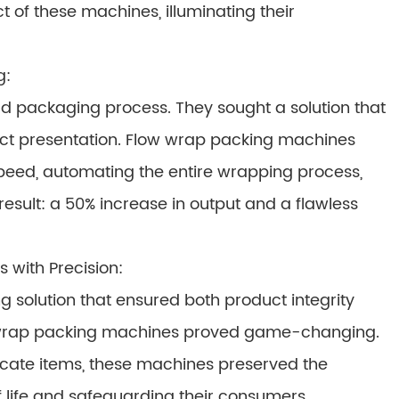
t of these machines, illuminating their
g:
d packaging process. They sought a solution that
ct presentation. Flow wrap packing machines
peed, automating the entire wrapping process,
esult: a 50% increase in output and a flawless
 with Precision:
solution that ensured both product integrity
w wrap packing machines proved game-changing.
elicate items, these machines preserved the
f life and safeguarding their consumers.