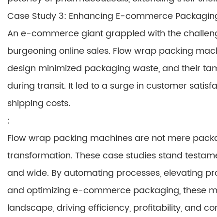
Case Study 3: Enhancing E-commerce Packaging
An e-commerce giant grappled with the challenge 
burgeoning online sales. Flow wrap packing mach
design minimized packaging waste, and their ta
during transit. It led to a surge in customer sati
shipping costs.
:
Flow wrap packing machines are not mere packagi
transformation. These case studies stand testamen
and wide. By automating processes, elevating prod
and optimizing e-commerce packaging, these ma
landscape, driving efficiency, profitability, and 