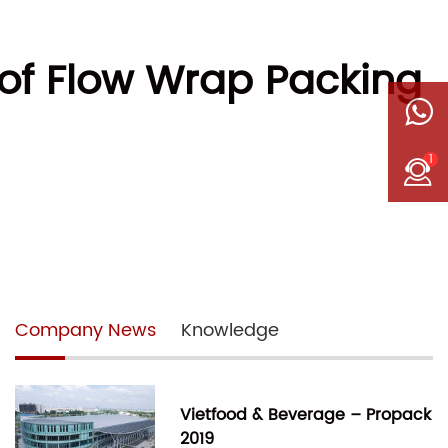
of Flow Wrap Packing
1
Company News
Knowledge
Vietfood & Beverage – Propack
2019