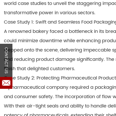
world case studies to unveil the staggering impac
transformative power in various sectors.
Case Study 1: Swift and Seamless Food Packagin
A renowned bakery faced a bottleneck in its brea
could minimize downtime while enhancing produ
stepped onto the scene, delivering impeccable s
CONTACT US
and reducing product damage significantly. The r
finish that delighted customers.
Case Study 2: Protecting Pharmaceutical Products
A pharmaceutical company required a packaging 
and consumer safety. The incorporation of flo
With their air-tight seals and ability to handle d
potency of pharmaceuticals, extending their shel