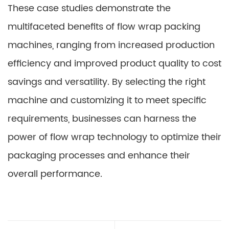
These case studies demonstrate the
multifaceted benefits of flow wrap packing
machines, ranging from increased production
efficiency and improved product quality to cost
savings and versatility. By selecting the right
machine and customizing it to meet specific
requirements, businesses can harness the
power of flow wrap technology to optimize their
packaging processes and enhance their
overall performance.