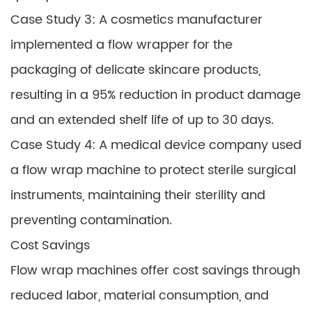
Case Study 3: A cosmetics manufacturer
implemented a flow wrapper for the
packaging of delicate skincare products,
resulting in a 95% reduction in product damage
and an extended shelf life of up to 30 days.
Case Study 4: A medical device company used
a flow wrap machine to protect sterile surgical
instruments, maintaining their sterility and
preventing contamination.
Cost Savings
Flow wrap machines offer cost savings through
reduced labor, material consumption, and