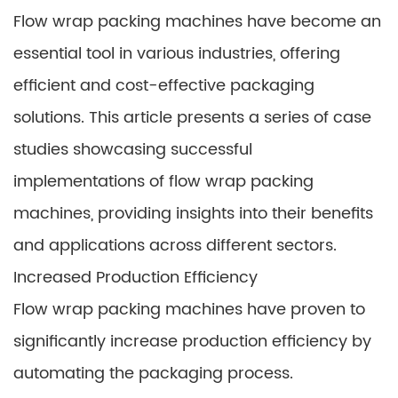
Flow wrap packing machines have become an
essential tool in various industries, offering
efficient and cost-effective packaging
solutions. This article presents a series of case
studies showcasing successful
implementations of flow wrap packing
machines, providing insights into their benefits
and applications across different sectors.
Increased Production Efficiency
Flow wrap packing machines have proven to
significantly increase production efficiency by
automating the packaging process.