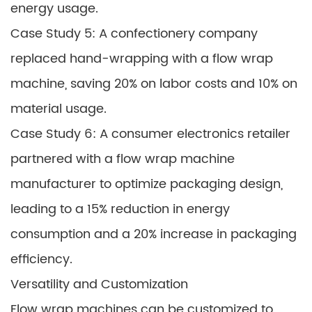
energy usage.
Case Study 5: A confectionery company
replaced hand-wrapping with a flow wrap
machine, saving 20% on labor costs and 10% on
material usage.
Case Study 6: A consumer electronics retailer
partnered with a flow wrap machine
manufacturer to optimize packaging design,
leading to a 15% reduction in energy
consumption and a 20% increase in packaging
efficiency.
Versatility and Customization
Flow wrap machines can be customized to