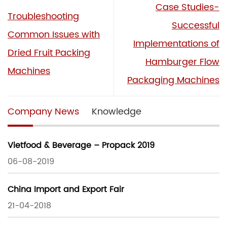
Case Studies-
Troubleshooting
Successful
Common Issues with
Implementations of
Dried Fruit Packing
Hamburger Flow
Machines
Packaging Machines
Company News
Knowledge
Vietfood & Beverage – Propack 2019
06-08-2019
China Import and Export Fair
21-04-2018