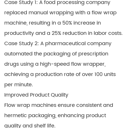
Case Study 1: A food processing company
replaced manual wrapping with a flow wrap
machine, resulting in a 50% increase in
productivity and a 25% reduction in labor costs.
Case Study 2: A pharmaceutical company
automated the packaging of prescription
drugs using a high-speed flow wrapper,
achieving a production rate of over 100 units
per minute.
Improved Product Quality
Flow wrap machines ensure consistent and
hermetic packaging, enhancing product
quality and shelf life.