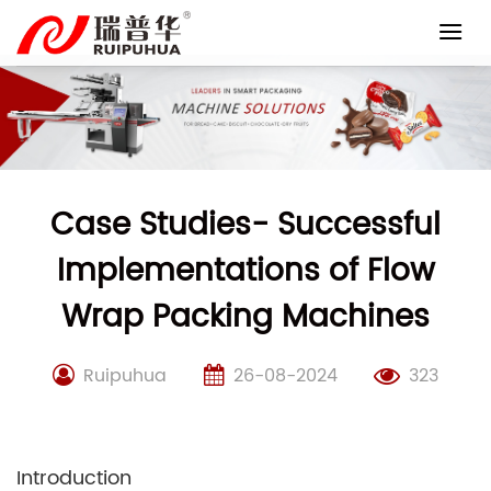
Skip
to
content
Case Studies- Successful
Implementations of Flow
Wrap Packing Machines
Ruipuhua
26-08-2024
323
Introduction