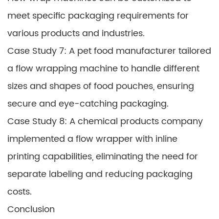
meet specific packaging requirements for
various products and industries.
Case Study 7: A pet food manufacturer tailored
a flow wrapping machine to handle different
sizes and shapes of food pouches, ensuring
secure and eye-catching packaging.
Case Study 8: A chemical products company
implemented a flow wrapper with inline
printing capabilities, eliminating the need for
separate labeling and reducing packaging
costs.
Conclusion