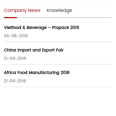
Company News
Knowledge
Vietfood & Beverage – Propack 2019
06-08-2019
China Import and Export Fair
21-04-2018
Africa Food Manufacturing 2018
21-04-2018