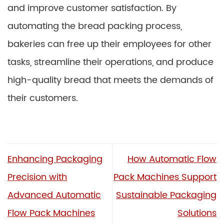
and improve customer satisfaction. By
automating the bread packing process,
bakeries can free up their employees for other
tasks, streamline their operations, and produce
high-quality bread that meets the demands of
their customers.
Enhancing Packaging
How Automatic Flow
Precision with
Pack Machines Support
Advanced Automatic
Sustainable Packaging
Flow Pack Machines
Solutions