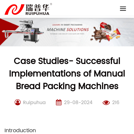
Skip
to
content
Case Studies- Successful
Implementations of Manual
Bread Packing Machines
Ruipuhua
29-08-2024
216
Introduction