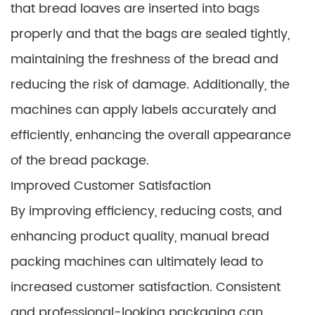
that bread loaves are inserted into bags
properly and that the bags are sealed tightly,
maintaining the freshness of the bread and
reducing the risk of damage. Additionally, the
machines can apply labels accurately and
efficiently, enhancing the overall appearance
of the bread package.
Improved Customer Satisfaction
By improving efficiency, reducing costs, and
enhancing product quality, manual bread
packing machines can ultimately lead to
increased customer satisfaction. Consistent
and professional-looking packaging can