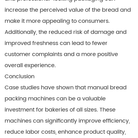
increase the perceived value of the bread and
make it more appealing to consumers.
Additionally, the reduced risk of damage and
improved freshness can lead to fewer
customer complaints and a more positive
overall experience.
Conclusion
Case studies have shown that manual bread
packing machines can be a valuable
investment for bakeries of all sizes. These
machines can significantly improve efficiency,
reduce labor costs, enhance product quality,