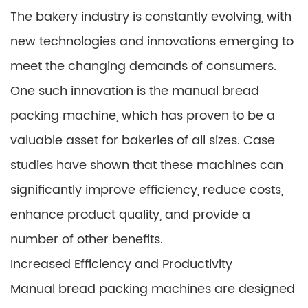
The bakery industry is constantly evolving, with
new technologies and innovations emerging to
meet the changing demands of consumers.
One such innovation is the manual bread
packing machine, which has proven to be a
valuable asset for bakeries of all sizes. Case
studies have shown that these machines can
significantly improve efficiency, reduce costs,
enhance product quality, and provide a
number of other benefits.
Increased Efficiency and Productivity
Manual bread packing machines are designed