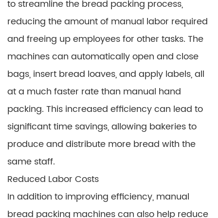
to streamline the bread packing process,
reducing the amount of manual labor required
and freeing up employees for other tasks. The
machines can automatically open and close
bags, insert bread loaves, and apply labels, all
at a much faster rate than manual hand
packing. This increased efficiency can lead to
significant time savings, allowing bakeries to
produce and distribute more bread with the
same staff.
Reduced Labor Costs
In addition to improving efficiency, manual
bread packing machines can also help reduce