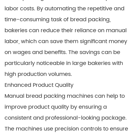
labor costs. By automating the repetitive and
time-consuming task of bread packing,
bakeries can reduce their reliance on manual
labor, which can save them significant money
on wages and benefits. The savings can be
particularly noticeable in large bakeries with
high production volumes.
Enhanced Product Quality
Manual bread packing machines can help to
improve product quality by ensuring a
consistent and professional-looking package.
The machines use precision controls to ensure