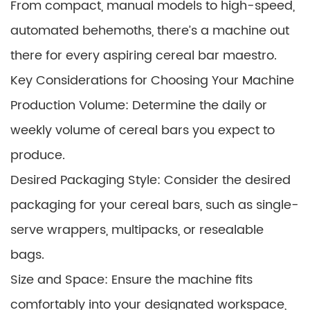
From compact, manual models to high-speed,
automated behemoths, there’s a machine out
there for every aspiring cereal bar maestro.
Key Considerations for Choosing Your Machine
Production Volume: Determine the daily or
weekly volume of cereal bars you expect to
produce.
Desired Packaging Style: Consider the desired
packaging for your cereal bars, such as single-
serve wrappers, multipacks, or resealable
bags.
Size and Space: Ensure the machine fits
comfortably into your designated workspace,