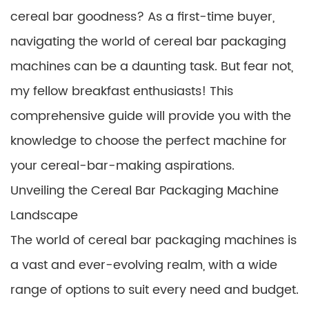
cereal bar goodness? As a first-time buyer,
navigating the world of cereal bar packaging
machines can be a daunting task. But fear not,
my fellow breakfast enthusiasts! This
comprehensive guide will provide you with the
knowledge to choose the perfect machine for
your cereal-bar-making aspirations.
Unveiling the Cereal Bar Packaging Machine
Landscape
The world of cereal bar packaging machines is
a vast and ever-evolving realm, with a wide
range of options to suit every need and budget.