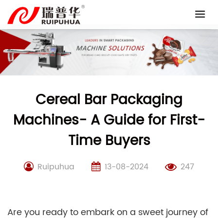
Skip
to
content
Cereal Bar Packaging
Machines- A Guide for First-
Time Buyers
Ruipuhua
13-08-2024
247
Are you ready to embark on a sweet journey of