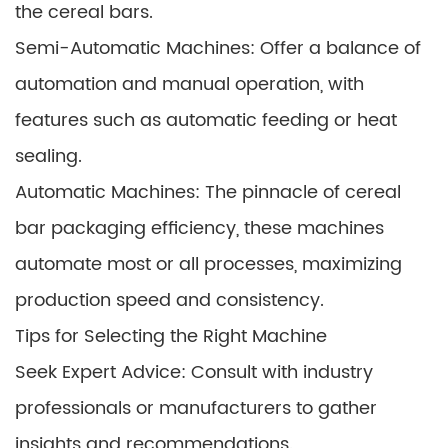
the cereal bars.
Semi-Automatic Machines: Offer a balance of
automation and manual operation, with
features such as automatic feeding or heat
sealing.
Automatic Machines: The pinnacle of cereal
bar packaging efficiency, these machines
automate most or all processes, maximizing
production speed and consistency.
Tips for Selecting the Right Machine
Seek Expert Advice: Consult with industry
professionals or manufacturers to gather
insights and recommendations.