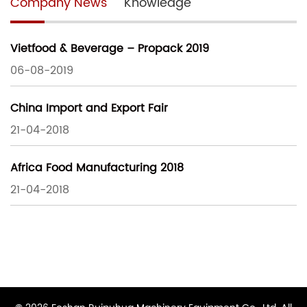
Company News
Knowledge
Vietfood & Beverage – Propack 2019
06-08-2019
China Import and Export Fair
21-04-2018
Africa Food Manufacturing 2018
21-04-2018