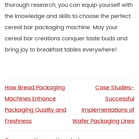
thorough research, you can equip yourself with
the knowledge and skills to choose the perfect
cereal bar packaging machine. May your
cereal bar creations conquer taste buds and
bring joy to breakfast tables everywhere!
How Bread Packaging
Case Studies-
Machines Enhance
Successful
Packaging Quality and
Implementations of
Freshness
Wafer Packaging Lines