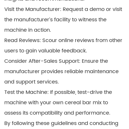
Visit the Manufacturer: Request a demo or visit
the manufacturer’s facility to witness the
machine in action.
Read Reviews: Scour online reviews from other
users to gain valuable feedback.
Consider After-Sales Support: Ensure the
manufacturer provides reliable maintenance
and support services.
Test the Machine: If possible, test-drive the
machine with your own cereal bar mix to
assess its compatibility and performance.
By following these guidelines and conducting