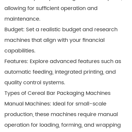
allowing for sufficient operation and
maintenance.
Budget: Set a realistic budget and research
machines that align with your financial
capabilities.
Features: Explore advanced features such as
automatic feeding, integrated printing, and
quality control systems.
Types of Cereal Bar Packaging Machines
Manual Machines: Ideal for small-scale
production, these machines require manual
operation for loading, forming, and wrapping