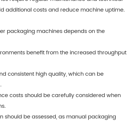
dd additional costs and reduce machine uptime.
er packaging machines depends on the
ronments benefit from the increased throughput
nd consistent high quality, which can be
.
nce costs should be carefully considered when
s.
zation should be assessed, as manual packaging