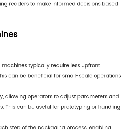
ing readers to make informed decisions based
ines
 machines typically require less upfront
s can be beneficial for small-scale operations
lity, allowing operators to adjust parameters and
. This can be useful for prototyping or handling
ach step of the packaging process, enabling