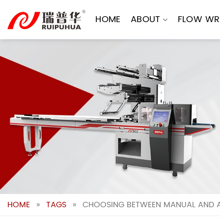
Skip
to
HOME
ABOUT
FLOW WR
content
HOME
»
TAGS
»
CHOOSING BETWEEN MANUAL AND 