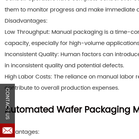
them to monitor progress and make immediate 
Disadvantages:
Low Throughput: Manual packaging is a time-con
capacity, especially for high-volume applications
Inconsistent Quality: Human factors can introduce 
in inconsistent quality and potential defects.
High Labor Costs: The reliance on manual labor re
contribute to overall production expenses.
CONTACT US
Automated Wafer Packaging 
Advantages: