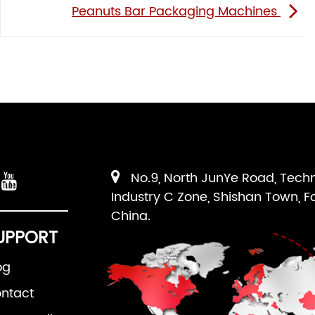
Peanuts Bar Packaging Machines
No.9, North JunYe Road, Tech
Industry C Zone, Shishan Town, F
China.
UPPORT
og
ntact