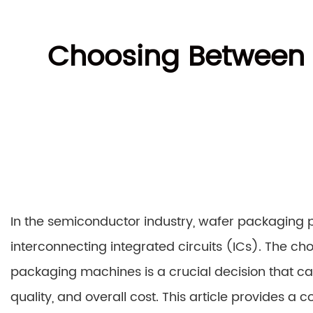
Choosing Between
In the semiconductor industry, wafer packaging pl
interconnecting integrated circuits (ICs). The
packaging machines is a crucial decision that can
quality, and overall cost. This article provides a