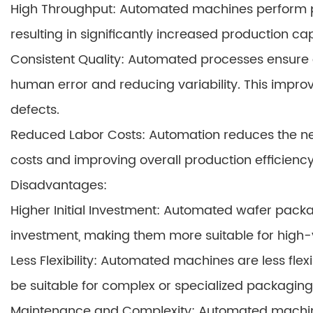
High Throughput: Automated machines perform pa
resulting in significantly increased production ca
Consistent Quality: Automated processes ensure 
human error and reducing variability. This improve
defects.
Reduced Labor Costs: Automation reduces the need
costs and improving overall production efficiency
Disadvantages:
Higher Initial Investment: Automated wafer pack
investment, making them more suitable for high
Less Flexibility: Automated machines are less f
be suitable for complex or specialized packagin
Maintenance and Complexity: Automated machine