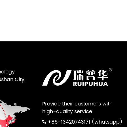
nology
oshan City,
Provide their customers with
high-quality service
+86-13420743171 (whatsapp)