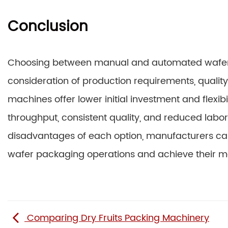
Conclusion
Choosing between manual and automated wafer 
consideration of production requirements, qualit
machines offer lower initial investment and flexi
throughput, consistent quality, and reduced lab
disadvantages of each option, manufacturers can
wafer packaging operations and achieve their m
Comparing Dry Fruits Packing Machinery