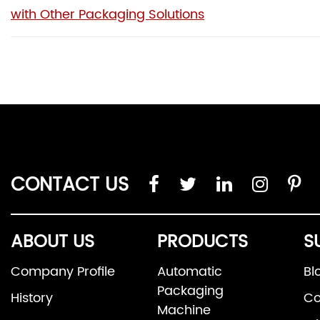
with Other Packaging Solutions
CONTACT US
ABOUT US
PRODUCTS
S
Company Profile
Automatic
Bl
Packaging
History
Co
Machine