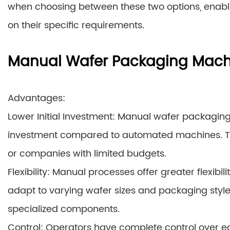
when choosing between these two options, enabl
on their specific requirements.
Manual Wafer Packaging Mach
Advantages:
Lower Initial Investment: Manual wafer packaging
investment compared to automated machines. Thi
or companies with limited budgets.
Flexibility: Manual processes offer greater flexibi
adapt to varying wafer sizes and packaging styles
specialized components.
Control: Operators have complete control over e