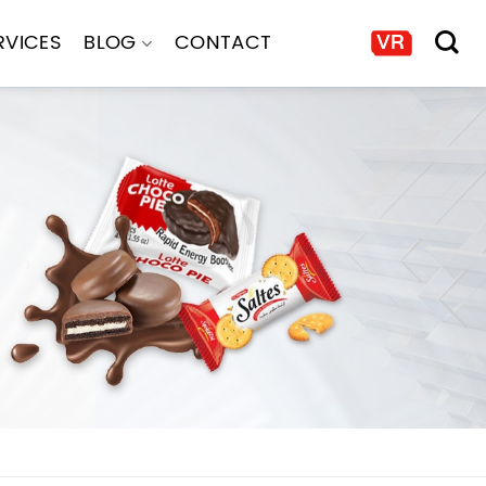
RVICES
BLOG
CONTACT