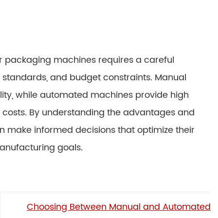
packaging machines requires a careful
y standards, and budget constraints. Manual
bility, while automated machines provide high
or costs. By understanding the advantages and
 make informed decisions that optimize their
anufacturing goals.
Choosing Between Manual and Automated