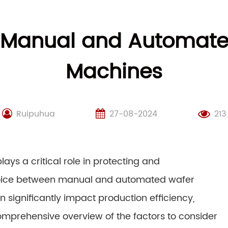
 Manual and Automate
Machines
Ruipuhua
27-08-2024
213
ays a critical role in protecting and
 choice between manual and automated wafer
 significantly impact production efficiency,
 comprehensive overview of the factors to consider