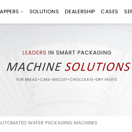
APPERS
SOLUTIONS
DEALERSHIP
CASES
SE
AUTOMATED WAFER PACKAGING MACHINES