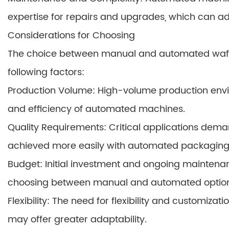
expertise for repairs and upgrades, which can a
Considerations for Choosing
The choice between manual and automated waf
following factors:
Production Volume: High-volume production envi
and efficiency of automated machines.
Quality Requirements: Critical applications dema
achieved more easily with automated packaging
Budget: Initial investment and ongoing maintena
choosing between manual and automated option
Flexibility: The need for flexibility and customi
may offer greater adaptability.