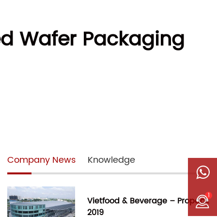
d Wafer Packaging
Company News
Knowledge
1
Vietfood & Beverage – Propack
2019