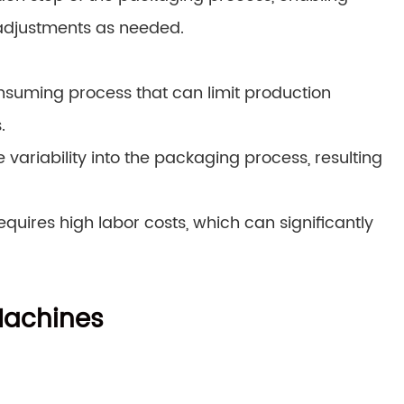
adjustments as needed.
suming process that can limit production
.
variability into the packaging process, resulting
quires high labor costs, which can significantly
Machines