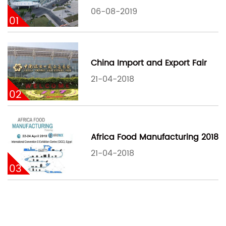
06-08-2019
01
China Import and Export Fair
21-04-2018
02
Africa Food Manufacturing 2018
21-04-2018
03