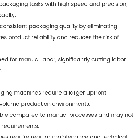
ckaging tasks with high speed and precision,
pacity.
consistent packaging quality by eliminating
s product reliability and reduces the risk of
 for manual labor, significantly cutting labor
.
aging machines require a larger upfront
-volume production environments.
lexible compared to manual processes and may not
g requirements.
s require regular maintenance and technical