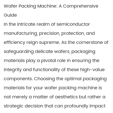
Wafer Packing Machine: A Comprehensive
Guide
In the intricate realm of semiconductor
manufacturing, precision, protection, and
efficiency reign supreme. As the cornerstone of
safeguarding delicate wafers, packaging
materials play a pivotal role in ensuring the
integrity and functionality of these high-value
components. Choosing the optimal packaging
materials for your wafer packing machine is
not merely a matter of aesthetics but rather a
strategic decision that can profoundly impact