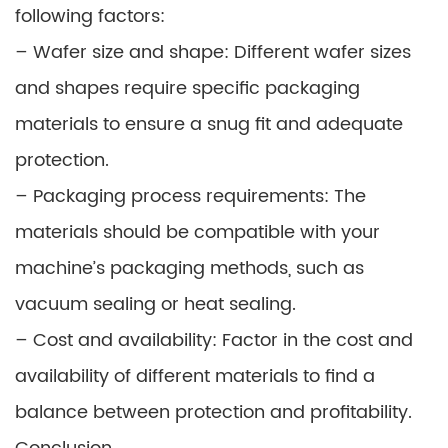
following factors:
– Wafer size and shape: Different wafer sizes
and shapes require specific packaging
materials to ensure a snug fit and adequate
protection.
– Packaging process requirements: The
materials should be compatible with your
machine’s packaging methods, such as
vacuum sealing or heat sealing.
– Cost and availability: Factor in the cost and
availability of different materials to find a
balance between protection and profitability.