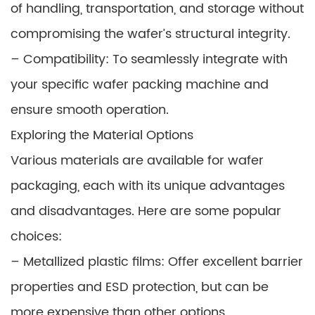
of handling, transportation, and storage without
compromising the wafer’s structural integrity.
– Compatibility: To seamlessly integrate with
your specific wafer packing machine and
ensure smooth operation.
Exploring the Material Options
Various materials are available for wafer
packaging, each with its unique advantages
and disadvantages. Here are some popular
choices:
– Metallized plastic films: Offer excellent barrier
properties and ESD protection, but can be
more expensive than other options.