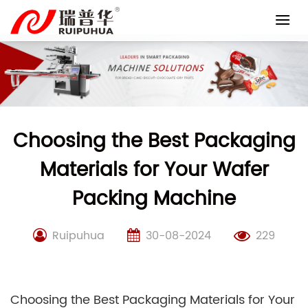
Skip
to
content
Choosing the Best Packaging
Materials for Your Wafer
Packing Machine
Ruipuhua
30-08-2024
229
Choosing the Best Packaging Materials for Your