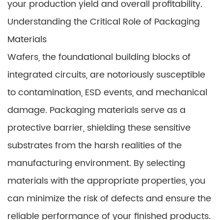
your production yield and overall profitability.
Understanding the Critical Role of Packaging
Materials
Wafers, the foundational building blocks of
integrated circuits, are notoriously susceptible
to contamination, ESD events, and mechanical
damage. Packaging materials serve as a
protective barrier, shielding these sensitive
substrates from the harsh realities of the
manufacturing environment. By selecting
materials with the appropriate properties, you
can minimize the risk of defects and ensure the
reliable performance of your finished products.