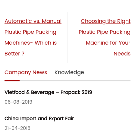
Automatic vs. Manual
Choosing the Right
Plastic Pipe Packing
Plastic Pipe Packing
Machines- Which is
Machine for Your
Better？
Needs
Company News
Knowledge
Vietfood & Beverage – Propack 2019
06-08-2019
China Import and Export Fair
21-04-2018