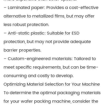
– Laminated paper: Provides a cost-effective
alternative to metallized films, but may offer
less robust protection.
– Anti-static plastic: Suitable for ESD
protection, but may not provide adequate
barrier properties.
– Custom-engineered materials: Tailored to
meet specific requirements, but can be time-
consuming and costly to develop.
Optimizing Material Selection for Your Machine
To determine the optimal packaging materials
for your wafer packing machine, consider the