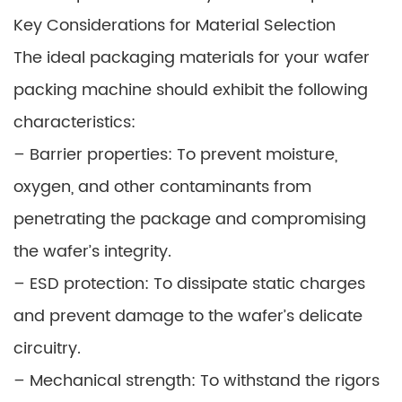
Key Considerations for Material Selection
The ideal packaging materials for your wafer
packing machine should exhibit the following
characteristics:
– Barrier properties: To prevent moisture,
oxygen, and other contaminants from
penetrating the package and compromising
the wafer’s integrity.
– ESD protection: To dissipate static charges
and prevent damage to the wafer’s delicate
circuitry.
– Mechanical strength: To withstand the rigors