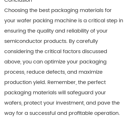
Conclusion
Choosing the best packaging materials for
your wafer packing machine is a critical step in
ensuring the quality and reliability of your
semiconductor products. By carefully
considering the critical factors discussed
above, you can optimize your packaging
process, reduce defects, and maximize
production yield. Remember, the perfect
packaging materials will safeguard your
wafers, protect your investment, and pave the
way for a successful and profitable operation.