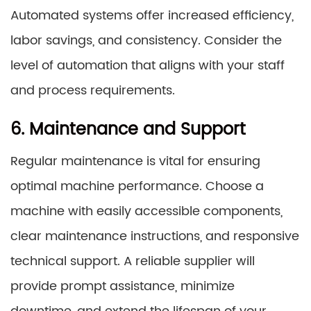
Automated systems offer increased efficiency,
labor savings, and consistency. Consider the
level of automation that aligns with your staff
and process requirements.
6. Maintenance and Support
Regular maintenance is vital for ensuring
optimal machine performance. Choose a
machine with easily accessible components,
clear maintenance instructions, and responsive
technical support. A reliable supplier will
provide prompt assistance, minimize