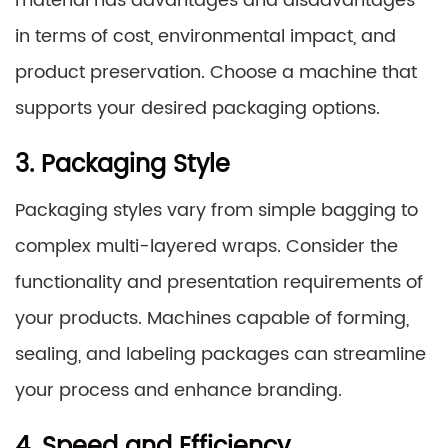
material has advantages and disadvantages
in terms of cost, environmental impact, and
product preservation. Choose a machine that
supports your desired packaging options.
3. Packaging Style
Packaging styles vary from simple bagging to
complex multi-layered wraps. Consider the
functionality and presentation requirements of
your products. Machines capable of forming,
sealing, and labeling packages can streamline
your process and enhance branding.
4. Speed and Efficiency