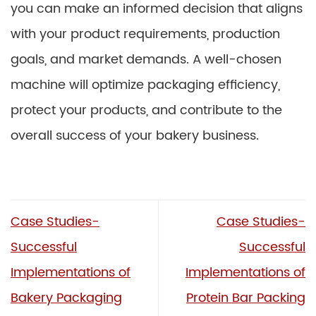
you can make an informed decision that aligns
with your product requirements, production
goals, and market demands. A well-chosen
machine will optimize packaging efficiency,
protect your products, and contribute to the
overall success of your bakery business.
Case Studies-
Case Studies-
Successful
Successful
Implementations of
Implementations of
Bakery Packaging
Protein Bar Packing