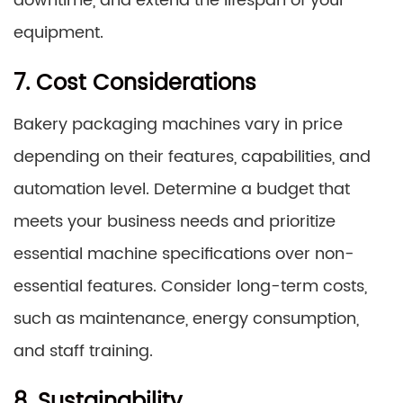
downtime, and extend the lifespan of your
equipment.
7. Cost Considerations
Bakery packaging machines vary in price
depending on their features, capabilities, and
automation level. Determine a budget that
meets your business needs and prioritize
essential machine specifications over non-
essential features. Consider long-term costs,
such as maintenance, energy consumption,
and staff training.
8. Sustainability