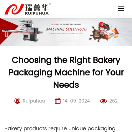
Skip
to
content
Choosing the Right Bakery
Packaging Machine for Your
Needs
Ruipuhua
14-09-2024
262
Bakery products require unique packaging