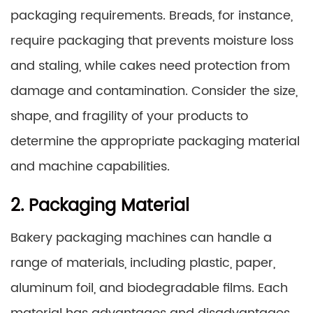
packaging requirements. Breads, for instance,
require packaging that prevents moisture loss
and staling, while cakes need protection from
damage and contamination. Consider the size,
shape, and fragility of your products to
determine the appropriate packaging material
and machine capabilities.
2. Packaging Material
Bakery packaging machines can handle a
range of materials, including plastic, paper,
aluminum foil, and biodegradable films. Each