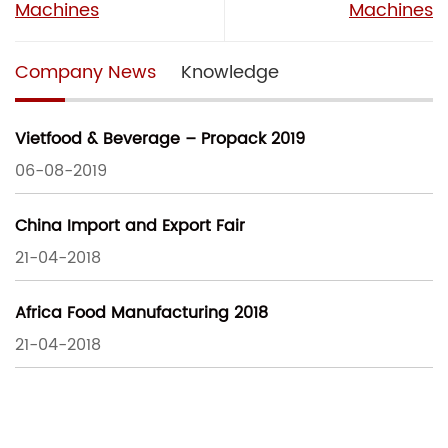
Machines
Machines
Company News
Knowledge
Vietfood & Beverage – Propack 2019
06-08-2019
China Import and Export Fair
21-04-2018
Africa Food Manufacturing 2018
21-04-2018