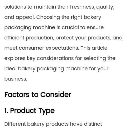
solutions to maintain their freshness, quality,
and appeal. Choosing the right bakery
packaging machine is crucial to ensure
efficient production, protect your products, and
meet consumer expectations. This article
explores key considerations for selecting the
ideal bakery packaging machine for your
business.
Factors to Consider
1. Product Type
Different bakery products have distinct