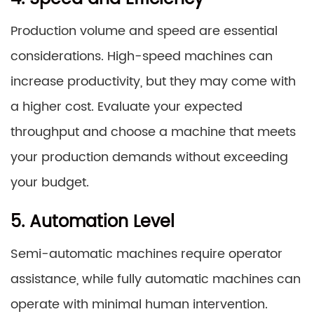
Production volume and speed are essential
considerations. High-speed machines can
increase productivity, but they may come with
a higher cost. Evaluate your expected
throughput and choose a machine that meets
your production demands without exceeding
your budget.
5. Automation Level
Semi-automatic machines require operator
assistance, while fully automatic machines can
operate with minimal human intervention.