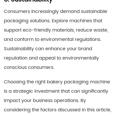
Consumers increasingly demand sustainable
packaging solutions. Explore machines that
support eco-friendly materials, reduce waste,
and conform to environmental regulations.
Sustainability can enhance your brand
reputation and appeal to environmentally
conscious consumers.
Choosing the right bakery packaging machine
is a strategic investment that can significantly
impact your business operations. By
considering the factors discussed in this article,