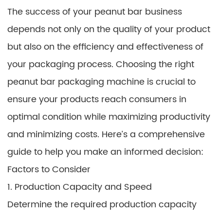
The success of your peanut bar business
depends not only on the quality of your product
but also on the efficiency and effectiveness of
your packaging process. Choosing the right
peanut bar packaging machine is crucial to
ensure your products reach consumers in
optimal condition while maximizing productivity
and minimizing costs. Here’s a comprehensive
guide to help you make an informed decision:
Factors to Consider
1. Production Capacity and Speed
Determine the required production capacity