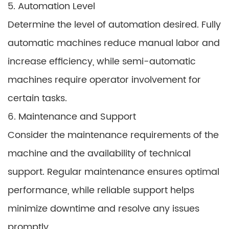
5. Automation Level
Determine the level of automation desired. Fully
automatic machines reduce manual labor and
increase efficiency, while semi-automatic
machines require operator involvement for
certain tasks.
6. Maintenance and Support
Consider the maintenance requirements of the
machine and the availability of technical
support. Regular maintenance ensures optimal
performance, while reliable support helps
minimize downtime and resolve any issues
promptly.