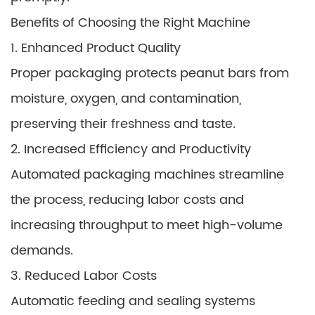
Benefits of Choosing the Right Machine
1. Enhanced Product Quality
Proper packaging protects peanut bars from
moisture, oxygen, and contamination,
preserving their freshness and taste.
2. Increased Efficiency and Productivity
Automated packaging machines streamline
the process, reducing labor costs and
increasing throughput to meet high-volume
demands.
3. Reduced Labor Costs
Automatic feeding and sealing systems