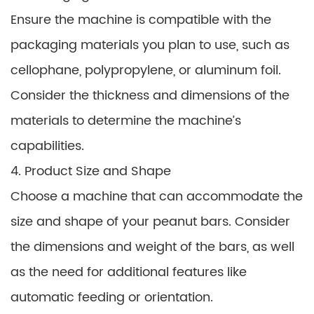
Ensure the machine is compatible with the
packaging materials you plan to use, such as
cellophane, polypropylene, or aluminum foil.
Consider the thickness and dimensions of the
materials to determine the machine’s
capabilities.
4. Product Size and Shape
Choose a machine that can accommodate the
size and shape of your peanut bars. Consider
the dimensions and weight of the bars, as well
as the need for additional features like
automatic feeding or orientation.