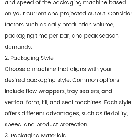
and speed of the packaging machine based
on your current and projected output. Consider
factors such as daily production volume,
packaging time per bar, and peak season
demands.
2. Packaging Style
Choose a machine that aligns with your
desired packaging style. Common options
include flow wrappers, tray sealers, and
vertical form, fill, and seal machines. Each style
offers different advantages, such as flexibility,
speed, and product protection.
3. Packaging Materials