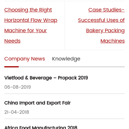
Choosing the Right
Case Studies-
Horizontal Flow Wrap
Successful Uses of
Machine for Your
Bakery Packing
Needs
Machines
Company News
Knowledge
Vietfood & Beverage – Propack 2019
06-08-2019
China Import and Export Fair
21-04-2018
Africa Food Manufacturing 2018