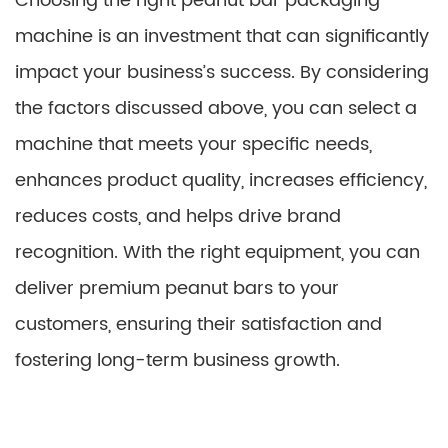
Choosing the right peanut bar packaging
machine is an investment that can significantly
impact your business’s success. By considering
the factors discussed above, you can select a
machine that meets your specific needs,
enhances product quality, increases efficiency,
reduces costs, and helps drive brand
recognition. With the right equipment, you can
deliver premium peanut bars to your
customers, ensuring their satisfaction and
fostering long-term business growth.