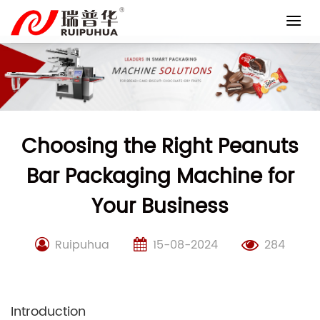
Skip
to
content
Choosing the Right Peanuts
Bar Packaging Machine for
Your Business
Ruipuhua
15-08-2024
284
Introduction