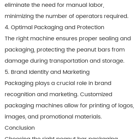
eliminate the need for manual labor,
minimizing the number of operators required.
4. Optimal Packaging and Protection
The right machine ensures proper sealing and
packaging, protecting the peanut bars from
damage during transportation and storage.
5. Brand Identity and Marketing
Packaging plays a crucial role in brand
recognition and marketing. Customized
packaging machines allow for printing of logos,
images, and promotional materials.
Conclusion