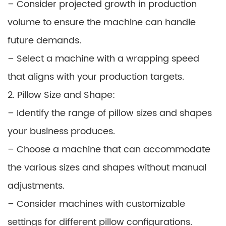
– Consider projected growth in production
volume to ensure the machine can handle
future demands.
– Select a machine with a wrapping speed
that aligns with your production targets.
2. Pillow Size and Shape:
– Identify the range of pillow sizes and shapes
your business produces.
– Choose a machine that can accommodate
the various sizes and shapes without manual
adjustments.
– Consider machines with customizable
settings for different pillow configurations.