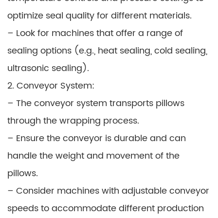
optimize seal quality for different materials.
– Look for machines that offer a range of
sealing options (e.g., heat sealing, cold sealing,
ultrasonic sealing).
2. Conveyor System:
– The conveyor system transports pillows
through the wrapping process.
– Ensure the conveyor is durable and can
handle the weight and movement of the
pillows.
– Consider machines with adjustable conveyor
speeds to accommodate different production