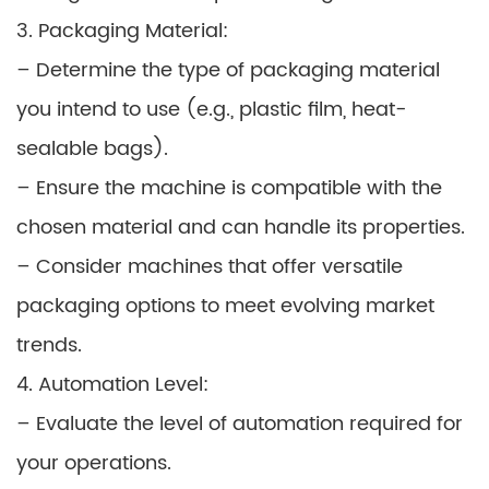
3. Packaging Material:
– Determine the type of packaging material
you intend to use (e.g., plastic film, heat-
sealable bags).
– Ensure the machine is compatible with the
chosen material and can handle its properties.
– Consider machines that offer versatile
packaging options to meet evolving market
trends.
4. Automation Level:
– Evaluate the level of automation required for
your operations.