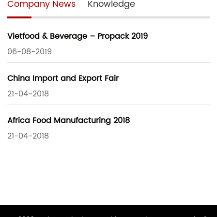
Company News
Knowledge
Vietfood & Beverage – Propack 2019
06-08-2019
China Import and Export Fair
21-04-2018
Africa Food Manufacturing 2018
21-04-2018