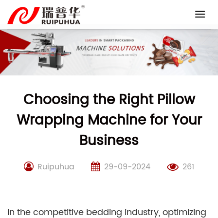
Skip
to
content
Choosing the Right Pillow
Wrapping Machine for Your
Business
Ruipuhua
29-09-2024
261
In the competitive bedding industry, optimizing