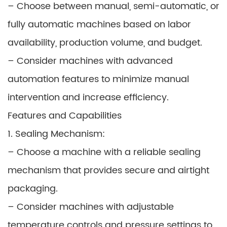
– Choose between manual, semi-automatic, or
fully automatic machines based on labor
availability, production volume, and budget.
– Consider machines with advanced
automation features to minimize manual
intervention and increase efficiency.
Features and Capabilities
1. Sealing Mechanism:
– Choose a machine with a reliable sealing
mechanism that provides secure and airtight
packaging.
– Consider machines with adjustable
temperature controls and pressure settings to