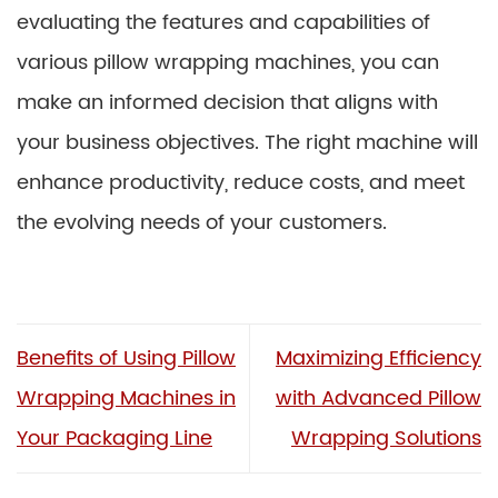
evaluating the features and capabilities of
various pillow wrapping machines, you can
make an informed decision that aligns with
your business objectives. The right machine will
enhance productivity, reduce costs, and meet
the evolving needs of your customers.
Benefits of Using Pillow
Maximizing Efficiency
Wrapping Machines in
with Advanced Pillow
Your Packaging Line
Wrapping Solutions