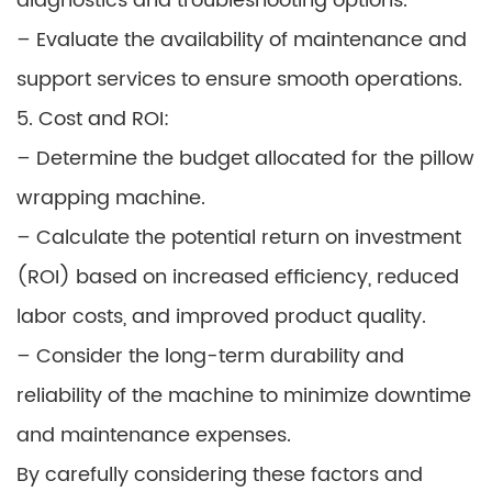
diagnostics and troubleshooting options.
– Evaluate the availability of maintenance and
support services to ensure smooth operations.
5. Cost and ROI:
– Determine the budget allocated for the pillow
wrapping machine.
– Calculate the potential return on investment
(ROI) based on increased efficiency, reduced
labor costs, and improved product quality.
– Consider the long-term durability and
reliability of the machine to minimize downtime
and maintenance expenses.
By carefully considering these factors and