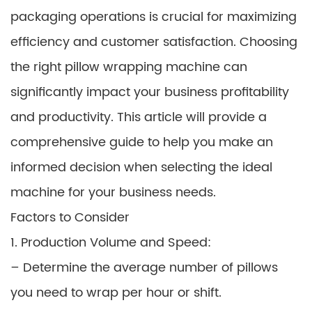
packaging operations is crucial for maximizing
efficiency and customer satisfaction. Choosing
the right pillow wrapping machine can
significantly impact your business profitability
and productivity. This article will provide a
comprehensive guide to help you make an
informed decision when selecting the ideal
machine for your business needs.
Factors to Consider
1. Production Volume and Speed:
– Determine the average number of pillows
you need to wrap per hour or shift.