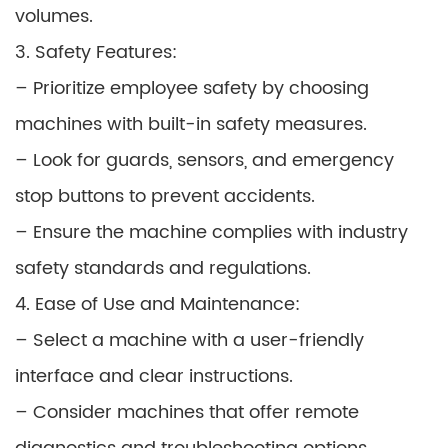
volumes.
3. Safety Features:
– Prioritize employee safety by choosing
machines with built-in safety measures.
– Look for guards, sensors, and emergency
stop buttons to prevent accidents.
– Ensure the machine complies with industry
safety standards and regulations.
4. Ease of Use and Maintenance:
– Select a machine with a user-friendly
interface and clear instructions.
– Consider machines that offer remote