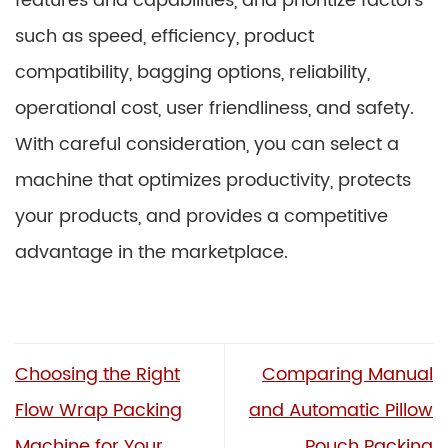
features and capabilities, and prioritize factors
such as speed, efficiency, product
compatibility, bagging options, reliability,
operational cost, user friendliness, and safety.
With careful consideration, you can select a
machine that optimizes productivity, protects
your products, and provides a competitive
advantage in the marketplace.
Choosing the Right
Comparing Manual
Flow Wrap Packing
and Automatic Pillow
Machine for Your
Pouch Packing