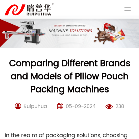
Skip
to
content
Comparing Different Brands
and Models of Pillow Pouch
Packing Machines
Ruipuhua
05-09-2024
238
In the realm of packaging solutions, choosing