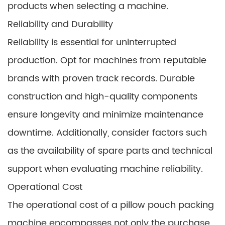
products when selecting a machine.
Reliability and Durability
Reliability is essential for uninterrupted
production. Opt for machines from reputable
brands with proven track records. Durable
construction and high-quality components
ensure longevity and minimize maintenance
downtime. Additionally, consider factors such
as the availability of spare parts and technical
support when evaluating machine reliability.
Operational Cost
The operational cost of a pillow pouch packing
machine encompasses not only the purchase