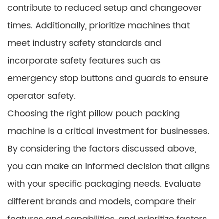
contribute to reduced setup and changeover
times. Additionally, prioritize machines that
meet industry safety standards and
incorporate safety features such as
emergency stop buttons and guards to ensure
operator safety.
Choosing the right pillow pouch packing
machine is a critical investment for businesses.
By considering the factors discussed above,
you can make an informed decision that aligns
with your specific packaging needs. Evaluate
different brands and models, compare their