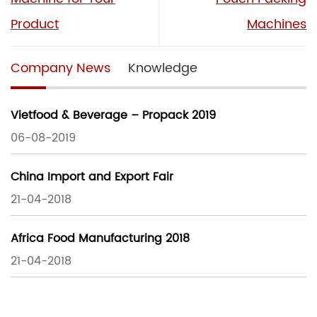
Product
Machines
Company News
Knowledge
Vietfood & Beverage – Propack 2019
06-08-2019
China Import and Export Fair
21-04-2018
Africa Food Manufacturing 2018
21-04-2018