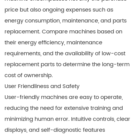
price but also ongoing expenses such as
energy consumption, maintenance, and parts
replacement. Compare machines based on
their energy efficiency, maintenance
requirements, and the availability of low-cost
replacement parts to determine the long-term
cost of ownership.
User Friendliness and Safety
User-friendly machines are easy to operate,
reducing the need for extensive training and
minimizing human error. Intuitive controls, clear
displays, and self-diagnostic features