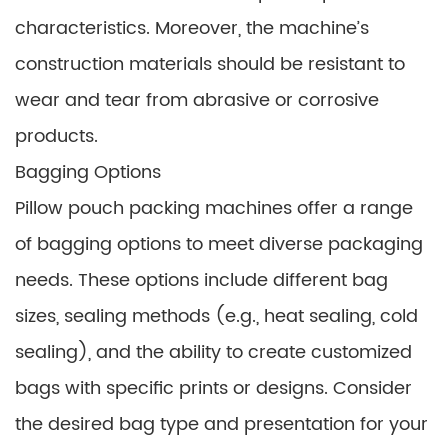
characteristics. Moreover, the machine’s
construction materials should be resistant to
wear and tear from abrasive or corrosive
products.
Bagging Options
Pillow pouch packing machines offer a range
of bagging options to meet diverse packaging
needs. These options include different bag
sizes, sealing methods (e.g., heat sealing, cold
sealing), and the ability to create customized
bags with specific prints or designs. Consider
the desired bag type and presentation for your