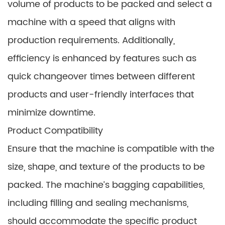
volume of products to be packed and select a
machine with a speed that aligns with
production requirements. Additionally,
efficiency is enhanced by features such as
quick changeover times between different
products and user-friendly interfaces that
minimize downtime.
Product Compatibility
Ensure that the machine is compatible with the
size, shape, and texture of the products to be
packed. The machine’s bagging capabilities,
including filling and sealing mechanisms,
should accommodate the specific product