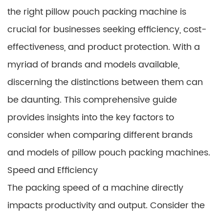
the right pillow pouch packing machine is
crucial for businesses seeking efficiency, cost-
effectiveness, and product protection. With a
myriad of brands and models available,
discerning the distinctions between them can
be daunting. This comprehensive guide
provides insights into the key factors to
consider when comparing different brands
and models of pillow pouch packing machines.
Speed and Efficiency
The packing speed of a machine directly
impacts productivity and output. Consider the