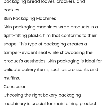
packaging bread loaves, crackers, and
cookies.
Skin Packaging Machines
Skin packaging machines wrap products in a
tight-fitting plastic film that conforms to their
shape. This type of packaging creates a
tamper-evident seal while showcasing the
product’s aesthetics. Skin packaging is ideal for
delicate bakery items, such as croissants and
muffins.
Conclusion
Choosing the right bakery packaging
machinery is crucial for maintaining product