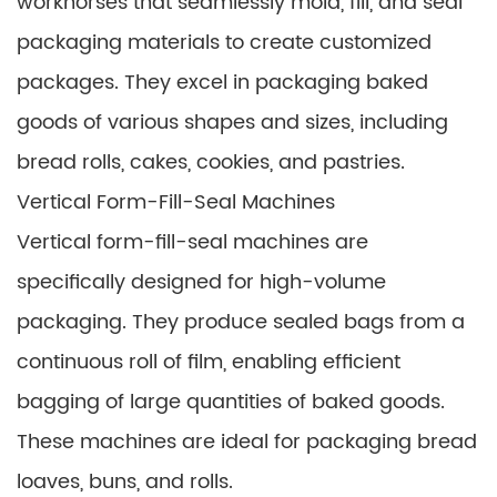
workhorses that seamlessly mold, fill, and seal
packaging materials to create customized
packages. They excel in packaging baked
goods of various shapes and sizes, including
bread rolls, cakes, cookies, and pastries.
Vertical Form-Fill-Seal Machines
Vertical form-fill-seal machines are
specifically designed for high-volume
packaging. They produce sealed bags from a
continuous roll of film, enabling efficient
bagging of large quantities of baked goods.
These machines are ideal for packaging bread
loaves, buns, and rolls.