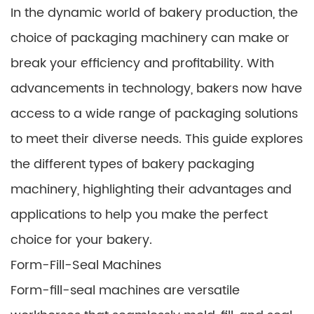
In the dynamic world of bakery production, the
choice of packaging machinery can make or
break your efficiency and profitability. With
advancements in technology, bakers now have
access to a wide range of packaging solutions
to meet their diverse needs. This guide explores
the different types of bakery packaging
machinery, highlighting their advantages and
applications to help you make the perfect
choice for your bakery.
Form-Fill-Seal Machines
Form-fill-seal machines are versatile