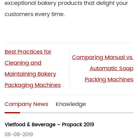
exceptional bakery products that delight your
customers every time.
Best Practices for
Comparing Manual vs.
Cleaning and
Automatic Soap
Maintaining Bakery
Packing Machines
Packaging Machines
Company News
Knowledge
Vietfood & Beverage – Propack 2019
06-08-2019