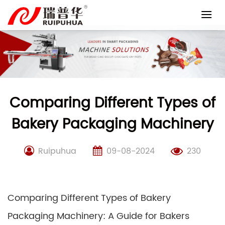
Skip
to
content
Comparing Different Types of
Bakery Packaging Machinery
Ruipuhua
09-08-2024
230
Comparing Different Types of Bakery
Packaging Machinery: A Guide for Bakers