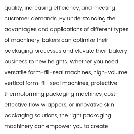
quality, increasing efficiency, and meeting
customer demands. By understanding the
advantages and applications of different types
of machinery, bakers can optimize their
packaging processes and elevate their bakery
business to new heights. Whether you need
versatile form-fill-seal machines, high-volume
vertical form-fill-seal machines, protective
thermoforming packaging machines, cost-
effective flow wrappers, or innovative skin
packaging solutions, the right packaging
machinery can empower you to create