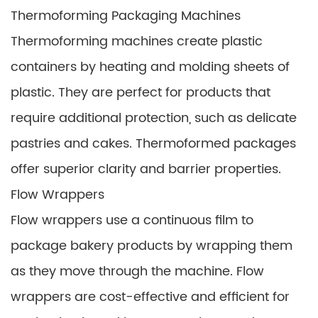
Thermoforming Packaging Machines
Thermoforming machines create plastic
containers by heating and molding sheets of
plastic. They are perfect for products that
require additional protection, such as delicate
pastries and cakes. Thermoformed packages
offer superior clarity and barrier properties.
Flow Wrappers
Flow wrappers use a continuous film to
package bakery products by wrapping them
as they move through the machine. Flow
wrappers are cost-effective and efficient for