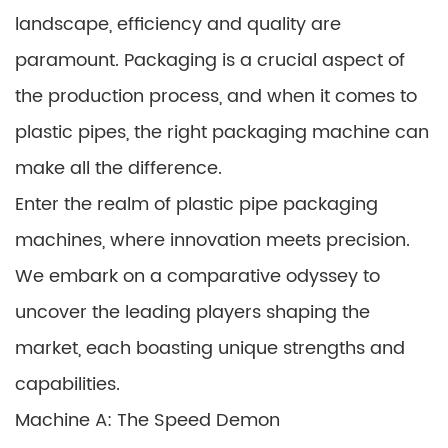
landscape, efficiency and quality are
paramount. Packaging is a crucial aspect of
the production process, and when it comes to
plastic pipes, the right packaging machine can
make all the difference.
Enter the realm of plastic pipe packaging
machines, where innovation meets precision.
We embark on a comparative odyssey to
uncover the leading players shaping the
market, each boasting unique strengths and
capabilities.
Machine A: The Speed Demon