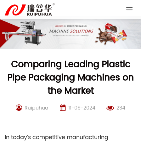
Skip
to
content
Comparing Leading Plastic
Pipe Packaging Machines on
the Market
Ruipuhua
11-09-2024
234
In today’s competitive manufacturing