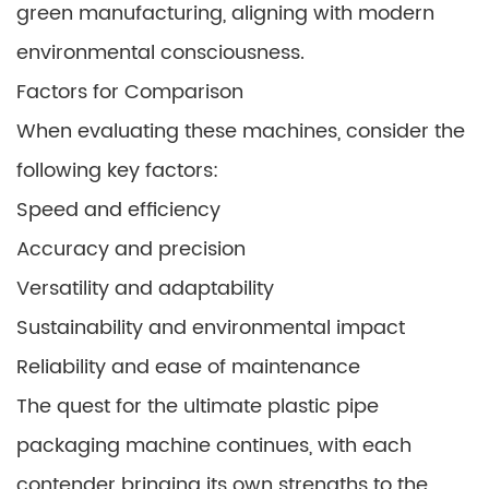
green manufacturing, aligning with modern
environmental consciousness.
Factors for Comparison
When evaluating these machines, consider the
following key factors:
Speed and efficiency
Accuracy and precision
Versatility and adaptability
Sustainability and environmental impact
Reliability and ease of maintenance
The quest for the ultimate plastic pipe
packaging machine continues, with each
contender bringing its own strengths to the