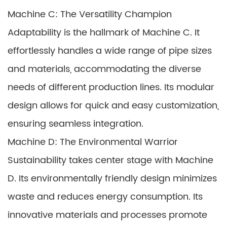
Machine C: The Versatility Champion
Adaptability is the hallmark of Machine C. It
effortlessly handles a wide range of pipe sizes
and materials, accommodating the diverse
needs of different production lines. Its modular
design allows for quick and easy customization,
ensuring seamless integration.
Machine D: The Environmental Warrior
Sustainability takes center stage with Machine
D. Its environmentally friendly design minimizes
waste and reduces energy consumption. Its
innovative materials and processes promote