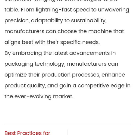
table. From lightning-fast speed to unwavering
precision, adaptability to sustainability,
manufacturers can choose the machine that
aligns best with their specific needs.
By embracing the latest advancements in
packaging technology, manufacturers can
optimize their production processes, enhance
product quality, and gain a competitive edge in
the ever-evolving market.
Best Practices for