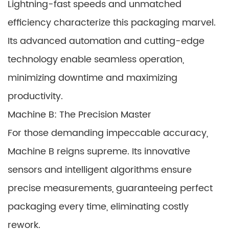
Lightning-fast speeds and unmatched
efficiency characterize this packaging marvel.
Its advanced automation and cutting-edge
technology enable seamless operation,
minimizing downtime and maximizing
productivity.
Machine B: The Precision Master
For those demanding impeccable accuracy,
Machine B reigns supreme. Its innovative
sensors and intelligent algorithms ensure
precise measurements, guaranteeing perfect
packaging every time, eliminating costly
rework.