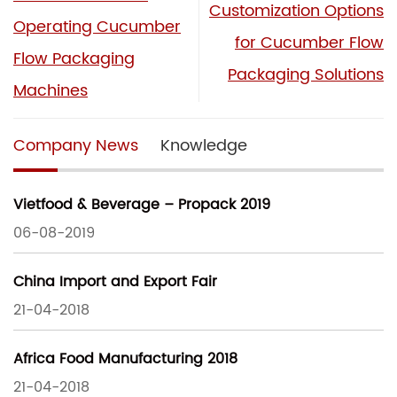
Customization Options
Operating Cucumber
for Cucumber Flow
Flow Packaging
Packaging Solutions
Machines
Company News
Knowledge
Vietfood & Beverage – Propack 2019
06-08-2019
China Import and Export Fair
21-04-2018
Africa Food Manufacturing 2018
21-04-2018