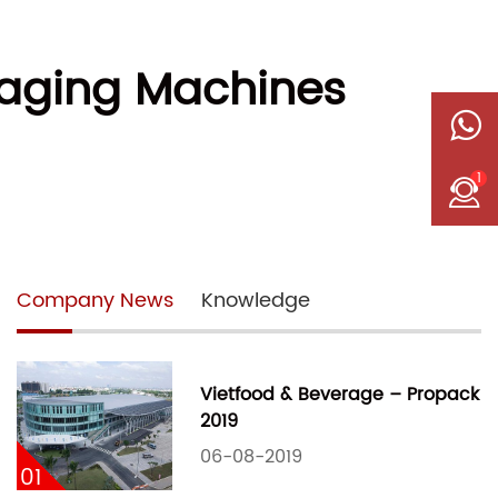
kaging Machines
1
Company News
Knowledge
Vietfood & Beverage – Propack
2019
06-08-2019
01