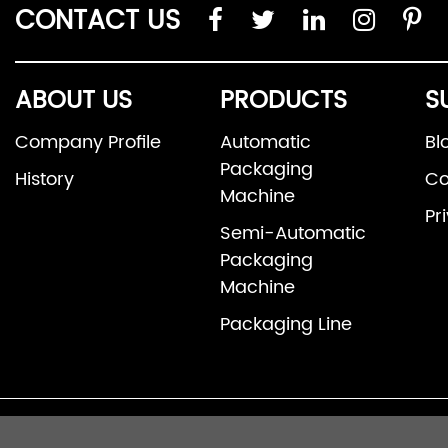
CONTACT US
ABOUT US
PRODUCTS
S
Company Profile
Automatic
Bl
Packaging
History
Co
Machine
Pr
Semi-Automatic
Packaging
Machine
Packaging Line
© 2026 Fosh