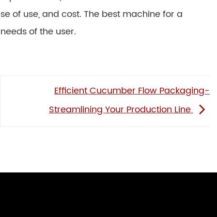
ease of use, and cost. The best machine for a
 needs of the user.
Efficient Cucumber Flow Packaging-
Streamlining Your Production Line