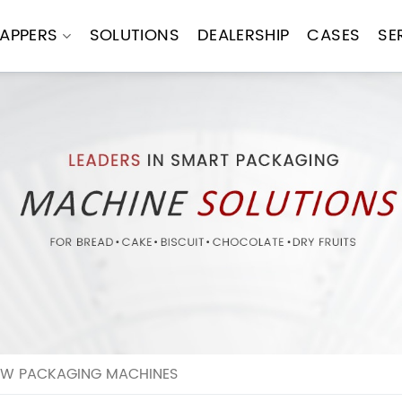
APPERS
SOLUTIONS
DEALERSHIP
CASES
SE
OW PACKAGING MACHINES