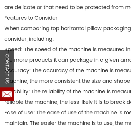
are delicate or that need to be protected from m
Features to Consider
When comparing top horizontal pillow packaging 
consider, including:
Speed: The speed of the machine is measured in
CONTACT US
the more products it can package in a given amo
Accuracy: The accuracy of the machine is measu
machine, the more consistent the size and shape o
Reliability: The reliability of the machine is me
reliable the machine, the less likely it is to bre
Ease of use: The ease of use of the machine is me
maintain. The easier the machine is to use, the mo