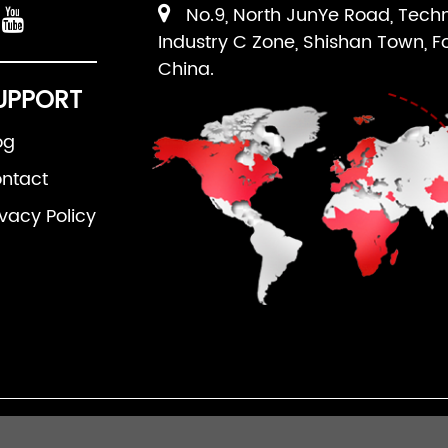
No.9, North JunYe Road, Tech
Industry C Zone, Shishan Town, F
China.
UPPORT
og
ntact
ivacy Policy
an Ruipuhua Machinery Equipment Co., Ltd. All Righ