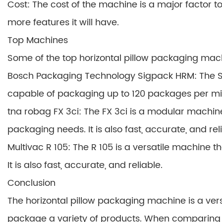
Cost: The cost of the machine is a major factor 
more features it will have.
Top Machines
Some of the top horizontal pillow packaging mac
Bosch Packaging Technology Sigpack HRM: The S
capable of packaging up to 120 packages per minut
tna robag FX 3ci: The FX 3ci is a modular machin
packaging needs. It is also fast, accurate, and rel
Multivac R 105: The R 105 is a versatile machine 
It is also fast, accurate, and reliable.
Conclusion
The horizontal pillow packaging machine is a ver
package a variety of products. When comparing 