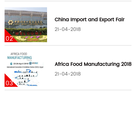
China Import and Export Fair
21-04-2018
02
Africa Food Manufacturing 2018
21-04-2018
03