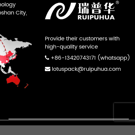
nology
oshan City,
Provide their customers with
high-quality service
+86-13420743171 (whatsapp)
lotuspack@ruipuhua.com
×
ts Reserved.