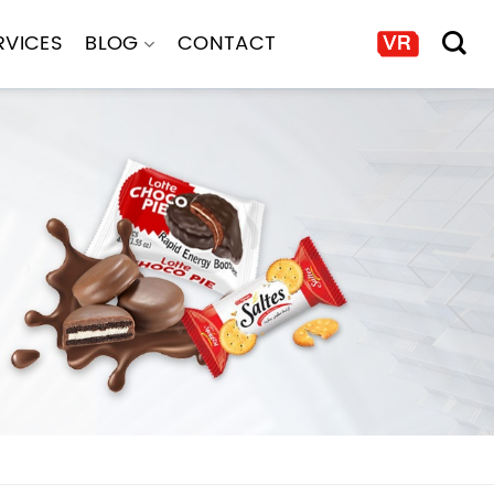
RVICES
BLOG
CONTACT