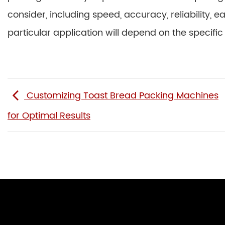
consider, including speed, accuracy, reliability, 
particular application will depend on the specific
Customizing Toast Bread Packing Machines
for Optimal Results