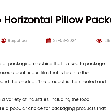
Horizontal Pillow Pac
Ruipuhua
28-08-2024
218
pe of packaging machine that is used to package
uses a continuous film that is fed into the
und the product. The product is then sealed and
 variety of industries, including the food,
re a popular choice for packaging products that