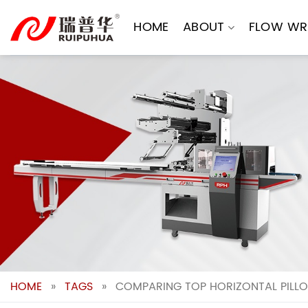
Skip
to
HOME
ABOUT
FLOW WR
content
HOME
»
TAGS
»
COMPARING TOP HORIZONTAL PILL