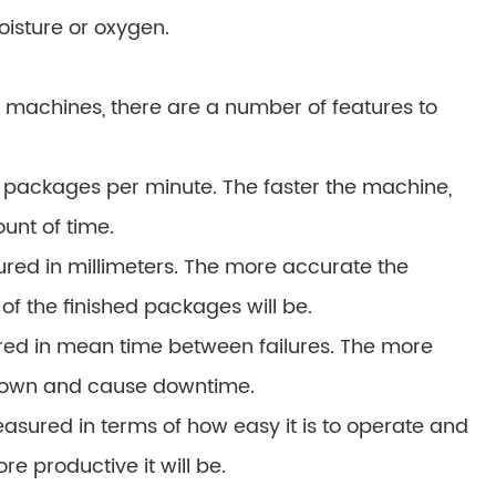
oisture or oxygen.
machines, there are a number of features to
 packages per minute. The faster the machine,
unt of time.
red in millimeters. The more accurate the
f the finished packages will be.
asured in mean time between failures. The more
ak down and cause downtime.
asured in terms of how easy it is to operate and
re productive it will be.