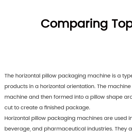
Comparing Top 
The horizontal pillow packaging machine is a ty
products in a horizontal orientation. The machine 
machine and then formed into a pillow shape aro
cut to create a finished package.
Horizontal pillow packaging machines are used in a
beverage, and pharmaceutical industries. They a