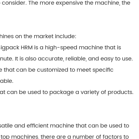
to consider. The more expensive the machine, the
hines on the market include:
igpack HRM is a high-speed machine that is
e. It is also accurate, reliable, and easy to use.
e that can be customized to meet specific
iable.
that can be used to package a variety of products.
satile and efficient machine that can be used to
top machines, there are a number of factors to