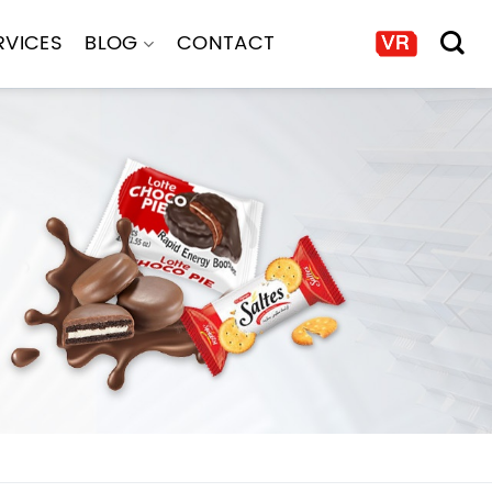
RVICES
BLOG
CONTACT