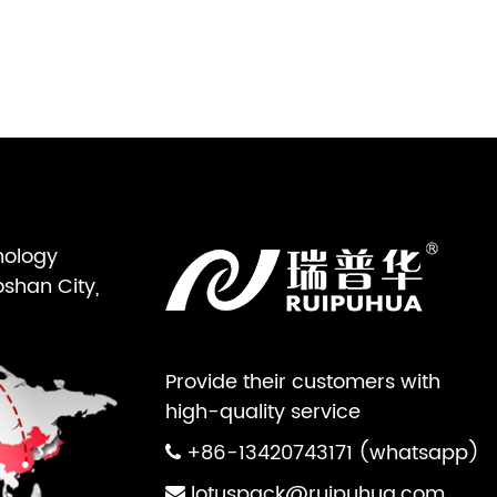
nology
oshan City,
Provide their customers with
high-quality service
+86-13420743171 (whatsapp)
lotuspack@ruipuhua.com