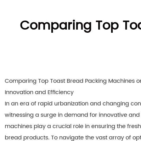
Comparing Top Toa
Comparing Top Toast Bread Packing Machines on
Innovation and Efficiency
In an era of rapid urbanization and changing co
witnessing a surge in demand for innovative and
machines play a crucial role in ensuring the freshn
bread products. To navigate the vast array of opt