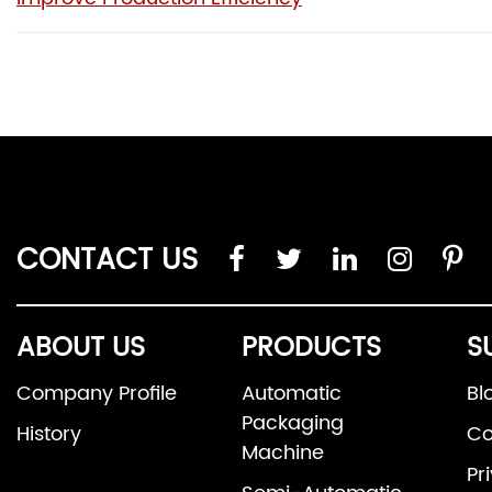
CONTACT US
ABOUT US
PRODUCTS
S
Company Profile
Automatic
Bl
Packaging
History
Co
Machine
Pr