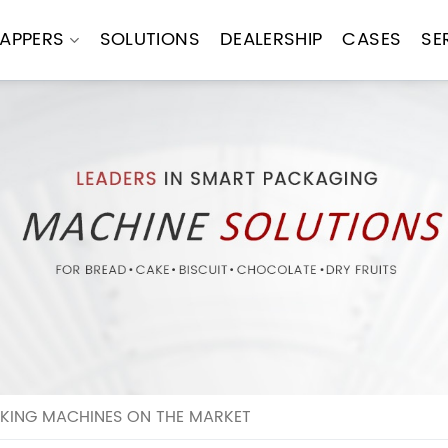
APPERS
SOLUTIONS
DEALERSHIP
CASES
SE
KING MACHINES ON THE MARKET