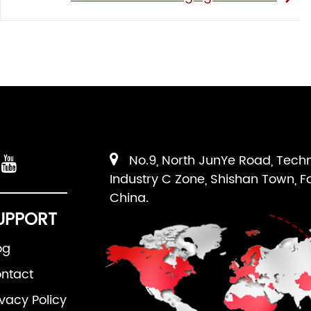
No.9, North JunYe Road, Tech
Industry C Zone, Shishan Town, F
China.
UPPORT
og
ntact
ivacy Policy