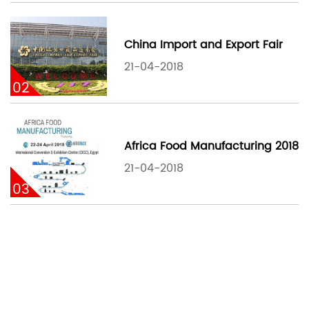
China Import and Export Fair
21-04-2018
02
Africa Food Manufacturing 2018
21-04-2018
03