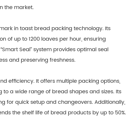
n the market.
ark in toast bread packing technology. Its
n of up to 1200 loaves per hour, ensuring
“Smart Seal” system provides optimal seal
ress and preserving freshness.
nd efficiency. It offers multiple packing options,
g to a wide range of bread shapes and sizes. Its
wing for quick setup and changeovers. Additionally,
nds the shelf life of bread products by up to 50%.