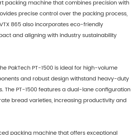
rt packing machine that combines precision with
rovides precise control over the packing process,
 VTX 865 also incorporates eco-friendly
ct and aligning with industry sustainability
, the PakTech PT-1500 is ideal for high-volume
mponents and robust design withstand heavy-duty
 The PT-1500 features a dual-lane configuration
ate bread varieties, increasing productivity and
nced packing machine that offers exceptional