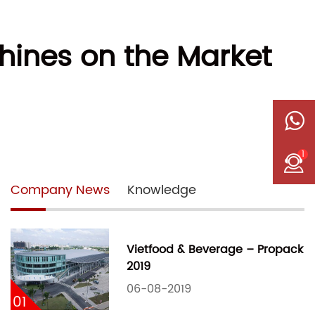
ines on the Market
1
Company News
Knowledge
Vietfood & Beverage – Propack
2019
06-08-2019
01