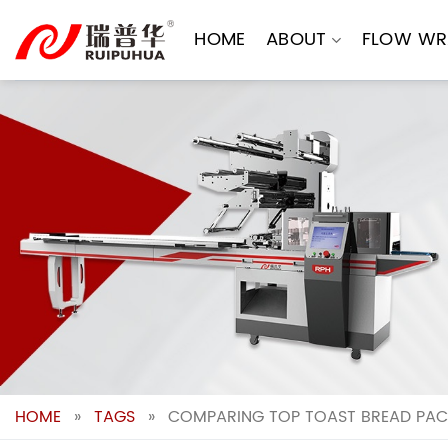
Skip
to
HOME
ABOUT
FLOW WR
content
HOME
»
TAGS
»
COMPARING TOP TOAST BREAD PAC