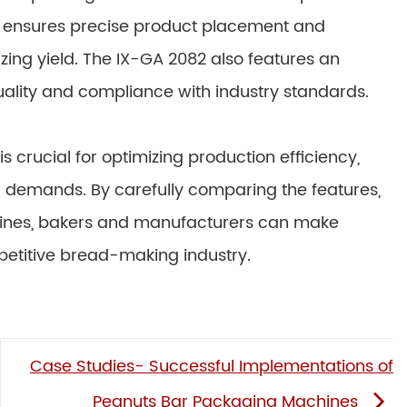
m ensures precise product placement and
ing yield. The IX-GA 2082 also features an
ality and compliance with industry standards.
 crucial for optimizing production efficiency,
 demands. By carefully comparing the features,
hines, bakers and manufacturers can make
petitive bread-making industry.
Case Studies- Successful Implementations of
Peanuts Bar Packaging Machines