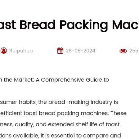
st Bread Packing Mach
Ruipuhua
28-08-2024
255
 the Market: A Comprehensive Guide to
nsumer habits, the bread-making industry is
 efficient toast bread packing machines. These
ess, quality, and extended shelf life of toast
ions available, it is essential to compare and