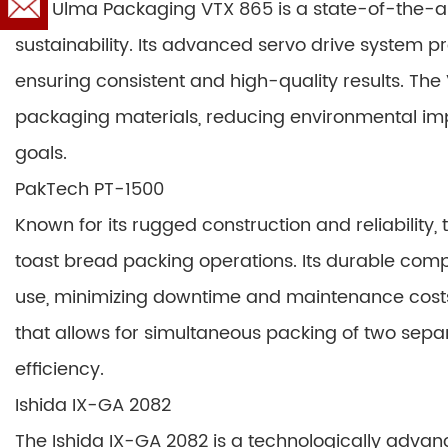
The Ulma Packaging VTX 865 is a state-of-the-a
sustainability. Its advanced servo drive system p
ensuring consistent and high-quality results. The
packaging materials, reducing environmental impa
goals.
PakTech PT-1500
Known for its rugged construction and reliability
toast bread packing operations. Its durable co
use, minimizing downtime and maintenance costs.
that allows for simultaneous packing of two separ
efficiency.
Ishida IX-GA 2082
The Ishida IX-GA 2082 is a technologically adva