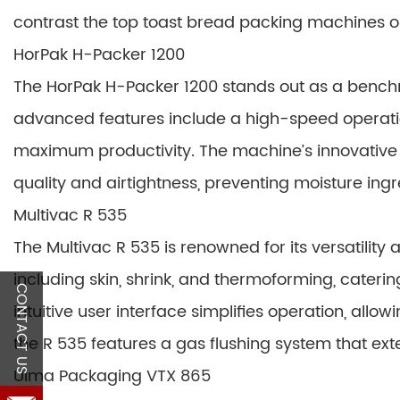
contrast the top toast bread packing machines o
HorPak H-Packer 1200
The HorPak H-Packer 1200 stands out as a benchm
advanced features include a high-speed operatio
maximum productivity. The machine’s innovative 
quality and airtightness, preventing moisture ing
Multivac R 535
The Multivac R 535 is renowned for its versatility a
including skin, shrink, and thermoforming, caterin
CONTACT US
intuitive user interface simplifies operation, allo
the R 535 features a gas flushing system that exte
Ulma Packaging VTX 865