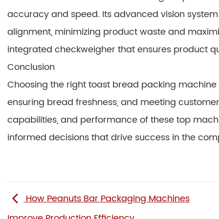
accuracy and speed. Its advanced vision syste
alignment, minimizing product waste and maximiz
integrated checkweigher that ensures product qu
Conclusion
Choosing the right toast bread packing machine is
ensuring bread freshness, and meeting customer
capabilities, and performance of these top mac
informed decisions that drive success in the com
How Peanuts Bar Packaging Machines
Improve Production Efficiency