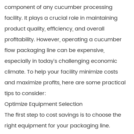
component of any cucumber processing
facility. It plays a crucial role in maintaining
product quality, efficiency, and overall
profitability. However, operating a cucumber
flow packaging line can be expensive,
especially in today’s challenging economic
climate. To help your facility minimize costs
and maximize profits, here are some practical
tips to consider:
Optimize Equipment Selection
The first step to cost savings is to choose the
right equipment for your packaging line.