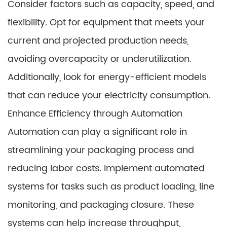
Consider factors such as capacity, speed, and
flexibility. Opt for equipment that meets your
current and projected production needs,
avoiding overcapacity or underutilization.
Additionally, look for energy-efficient models
that can reduce your electricity consumption.
Enhance Efficiency through Automation
Automation can play a significant role in
streamlining your packaging process and
reducing labor costs. Implement automated
systems for tasks such as product loading, line
monitoring, and packaging closure. These
systems can help increase throughput,