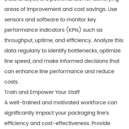
areas of improvement and cost savings. Use
sensors and software to monitor key
performance indicators (KPIs) such as
throughput, uptime, and efficiency. Analyze this
data regularly to identify bottlenecks, optimize
line speed, and make informed decisions that
can enhance line performance and reduce
costs.
Train and Empower Your Staff
A well-trained and motivated workforce can
significantly impact your packaging line’s
efficiency and cost-effectiveness. Provide