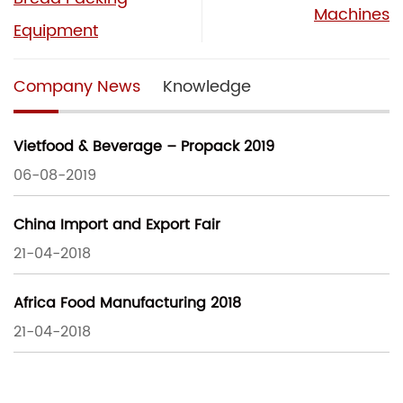
Machines
Equipment
Company News
Knowledge
Vietfood & Beverage – Propack 2019
06-08-2019
China Import and Export Fair
21-04-2018
Africa Food Manufacturing 2018
21-04-2018