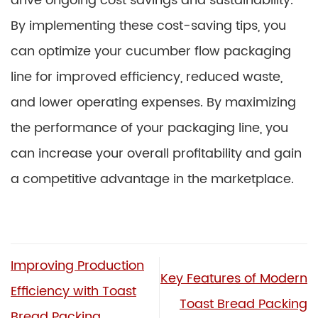
drive ongoing cost savings and sustainability.
By implementing these cost-saving tips, you
can optimize your cucumber flow packaging
line for improved efficiency, reduced waste,
and lower operating expenses. By maximizing
the performance of your packaging line, you
can increase your overall profitability and gain
a competitive advantage in the marketplace.
Improving Production
Key Features of Modern
Efficiency with Toast
Toast Bread Packing
Bread Packing