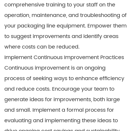
comprehensive training to your staff on the
operation, maintenance, and troubleshooting of
your packaging line equipment. Empower them
to suggest improvements and identify areas
where costs can be reduced.
Implement Continuous Improvement Practices
Continuous improvement is an ongoing
process of seeking ways to enhance efficiency
and reduce costs. Encourage your team to
generate ideas for improvements, both large
and small. Implement a formal process for
evaluating and implementing these ideas to