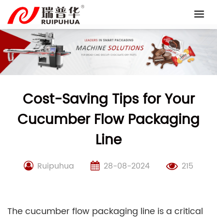
Skip
to
content
Cost-Saving Tips for Your
Cucumber Flow Packaging
Line
Ruipuhua
28-08-2024
215
The cucumber flow packaging line is a critical