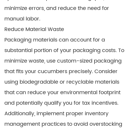
minimize errors, and reduce the need for
manual labor.
Reduce Material Waste
Packaging materials can account for a
substantial portion of your packaging costs. To
minimize waste, use custom-sized packaging
that fits your cucumbers precisely. Consider
using biodegradable or recyclable materials
that can reduce your environmental footprint
and potentially qualify you for tax incentives.
Additionally, implement proper inventory
management practices to avoid overstocking