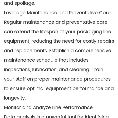
and spoilage.
Leverage Maintenance and Preventative Care
Regular maintenance and preventative care
can extend the lifespan of your packaging line
equipment, reducing the need for costly repairs
and replacements. Establish a comprehensive
maintenance schedule that includes
inspections, lubrication, and cleaning. Train
your staff on proper maintenance procedures
to ensure optimal equipment performance and
longevity.
Monitor and Analyze Line Performance
Data analysis is a powerful tool for identifying