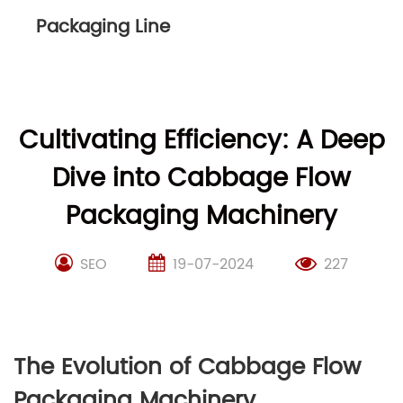
Packaging Line
Cultivating Efficiency: A Deep
Dive into Cabbage Flow
Packaging Machinery
SEO
19-07-2024
227
The Evolution of Cabbage Flow
Packaging Machinery