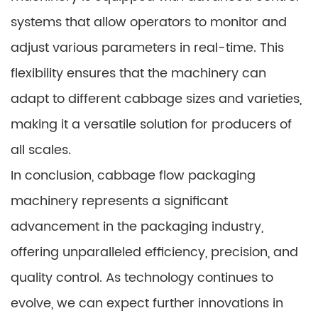
systems that allow operators to monitor and
adjust various parameters in real-time. This
flexibility ensures that the machinery can
adapt to different cabbage sizes and varieties,
making it a versatile solution for producers of
all scales.
In conclusion, cabbage flow packaging
machinery represents a significant
advancement in the packaging industry,
offering unparalleled efficiency, precision, and
quality control. As technology continues to
evolve, we can expect further innovations in