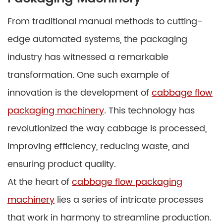
From traditional manual methods to cutting-
edge automated systems, the packaging
industry has witnessed a remarkable
transformation. One such example of
innovation is the development of
cabbage flow
packaging machinery
. This technology has
revolutionized the way cabbage is processed,
improving efficiency, reducing waste, and
ensuring product quality.
At the heart of
cabbage flow packaging
machinery
lies a series of intricate processes
that work in harmony to streamline production.