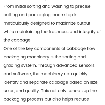
From initial sorting and washing to precise
cutting and packaging, each step is
meticulously designed to maximize output
while maintaining the freshness and integrity of
the cabbage.
One of the key components of cabbage flow
packaging machinery is the sorting and
grading system. Through advanced sensors
and software, the machinery can quickly
identify and separate cabbage based on size,
color, and quality. This not only speeds up the
packaging process but also helps reduce