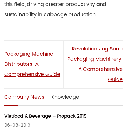
this field, driving greater productivity and
sustainability in cabbage production.
Revolutionizing Soap
Packaging Machine
Packaging Machinery:
Distributors: A
A Comprehensive
Comprehensive Guide
Guide
Company News
Knowledge
Vietfood & Beverage – Propack 2019
06-08-2019