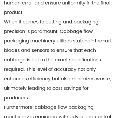
human error and ensure uniformity in the final
product.
When it comes to cutting and packaging,
precision is paramount. Cabbage flow
packaging machinery utilizes state-of-the-art
blades and sensors to ensure that each
cabbage is cut to the exact specifications
required. This level of accuracy not only
enhances efficiency but also minimizes waste,
ultimately leading to cost savings for
producers.
Furthermore, cabbage flow packaging
machinery is equipped with advanced control