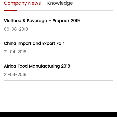
Company News
Knowledge
Vietfood & Beverage – Propack 2019
06-08-2019
China Import and Export Fair
21-04-2018
Africa Food Manufacturing 2018
21-04-2018