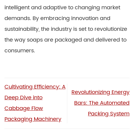
intelligent and adaptive to changing market
demands. By embracing innovation and
sustainability, the industry is set to revolutionize
the way soaps are packaged and delivered to
consumers.
Cultivating Efficiency: A
Revolutionizing Energy
Deep Dive into
Bars: The Automated
Cabbage Flow
Packing System
Packaging Machinery