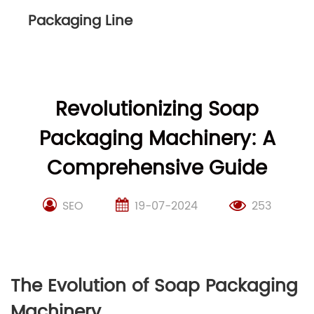
Packaging Line
Revolutionizing Soap
Packaging Machinery: A
Comprehensive Guide
SEO
19-07-2024
253
The Evolution of Soap Packaging
Machinery