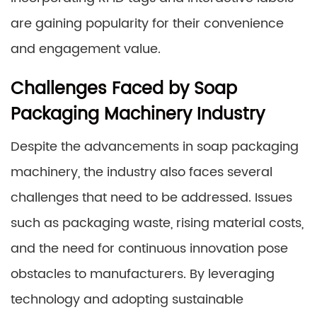
are gaining popularity for their convenience
and engagement value.
Challenges Faced by Soap
Packaging Machinery Industry
Despite the advancements in soap packaging
machinery, the industry also faces several
challenges that need to be addressed. Issues
such as packaging waste, rising material costs,
and the need for continuous innovation pose
obstacles to manufacturers. By leveraging
technology and adopting sustainable