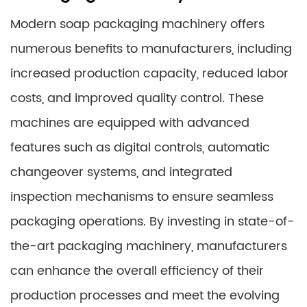
Modern soap packaging machinery offers
numerous benefits to manufacturers, including
increased production capacity, reduced labor
costs, and improved quality control. These
machines are equipped with advanced
features such as digital controls, automatic
changeover systems, and integrated
inspection mechanisms to ensure seamless
packaging operations. By investing in state-of-
the-art packaging machinery, manufacturers
can enhance the overall efficiency of their
production processes and meet the evolving