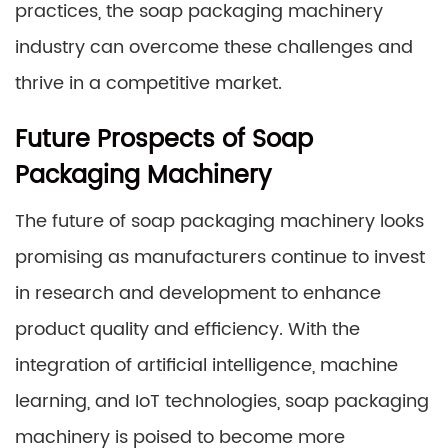
practices, the soap packaging machinery
industry can overcome these challenges and
thrive in a competitive market.
Future Prospects of Soap
Packaging Machinery
The future of soap packaging machinery looks
promising as manufacturers continue to invest
in research and development to enhance
product quality and efficiency. With the
integration of artificial intelligence, machine
learning, and IoT technologies, soap packaging
machinery is poised to become more