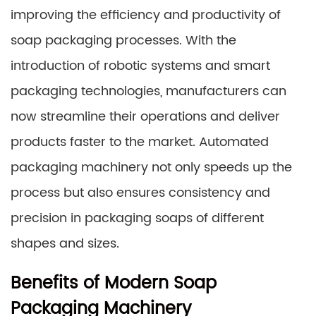
improving the efficiency and productivity of
soap packaging processes. With the
introduction of robotic systems and smart
packaging technologies, manufacturers can
now streamline their operations and deliver
products faster to the market. Automated
packaging machinery not only speeds up the
process but also ensures consistency and
precision in packaging soaps of different
shapes and sizes.
Benefits of Modern Soap
Packaging Machinery