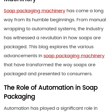
Soap packaging machinery
has come a long
way from its humble beginnings. From manual
wrapping to automated systems, the industry
has witnessed a revolution in how soaps are
packaged. This blog explores the various
advancements in
soap packaging machinery
that have transformed the way soaps are
packaged and presented to consumers.
The Role of Automation in Soap
Packaging
Automation has played a significant role in