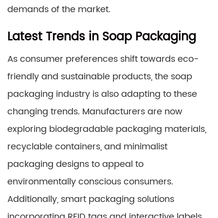
demands of the market.
Latest Trends in Soap Packaging
As consumer preferences shift towards eco-
friendly and sustainable products, the soap
packaging industry is also adapting to these
changing trends. Manufacturers are now
exploring biodegradable packaging materials,
recyclable containers, and minimalist
packaging designs to appeal to
environmentally conscious consumers.
Additionally, smart packaging solutions
incorporating RFID tags and interactive labels